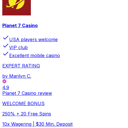
Planet 7 Casino
USA players welcome
VIP club
Excellent mobile casino
EXPERT RATING
by
Marilyn C.
4.9
Planet 7 Casino
review
WELCOME BONUS
250% + 20 Free Spins
10x
Wagering |
$30
Min. Deposit