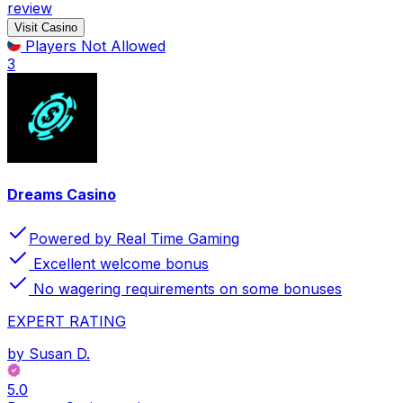
review
Visit Casino
Players
Not Allowed
3
Dreams Casino
Powered by Real Time Gaming
Excellent welcome bonus
No wagering requirements on some bonuses
EXPERT RATING
by
Susan D.
5.0