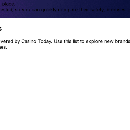
 place.
 tested, so you can quickly compare their safety, bonuses,
s
 covered by Casino Today. Use this list to explore new brand
es.