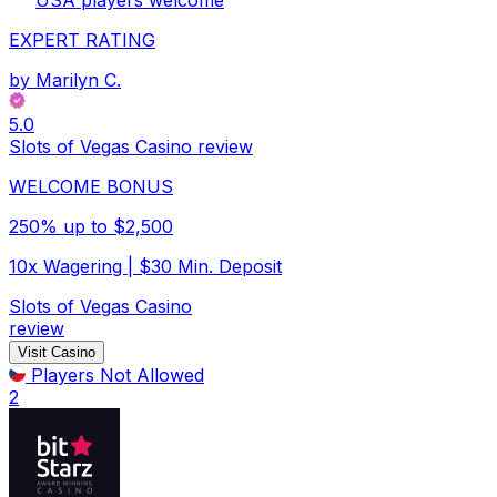
USA players welcome
EXPERT RATING
by
Marilyn C.
5.0
Slots of Vegas Casino
review
WELCOME BONUS
250% up to $2,500
10x
Wagering |
$30
Min. Deposit
Slots of Vegas Casino
review
Visit Casino
Players
Not Allowed
2