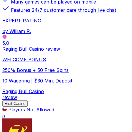
Many games can be played on mobile
Features 24/7 customer care through live chat
EXPERT RATING
by
William R.
5.0
Raging Bull Casino
review
WELCOME BONUS
250% Bonus + 50 Free Spins
10
Wagering |
$30
Min. Deposit
Raging Bull Casino
review
Visit Casino
Players
Not Allowed
5