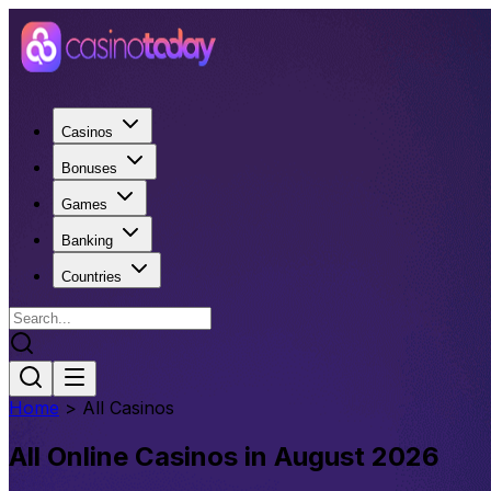
Casinos
Bonuses
Games
Banking
Countries
Home
>
All Casinos
All Online Casinos in August 2026