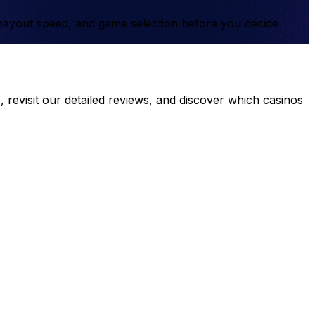
 payout speed, and game selection before you decide
s, revisit our detailed reviews, and discover which casinos