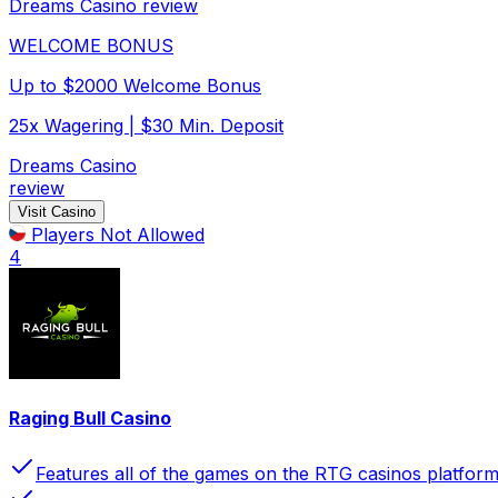
Dreams Casino
review
WELCOME BONUS
Up to $2000 Welcome Bonus
25x
Wagering |
$30
Min. Deposit
Dreams Casino
review
Visit Casino
Players
Not Allowed
4
Raging Bull Casino
Features all of the games on the RTG casinos platfor