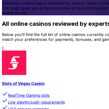
Find every online casino reviewed by Casino Today in one
This page gives you a clear overview of all brands we’ve
where to play.
All online casinos reviewed by expert
Below you’ll find the full list of online casinos currently
match your preferences for payments, bonuses, and gam
1
Slots of Vegas Casino
RealTime Gaming slots
Low playthrough requirements