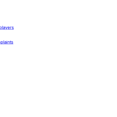
players
plaints