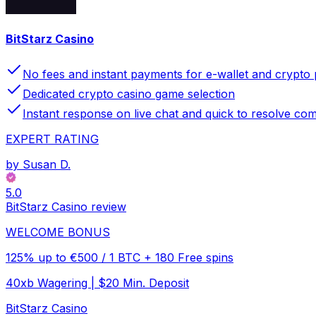
BitStarz Casino
No fees and instant payments for e-wallet and crypto 
Dedicated crypto casino game selection
Instant response on live chat and quick to resolve com
EXPERT RATING
by
Susan D.
5.0
BitStarz Casino
review
WELCOME BONUS
125% up to €500 / 1 BTC + 180 Free spins
40xb
Wagering |
$20
Min. Deposit
BitStarz Casino