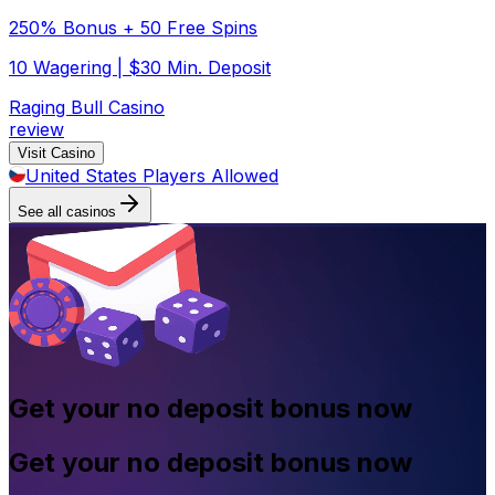
250% Bonus + 50 Free Spins
10
Wagering |
$30
Min. Deposit
Raging Bull Casino
review
Visit Casino
United States
Players
Allowed
See all casinos
Get your no deposit bonus now
Get your no deposit bonus now