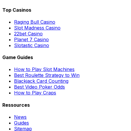
Top Casinos
Raging Bull Casino
Slot Madness Casino
22bet Casino
Planet 7 Casino
Slotastic Casino
Game Guides
How to Play Slot Machines
Best Roulette Strategy to Win
Blackjack Card Counting
Best Video Poker Odds
How to Play Craps
Ressources
News
Guides
Sitemap