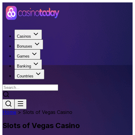
Casinos
Bonuses
Games
Banking
Countries
Home
>
Slots of Vegas Casino
Slots of Vegas Casino