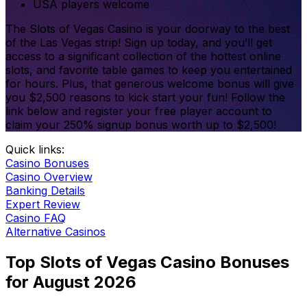
USA players welcome
The Slots of Vegas Casino is your doorway to the best
of the Las Vegas strip! Sign up today, and you’ll get
access to a significant collection of the hottest online
slots, and favorite table games to keep you entertained
for hours. Plus, that generous welcome bonus will give
you $2,500 reasons to kick start your fun! Follow the
link below and register your free player account to
claim your 250% signup bonus worth up to $2,500!
Quick links:
Casino Bonuses
Casino Overview
Banking Details
Expert Review
Casino FAQ
Alternative Casinos
Top Slots of Vegas Casino Bonuses
for August 2026