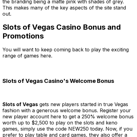
the branding being a matte pink with shades of grey.
This makes many of the key aspects of the site stand
out.
Slots of Vegas Casino Bonus and
Promotions
You will want to keep coming back to play the exciting
range of games here.
Slots of Vegas Casino's Welcome Bonus
Slots of Vegas
gets new players started in true Vegas
fashion with a generous welcome bonus. Register your
new player account here to get a 250% welcome bonus
worth up to $2,500 to play on the slots and keno
games, simply use the code NEW250 today. Now, if you
prefer to play table and card games, they also offer a