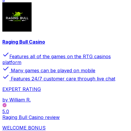
Raging Bull Casino
Features all of the games on the RTG casinos
platform
Many games can be played on mobile
Features 24/7 customer care through live chat
EXPERT RATING
by
William R.
5.0
Raging Bull Casino
review
WELCOME BONUS