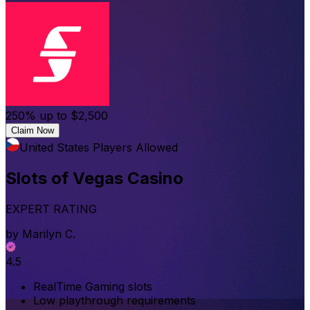
250% up to $2,500
Claim Now
United States
Players
Allowed
Slots of Vegas Casino
EXPERT RATING
by
Marilyn C.
4.5
RealTime Gaming slots
Low playthrough requirements