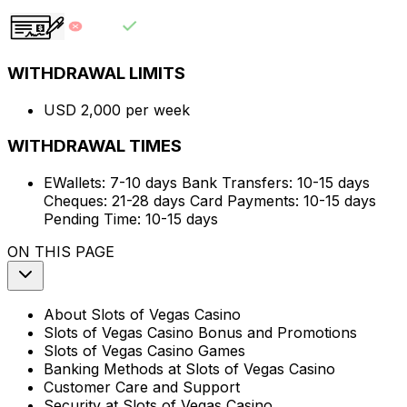
WITHDRAWAL LIMITS
USD 2,000 per week
WITHDRAWAL TIMES
EWallets: 7-10 days Bank Transfers: 10-15 days
Cheques: 21-28 days Card Payments: 10-15 days
Pending Time: 10-15 days
ON THIS PAGE
About Slots of Vegas Casino
Slots of Vegas Casino Bonus and Promotions
Slots of Vegas Casino Games
Banking Methods at Slots of Vegas Casino
Customer Care and Support
Security at Slots of Vegas Casino