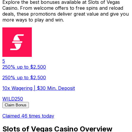
Explore the best bonuses available at Slots of Vegas
Casino. From welcome offers to free spins and reload
deals, these promotions deliver great value and give you
more ways to play and win.
5
250% up to $2,500
250% up to $2,500
10x Wagering | $30 Min. Deposit
WILD250
Claim Bonus
Claimed
46
times today
Slots of Vegas Casino
Overview