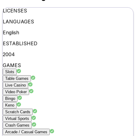
LICENSES
LANGUAGES
English
ESTABLISHED
2004
GAMES
Slots
Table Games
Live Casino
Video Poker
Bingo
Keno
Scratch Cards
Virtual Sports
Crash Games
Arcade / Casual Games