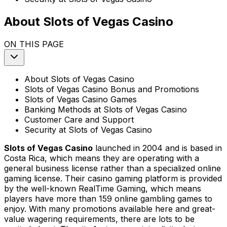
About Slots of Vegas Casino
ON THIS PAGE
About Slots of Vegas Casino
Slots of Vegas Casino Bonus and Promotions
Slots of Vegas Casino Games
Banking Methods at Slots of Vegas Casino
Customer Care and Support
Security at Slots of Vegas Casino
Slots of Vegas Casino
launched in 2004 and is based in
Costa Rica, which means they are operating with a
general business license rather than a specialized online
gaming license. Their casino gaming platform is provided
by the well-known RealTime Gaming, which means
players have more than 159 online gambling games to
enjoy. With many promotions available here and great-
value wagering requirements, there are lots to be