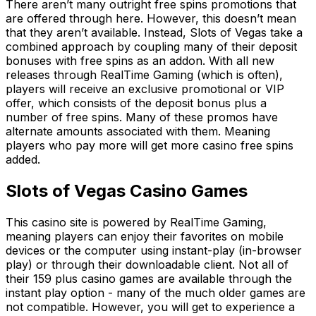
There aren’t many outright free spins promotions that
are offered through here. However, this doesn’t mean
that they aren’t available. Instead, Slots of Vegas take a
combined approach by coupling many of their deposit
bonuses with free spins as an addon. With all new
releases through RealTime Gaming (which is often),
players will receive an exclusive promotional or VIP
offer, which consists of the deposit bonus plus a
number of free spins. Many of these promos have
alternate amounts associated with them. Meaning
players who pay more will get more casino free spins
added.
Slots of Vegas Casino Games
This casino site is powered by RealTime Gaming,
meaning players can enjoy their favorites on mobile
devices or the computer using instant-play (in-browser
play) or through their downloadable client. Not all of
their 159 plus casino games are available through the
instant play option - many of the much older games are
not compatible. However, you will get to experience a