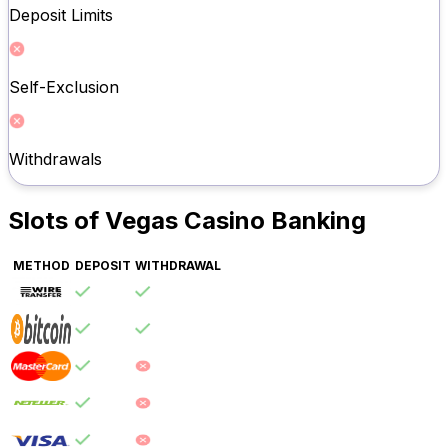
Deposit Limits
Self-Exclusion
Withdrawals
Slots of Vegas Casino
Banking
METHOD
DEPOSIT
WITHDRAWAL