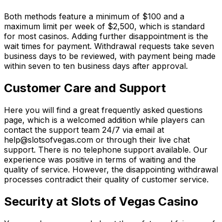
Both methods feature a minimum of $100 and a
maximum limit per week of $2,500, which is standard
for most casinos. Adding further disappointment is the
wait times for payment. Withdrawal requests take seven
business days to be reviewed, with payment being made
within seven to ten business days after approval.
Customer Care and Support
Here you will find a great frequently asked questions
page, which is a welcomed addition while players can
contact the support team 24/7 via email at
help@slotsofvegas.com or through their live chat
support. There is no telephone support available. Our
experience was positive in terms of waiting and the
quality of service. However, the disappointing withdrawal
processes contradict their quality of customer service.
Security at Slots of Vegas Casino