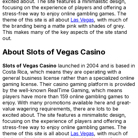
excited about. The site features a minimalistic design,
focusing on the experience of players and offering a
stress-free way to enjoy online gambling games. The
theme of this site is all about
Las Vegas
, with much of
the branding being a matte pink with shades of grey.
This makes many of the key aspects of the site stand
out.
About Slots of Vegas Casino
Slots of Vegas Casino
launched in 2004 and is based in
Costa Rica, which means they are operating with a
general business license rather than a specialized online
gaming license. Their casino gaming platform is provided
by the well-known RealTime Gaming, which means
players have more than 159 online gambling games to
enjoy. With many promotions available here and great-
value wagering requirements, there are lots to be
excited about. The site features a minimalistic design,
focusing on the experience of players and offering a
stress-free way to enjoy online gambling games. The
theme of this site is all about
Las Vegas
, with much of