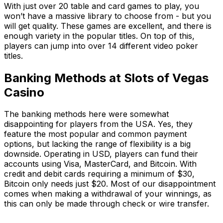
With just over 20 table and card games to play, you
won’t have a massive library to choose from - but you
will get quality. These games are excellent, and there is
enough variety in the popular titles. On top of this,
players can jump into over 14 different video poker
titles.
Banking Methods at Slots of Vegas
Casino
The banking methods here were somewhat
disappointing for players from the USA. Yes, they
feature the most popular and common payment
options, but lacking the range of flexibility is a big
downside. Operating in USD, players can fund their
accounts using Visa, MasterCard, and Bitcoin. With
credit and debit cards requiring a minimum of $30,
Bitcoin only needs just $20. Most of our disappointment
comes when making a withdrawal of your winnings, as
this can only be made through check or wire transfer.