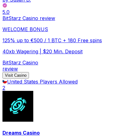
5.0
BitStarz Casino
review
WELCOME BONUS
125% up to €500 / 1 BTC + 180 Free spins
40xb
Wagering |
$20
Min. Deposit
BitStarz Casino
review
Visit Casino
United States
Players
Allowed
2
Dreams Casino