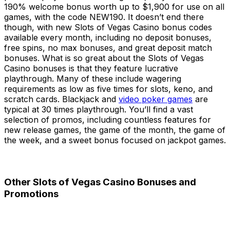
190% welcome bonus worth up to $1,900 for use on all
games, with the code NEW190. It doesn’t end there
though, with new Slots of Vegas Casino bonus codes
available every month, including no deposit bonuses,
free spins, no max bonuses, and great deposit match
bonuses. What is so great about the Slots of Vegas
Casino bonuses is that they feature lucrative
playthrough. Many of these include wagering
requirements as low as five times for slots, keno, and
scratch cards. Blackjack and
video poker games
are
typical at 30 times playthrough. You’ll find a vast
selection of promos, including countless features for
new release games, the game of the month, the game of
the week, and a sweet bonus focused on jackpot games.
Other Slots of Vegas Casino Bonuses and
Promotions