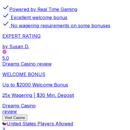
Powered by Real Time Gaming
Excellent welcome bonus
No wagering requirements on some bonuses
EXPERT RATING
by
Susan D.
5.0
Dreams Casino
review
WELCOME BONUS
Up to $2000 Welcome Bonus
25x
Wagering |
$30
Min. Deposit
Dreams Casino
review
Visit Casino
United States
Players
Allowed
3