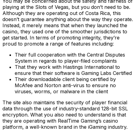
You may be concerned about the safety and fairness of
playing at the Slots of Vegas, but you don’t need to be.
Although they are operating out of Costa Rica, this
doesn’t guarantee anything about the way they operate.
Instead, it merely means that when they launched the
casino, they used one of the smoother jurisdictions to
get started. In terms of promoting integrity, they’re
proud to promote a range of features including:
Their full cooperation with the Central Disputes
System in regards to player-filed complaints
That they work with Hastings International to
ensure that their software is Gaming Labs Certified
Their downloadable client being certified by
McAfee and Norton anti-virus to ensure no
viruses, worms, or malware in the client
The site also maintains the security of player financial
data through the use of industry-standard 128-bit SSL
encryption. What you also need to understand is that
they are operating with RealTime Gaming’s casino
platform, a well-known brand in the iGaming industry.