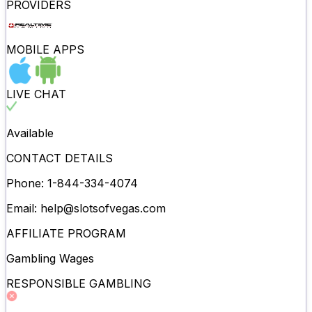
PROVIDERS
MOBILE APPS
LIVE CHAT
Available
CONTACT DETAILS
Phone:
1-844-334-4074
Email:
help@slotsofvegas.com
AFFILIATE PROGRAM
Gambling Wages
RESPONSIBLE GAMBLING