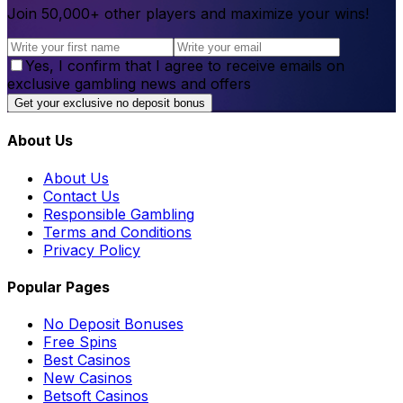
Join 50,000+ other players and maximize your wins!
Yes, I confirm that I agree to receive emails on
exclusive gambling news and offers
Get your exclusive no deposit bonus
About Us
About Us
Contact Us
Responsible Gambling
Terms and Conditions
Privacy Policy
Popular Pages
No Deposit Bonuses
Free Spins
Best Casinos
New Casinos
Betsoft Casinos