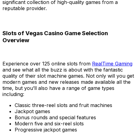
significant collection of high-quality games from a
reputable provider.
Slots of Vegas Casino Game Selection
Overview
Experience over 125 online slots from
RealTime Gaming
and see what all the buzz is about with the fantastic
quality of their slot machine games. Not only will you get
modern games and new releases made available all the
time, but you’ll also have a range of game types
including:
Classic three-reel slots and fruit machines
Jackpot games
Bonus rounds and special features
Modern five and six-reel slots
Progressive jackpot games