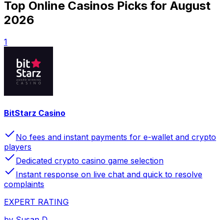
Top Online Casinos Picks for August
2026
1
BitStarz Casino
No fees and instant payments for e-wallet and crypto
players
Dedicated crypto casino game selection
Instant response on live chat and quick to resolve
complaints
EXPERT RATING
by
Susan D.