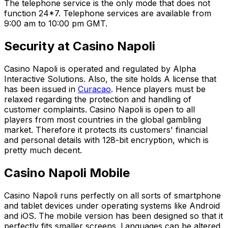
The telephone service is the only mode that does not
function 24*7. Telephone services are available from
9:00 am to 10:00 pm GMT.
Security at Casino Napoli
Casino Napoli is operated and regulated by Alpha
Interactive Solutions. Also, the site holds A license that
has been issued in
Curacao
. Hence players must be
relaxed regarding the protection and handling of
customer complaints. Casino Napoli is open to all
players from most countries in the global gambling
market. Therefore it protects its customers' financial
and personal details with 128-bit encryption, which is
pretty much decent.
Casino Napoli Mobile
Casino Napoli runs perfectly on all sorts of smartphone
and tablet devices under operating systems like Android
and iOS. The mobile version has been designed so that it
perfectly fits smaller screens. Languages can be altered