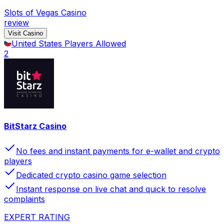
Slots of Vegas Casino
review
Visit Casino
United States
Players
Allowed
2
BitStarz Casino
No fees and instant payments for e-wallet and crypto
players
Dedicated crypto casino game selection
Instant response on live chat and quick to resolve
complaints
EXPERT RATING