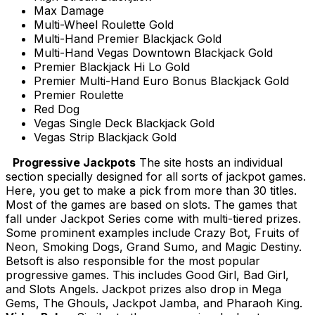
Max Damage
Multi-Wheel Roulette Gold
Multi-Hand Premier Blackjack Gold
Multi-Hand Vegas Downtown Blackjack Gold
Premier Blackjack Hi Lo Gold
Premier Multi-Hand Euro Bonus Blackjack Gold
Premier Roulette
Red Dog
Vegas Single Deck Blackjack Gold
Vegas Strip Blackjack Gold
Progressive Jackpots
The site hosts an individual
section specially designed for all sorts of jackpot games.
Here, you get to make a pick from more than 30 titles.
Most of the games are based on slots. The games that
fall under Jackpot Series come with multi-tiered prizes.
Some prominent examples include Crazy Bot, Fruits of
Neon, Smoking Dogs, Grand Sumo, and Magic Destiny.
Betsoft is also responsible for the most popular
progressive games. This includes Good Girl, Bad Girl,
and Slots Angels. Jackpot prizes also drop in Mega
Gems, The Ghouls, Jackpot Jamba, and Pharaoh King.