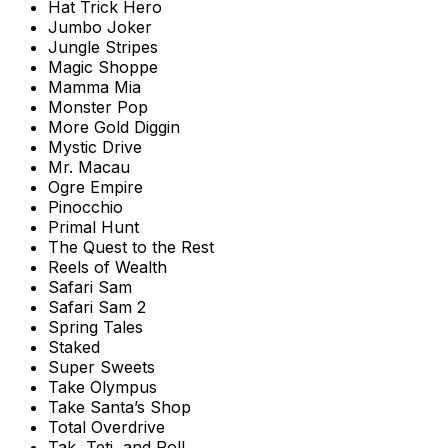
Hat Trick Hero
Jumbo Joker
Jungle Stripes
Magic Shoppe
Mamma Mia
Monster Pop
More Gold Diggin
Mystic Drive
Mr. Macau
Ogre Empire
Pinocchio
Primal Hunt
The Quest to the Rest
Reels of Wealth
Safari Sam
Safari Sam 2
Spring Tales
Staked
Super Sweets
Take Olympus
Take Santa’s Shop
Total Overdrive
Tak, Teti, and Roll