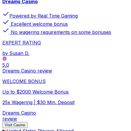
Dreams Casino
Powered by Real Time Gaming
Excellent welcome bonus
No wagering requirements on some bonuses
EXPERT RATING
by
Susan D.
5.0
Dreams Casino
review
WELCOME BONUS
Up to $2000 Welcome Bonus
25x
Wagering |
$30
Min. Deposit
Dreams Casino
review
Visit Casino