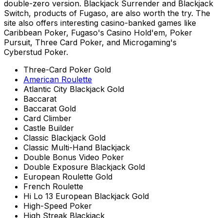
double-zero version. Blackjack Surrender and Blackjack
Switch, products of Fugaso, are also worth the try. The
site also offers interesting casino-banked games like
Caribbean Poker, Fugaso's Casino Hold'em, Poker
Pursuit, Three Card Poker, and Microgaming's
Cyberstud Poker.
Three-Card Poker Gold
American Roulette
Atlantic City Blackjack Gold
Baccarat
Baccarat Gold
Card Climber
Castle Builder
Classic Blackjack Gold
Classic Multi-Hand Blackjack
Double Bonus Video Poker
Double Exposure Blackjack Gold
European Roulette Gold
French Roulette
Hi Lo 13 European Blackjack Gold
High-Speed Poker
High Streak Blackjack