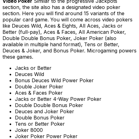
Video Poker
Similar to the progressive Jackpots
section, the site also has a designated video poker
section. Here you will find around 15 variants of the
popular card game. You will come across video pokers
like Deuces Wild, Aces & Eights, All Aces, Jacks or
Better (full-pay), Aces & Faces, All American Poker,
Double Double Bonus Poker, Joker Poker (also
available in multiple hand format), Tens or Better,
Deuces & Joker, and Bonus Poker. Microgaming powers
these games.
Jacks or Better
Deuces Wild
Bonus Deuces Wild Power Poker
Double Joker Poker
Aces & Faces Poker
Jacks or Better 4-Way Power Poker
Double Double Bonus Poker
Deuces and Joker Poker
Double Bonus Poker
Tens or Better Poker
Joker 8000
Joker Poker Power Poker