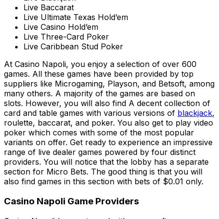
Live Baccarat
Live Ultimate Texas Hold’em
Live Casino Hold’em
Live Three-Card Poker
Live Caribbean Stud Poker
At Casino Napoli, you enjoy a selection of over 600
games. All these games have been provided by top
suppliers like Microgaming, Playson, and Betsoft, among
many others. A majority of the games are based on
slots. However, you will also find A decent collection of
card and table games with various versions of
blackjack
,
roulette, baccarat, and poker. You also get to play video
poker which comes with some of the most popular
variants on offer. Get ready to experience an impressive
range of live dealer games powered by four distinct
providers. You will notice that the lobby has a separate
section for Micro Bets. The good thing is that you will
also find games in this section with bets of $0.01 only.
Casino Napoli Game Providers