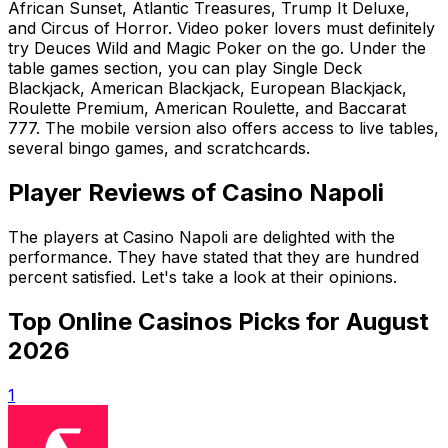
African Sunset, Atlantic Treasures, Trump It Deluxe,
and Circus of Horror. Video poker lovers must definitely
try Deuces Wild and Magic Poker on the go. Under the
table games section, you can play Single Deck
Blackjack, American Blackjack, European Blackjack,
Roulette Premium, American Roulette, and Baccarat
777. The mobile version also offers access to live tables,
several bingo games, and scratchcards.
Player Reviews of Casino Napoli
The players at Casino Napoli are delighted with the
performance. They have stated that they are hundred
percent satisfied. Let's take a look at their opinions.
Top Online Casinos Picks for August
2026
1