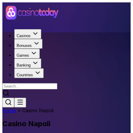
Casinos
Bonuses
Games
Banking
Countries
Home
>
Casino Napoli
Casino Napoli