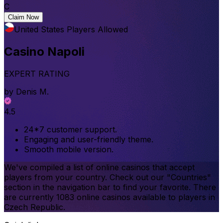
C
Claim Now
United States
Players
Allowed
Casino Napoli
EXPERT RATING
by
Denis M.
4.5
24*7 customer support.
Engaging and user-friendly theme.
Smooth mobile version.
We've compiled a list of online casinos that accept
players from your country. Check out our "Countries"
section in the navigation bar to find your favorite. There
are currently 1083 online casinos available to players in
Czech Republic.