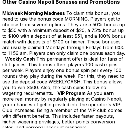
Other Casino Napoli Bonuses and Promotions
Midweek Morning Madness
To claim this bonus, you
need to use the bonus code MORNING. Players get to
choose from several options. They are a 50% bonus up
to $50 with a minimum deposit of $20, a 75% bonus up
to $100 with a deposit of at least $51, and a 100% bonus
match with deposits of $100 or higher. These bonuses
are usually claimed Mondays through Fridays from 6:00
to 11:59 am. Players can only claim one bonus each day.
Weekly Cash
This permanent offer is ideal for fans of
slot games. This bonus offers players 100 cash spins
per week. Players enjoy one bonus spin per every 100
rounds they play during the week. For this, they need to
use the deposit code WEEKLYCASH. This bonus allows
you to win $500. Also, the cash spins follow no
wagering requirements.
VIP Program
As you earn
more real money by regularly playing at Casino Napoli,
your chances of getting invited into the operator's VIP
Club increases. Being a member of the VIP club comes
with different benefits. This includes faster payouts,
higher wagering privileges, better points conversion
rates, and personal account managers.