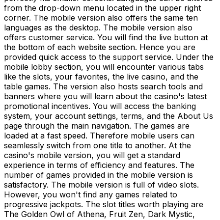
from the drop-down menu located in the upper right
corner. The mobile version also offers the same ten
languages as the desktop. The mobile version also
offers customer service. You will find the live button at
the bottom of each website section. Hence you are
provided quick access to the support service. Under the
mobile lobby section, you will encounter various tabs
like the slots, your favorites, the live casino, and the
table games. The version also hosts search tools and
banners where you will learn about the casino's latest
promotional incentives. You will access the banking
system, your account settings, terms, and the About Us
page through the main navigation. The games are
loaded at a fast speed. Therefore mobile users can
seamlessly switch from one title to another. At the
casino's mobile version, you will get a standard
experience in terms of efficiency and features. The
number of games provided in the mobile version is
satisfactory. The mobile version is full of video slots.
However, you won't find any games related to
progressive jackpots. The slot titles worth playing are
The Golden Owl of Athena, Fruit Zen, Dark Mystic,