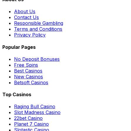
About Us
Contact Us
Responsible Gambling
Terms and Conditions
Privacy Policy
Popular Pages
No Deposit Bonuses
Free Spins
Best Casinos
New Casinos
Betsoft Casinos
Top Casinos
Raging Bull Casino
Slot Madness Casino
22bet Casino
Planet 7 Casino
Slotastic Casino