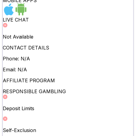
MOBILE APPS
LIVE CHAT
Not Available
CONTACT DETAILS
Phone:
N/A
Email:
N/A
AFFILIATE PROGRAM
RESPONSIBLE GAMBLING
Deposit Limits
Self-Exclusion