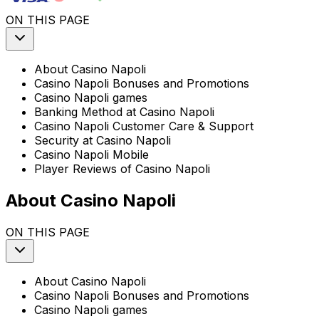
ON THIS PAGE
About Casino Napoli
Casino Napoli Bonuses and Promotions
Casino Napoli games
Banking Method at Casino Napoli
Casino Napoli Customer Care & Support
Security at Casino Napoli
Casino Napoli Mobile
Player Reviews of Casino Napoli
About Casino Napoli
ON THIS PAGE
About Casino Napoli
Casino Napoli Bonuses and Promotions
Casino Napoli games