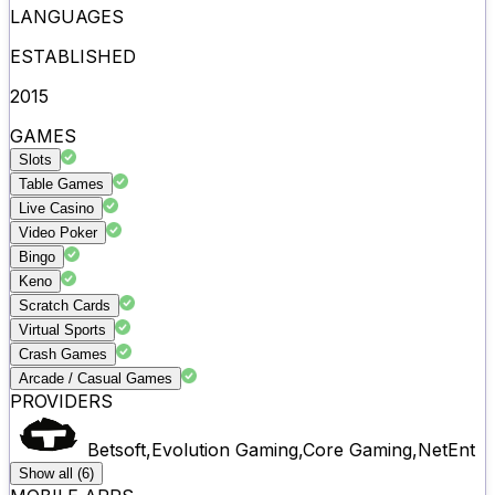
LANGUAGES
ESTABLISHED
2015
GAMES
Slots
Table Games
Live Casino
Video Poker
Bingo
Keno
Scratch Cards
Virtual Sports
Crash Games
Arcade / Casual Games
PROVIDERS
Betsoft
,
Evolution Gaming
,
Core Gaming
,
NetEnt
Show all (6)