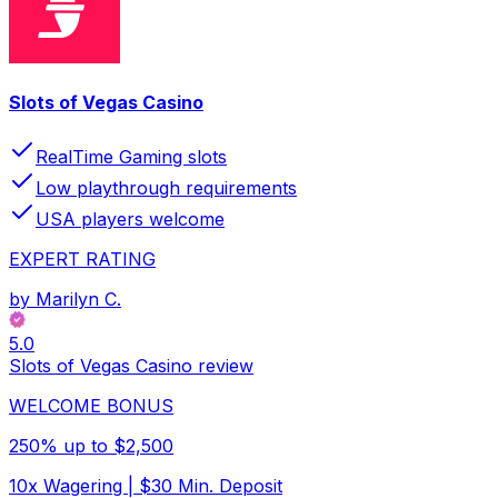
Slots of Vegas Casino
RealTime Gaming slots
Low playthrough requirements
USA players welcome
EXPERT RATING
by
Marilyn C.
5.0
Slots of Vegas Casino
review
WELCOME BONUS
250% up to $2,500
10x
Wagering |
$30
Min. Deposit