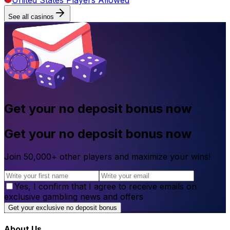
United States
Players
Allowed
See all casinos
Get your no deposit bonus now
Get your no deposit bonus now
Join 50,000+ other players and maximize your wins!
Yes, I confirm that I agree to receive emails on
exclusive gambling news and offers
Get your exclusive no deposit bonus
About Us