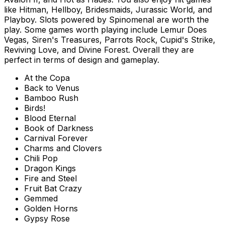
like Hitman, Hellboy, Bridesmaids, Jurassic World, and
Playboy. Slots powered by Spinomenal are worth the
play. Some games worth playing include Lemur Does
Vegas, Siren's Treasures, Parrots Rock, Cupid's Strike,
Reviving Love, and Divine Forest. Overall they are
perfect in terms of design and gameplay.
At the Copa
Back to Venus
Bamboo Rush
Birds!
Blood Eternal
Book of Darkness
Carnival Forever
Charms and Clovers
Chili Pop
Dragon Kings
Fire and Steel
Fruit Bat Crazy
Gemmed
Golden Horns
Gypsy Rose