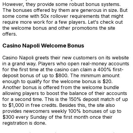
However, they provide some robust bonus systems.
The bonuses offered by them are generous in size. But
some come with 50x rollover requirements that might
require more work for a few players. Let's check out
the welcome bonus and other promotions the site
offers.
Casino Napoli Welcome Bonus
Casino Napoli greets their new customers on its website
in a grand way. Players who open real-money accounts
for the first time at the casino can claim a 400% first-
deposit bonus of up to $800. The minimum amount
enough to qualify for the welcome bonus is $20.
Another bonus is offered from the welcome bundle
allowing players to boost the balance of their accounts
for a second time. This is the 150% deposit match of up
to $1,000 in free credits. Besides this, the site also
provides newcomers weekly 100% bonuses of up to
$300 every Sunday of the first month once their
registration is done.