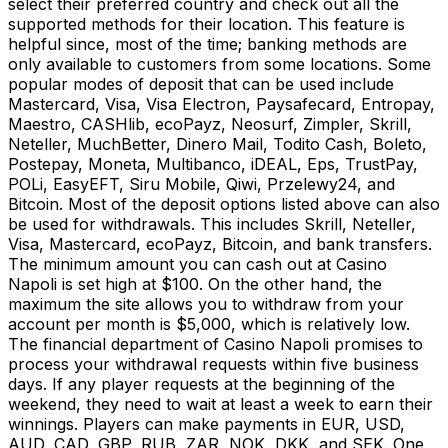
select their preferred country and check out all the
supported methods for their location. This feature is
helpful since, most of the time; banking methods are
only available to customers from some locations. Some
popular modes of deposit that can be used include
Mastercard, Visa, Visa Electron, Paysafecard, Entropay,
Maestro, CASHlib, ecoPayz, Neosurf, Zimpler, Skrill,
Neteller, MuchBetter, Dinero Mail, Todito Cash, Boleto,
Postepay, Moneta, Multibanco, iDEAL, Eps, TrustPay,
POLi, EasyEFT, Siru Mobile, Qiwi, Przelewy24, and
Bitcoin. Most of the deposit options listed above can also
be used for withdrawals. This includes Skrill, Neteller,
Visa, Mastercard, ecoPayz, Bitcoin, and bank transfers.
The minimum amount you can cash out at Casino
Napoli is set high at $100. On the other hand, the
maximum the site allows you to withdraw from your
account per month is $5,000, which is relatively low.
The financial department of Casino Napoli promises to
process your withdrawal requests within five business
days. If any player requests at the beginning of the
weekend, they need to wait at least a week to earn their
winnings. Players can make payments in EUR, USD,
AUD, CAD, GBP, RUB, ZAR, NOK, DKK, and SEK. One