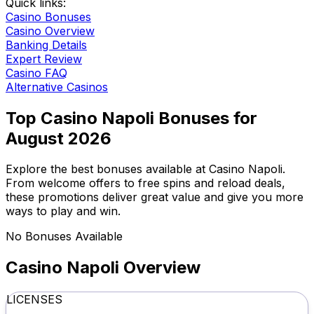
Quick links:
Casino Bonuses
Casino Overview
Banking Details
Expert Review
Casino FAQ
Alternative Casinos
Top Casino Napoli Bonuses for
August 2026
Explore the best bonuses available at Casino Napoli.
From welcome offers to free spins and reload deals,
these promotions deliver great value and give you more
ways to play and win.
No Bonuses Available
Casino Napoli
Overview
LICENSES