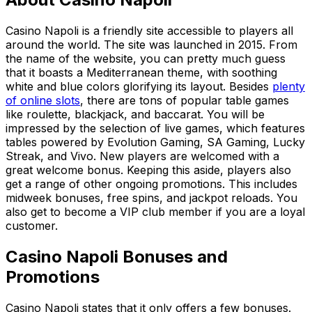
Casino Napoli is a friendly site accessible to players all
around the world. The site was launched in 2015. From
the name of the website, you can pretty much guess
that it boasts a Mediterranean theme, with soothing
white and blue colors glorifying its layout. Besides
plenty
of online slots
, there are tons of popular table games
like roulette, blackjack, and baccarat. You will be
impressed by the selection of live games, which features
tables powered by Evolution Gaming, SA Gaming, Lucky
Streak, and Vivo. New players are welcomed with a
great welcome bonus. Keeping this aside, players also
get a range of other ongoing promotions. This includes
midweek bonuses, free spins, and jackpot reloads. You
also get to become a VIP club member if you are a loyal
customer.
Casino Napoli Bonuses and
Promotions
Casino Napoli states that it only offers a few bonuses.