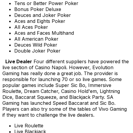
Tens or Better Power Poker
Bonus Poker Deluxe
Deuces and Joker Poker
Aces and Eights Poker
All Aces Poker
Aces and Faces Multihand
All American Poker
Deuces Wild Poker
Double Joker Poker
Live Dealer
Four different suppliers have powered the
live section of Casino Napoli. However, Evolution
Gaming has really done a great job. The provider is
responsible for launching 70 or so live games. Some
popular games include Super Sic Bo, Immersive
Roulette, Dream Catcher, Casino Hold'em, Lightning
Dice, Baccarat Squeeze, and Blackjack Party. SA
Gaming has launched Speed Baccarat and Sic Bo.
Players can also try some of the tables of Vivo Gaming
if they want to challenge the live dealers.
Live Roulette
Live Blackjack