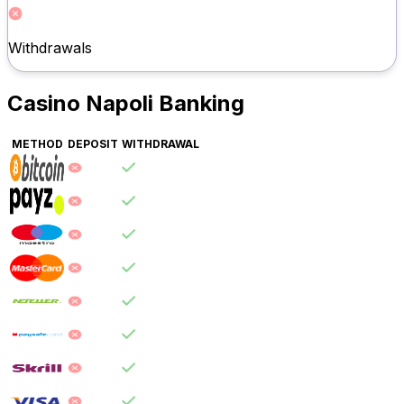
Withdrawals
Casino Napoli
Banking
METHOD
DEPOSIT
WITHDRAWAL