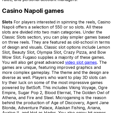
Casino Napoli games
Slots
For players interested in spinning the reels, Casino
Napoli offers a selection of 550 or so slots. All these
slots are divided into two main categories. Under the
Classic Slots section, you can play simpler games based
on three reels. They are featured as old-school in terms
of design and visuals. Classic slot options include Lemon
Slot, Beauty Slot, Olympia Slot, Crazy Pizza, and Bow
Wow Slot. Fugaso supplies a majority of these games.
You will also get great advanced
video slot games
. The
games are unique, featuring improved graphics and
more complex gameplay. The theme and the design are
diverse as well. Players who want to play 3D slots can
try their luck on some of the most impressive games
powered by BetSoft. This includes Viking Voyage, Ogre
Empire, Sugar Pop 2, Blood Eternal, The Golden Owl of
Athena, and Fire and Steel. Microgaming is the reason
behind the production of Age of Discovery, Agent Jane
Blonde, Adventure Palace, Alaskan Fishing, Ariana,
Avalon II, and Hot as Hades. You also enjoy hit games