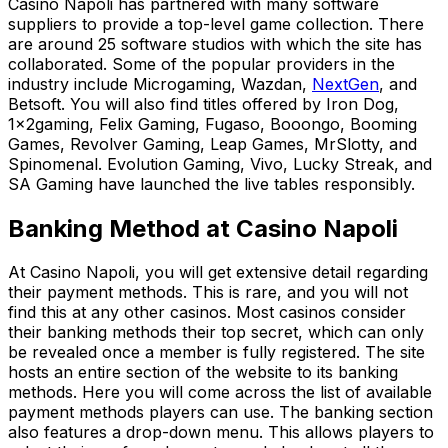
Casino Napoli has partnered with many software
suppliers to provide a top-level game collection. There
are around 25 software studios with which the site has
collaborated. Some of the popular providers in the
industry include Microgaming, Wazdan,
NextGen
, and
Betsoft. You will also find titles offered by Iron Dog,
1x2gaming, Felix Gaming, Fugaso, Booongo, Booming
Games, Revolver Gaming, Leap Games, MrSlotty, and
Spinomenal. Evolution Gaming, Vivo, Lucky Streak, and
SA Gaming have launched the live tables responsibly.
Banking Method at Casino Napoli
At Casino Napoli, you will get extensive detail regarding
their payment methods. This is rare, and you will not
find this at any other casinos. Most casinos consider
their banking methods their top secret, which can only
be revealed once a member is fully registered. The site
hosts an entire section of the website to its banking
methods. Here you will come across the list of available
payment methods players can use. The banking section
also features a drop-down menu. This allows players to