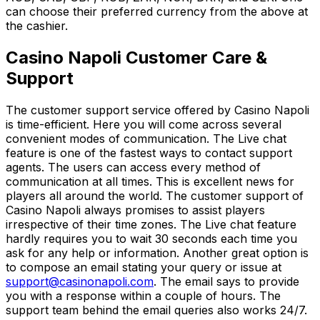
can choose their preferred currency from the above at
the cashier.
Casino Napoli Customer Care &
Support
The customer support service offered by Casino Napoli
is time-efficient. Here you will come across several
convenient modes of communication. The Live chat
feature is one of the fastest ways to contact support
agents. The users can access every method of
communication at all times. This is excellent news for
players all around the world. The customer support of
Casino Napoli always promises to assist players
irrespective of their time zones. The Live chat feature
hardly requires you to wait 30 seconds each time you
ask for any help or information. Another great option is
to compose an email stating your query or issue at
support@casinonapoli.com
. The email says to provide
you with a response within a couple of hours. The
support team behind the email queries also works 24/7.