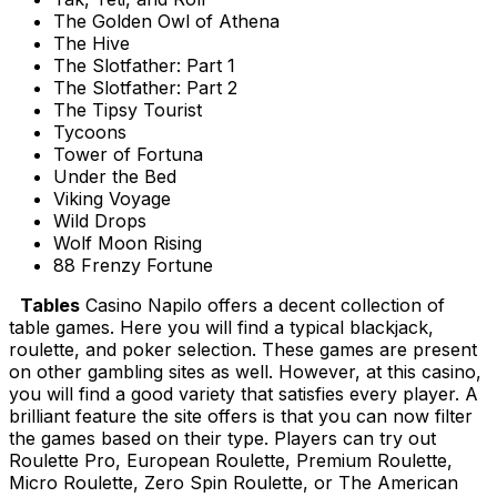
The Golden Owl of Athena
The Hive
The Slotfather: Part 1
The Slotfather: Part 2
The Tipsy Tourist
Tycoons
Tower of Fortuna
Under the Bed
Viking Voyage
Wild Drops
Wolf Moon Rising
88 Frenzy Fortune
Tables
Casino Napilo offers a decent collection of
table games. Here you will find a typical blackjack,
roulette, and poker selection. These games are present
on other gambling sites as well. However, at this casino,
you will find a good variety that satisfies every player. A
brilliant feature the site offers is that you can now filter
the games based on their type. Players can try out
Roulette Pro, European Roulette, Premium Roulette,
Micro Roulette, Zero Spin Roulette, or The American