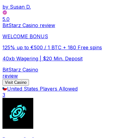
by
Susan D.
5.0
BitStarz Casino
review
WELCOME BONUS
125% up to €500 / 1 BTC + 180 Free spins
40xb
Wagering |
$20
Min. Deposit
BitStarz Casino
review
Visit Casino
United States
Players
Allowed
3