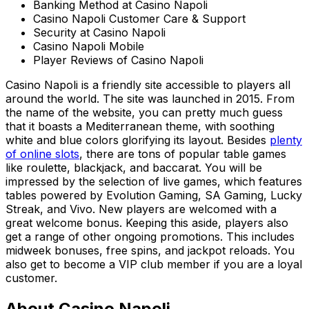
Banking Method at Casino Napoli
Casino Napoli Customer Care & Support
Security at Casino Napoli
Casino Napoli Mobile
Player Reviews of Casino Napoli
Casino Napoli is a friendly site accessible to players all
around the world. The site was launched in 2015. From
the name of the website, you can pretty much guess
that it boasts a Mediterranean theme, with soothing
white and blue colors glorifying its layout. Besides
plenty
of online slots
, there are tons of popular table games
like roulette, blackjack, and baccarat. You will be
impressed by the selection of live games, which features
tables powered by Evolution Gaming, SA Gaming, Lucky
Streak, and Vivo. New players are welcomed with a
great welcome bonus. Keeping this aside, players also
get a range of other ongoing promotions. This includes
midweek bonuses, free spins, and jackpot reloads. You
also get to become a VIP club member if you are a loyal
customer.
About Casino Napoli