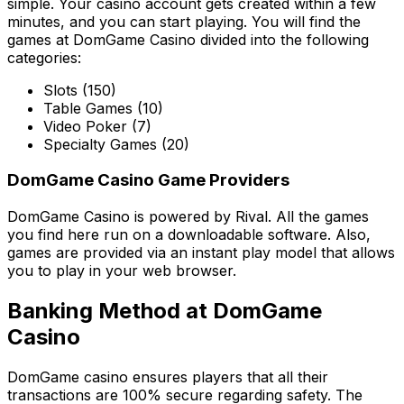
simple. Your casino account gets created within a few
minutes, and you can start playing. You will find the
games at DomGame Casino divided into the following
categories:
Slots (150)
Table Games (10)
Video Poker (7)
Specialty Games (20)
DomGame Casino Game Providers
DomGame Casino is powered by Rival. All the games
you find here run on a downloadable software. Also,
games are provided via an instant play model that allows
you to play in your web browser.
Banking Method at DomGame
Casino
DomGame casino ensures players that all their
transactions are 100% secure regarding safety. The