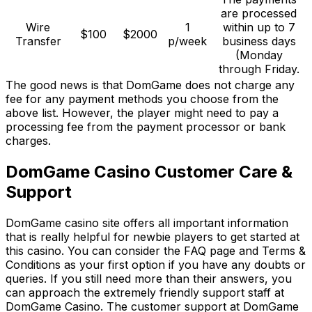
are processed
Wire
1
within up to 7
$100
$2000
Transfer
p/week
business days
(Monday
through Friday.
The good news is that DomGame does not charge any
fee for any payment methods you choose from the
above list. However, the player might need to pay a
processing fee from the payment processor or bank
charges.
DomGame Casino Customer Care &
Support
DomGame casino site offers all important information
that is really helpful for newbie players to get started at
this casino. You can consider the FAQ page and Terms &
Conditions as your first option if you have any doubts or
queries. If you still need more than their answers, you
can approach the extremely friendly support staff at
DomGame Casino. The customer support at DomGame