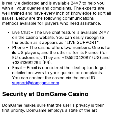
is really e dedicated and is available 24×7 to help you
with all your queries and complaints. The experts are
well trained and have every inch of knowledge to sort all
issues. Below are the following communications
methods available for players who need assistance.
Live Chat – The Live chat feature is available 24×7
on the casino website. You can easily recognize
the button as it appears as "LIVE SUPPORT".
Phone – The casino offers two numbers. One is for
its US players, and the other is for its France (for
EU customers). They are +18552042087 (US) and
+33413682294 (FR).
Email – Email is considered the ideal option to get
detailed answers to your queries or complaints.
You can contact the casino via the email ID
support@domgame.com
.
Security at DomGame Casino
DomGame makes sure that the user's privacy is their
first priority. DomGame employs a state of the art