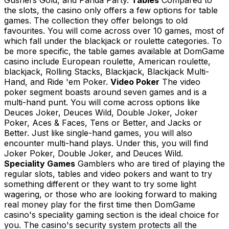
the slots, the casino only offers a few options for table
games. The collection they offer belongs to old
favourites. You will come across over 10 games, most of
which fall under the blackjack or roulette categories. To
be more specific, the table games available at DomGame
casino include European roulette, American roulette,
blackjack, Rolling Stacks, Blackjack, Blackjack Multi-
Hand, and Ride 'em Poker.
Video Poker
The video
poker segment boasts around seven games and is a
multi-hand punt. You will come across options like
Deuces Joker, Deuces Wild, Double Joker, Joker
Poker, Aces & Faces, Tens or Better, and Jacks or
Better. Just like single-hand games, you will also
encounter multi-hand plays. Under this, you will find
Joker Poker, Double Joker, and Deuces Wild.
Speciality Games
Gamblers who are tired of playing the
regular slots, tables and video pokers and want to try
something different or they want to try some light
wagering, or those who are looking forward to making
real money play for the first time then DomGame
casino's speciality gaming section is the ideal choice for
you. The casino's security system protects all the