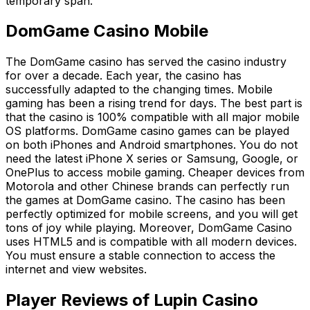
temporary span.
DomGame Casino Mobile
The DomGame casino has served the casino industry
for over a decade. Each year, the casino has
successfully adapted to the changing times. Mobile
gaming has been a rising trend for days. The best part is
that the casino is 100% compatible with all major mobile
OS platforms. DomGame casino games can be played
on both iPhones and Android smartphones. You do not
need the latest iPhone X series or Samsung, Google, or
OnePlus to access mobile gaming. Cheaper devices from
Motorola and other Chinese brands can perfectly run
the games at DomGame casino. The casino has been
perfectly optimized for mobile screens, and you will get
tons of joy while playing. Moreover, DomGame Casino
uses HTML5 and is compatible with all modern devices.
You must ensure a stable connection to access the
internet and view websites.
Player Reviews of Lupin Casino