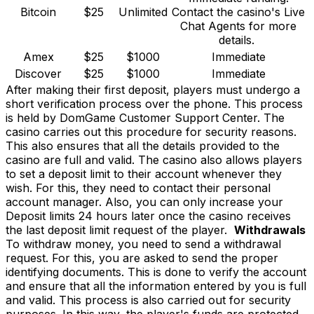
Bitcoin
$25
Unlimited
Contact the casino's Live
Chat Agents for more
details.
Amex
$25
$1000
Immediate
Discover
$25
$1000
Immediate
After making their first deposit, players must undergo a
short verification process over the phone. This process
is held by DomGame Customer Support Center. The
casino carries out this procedure for security reasons.
This also ensures that all the details provided to the
casino are full and valid. The casino also allows players
to set a deposit limit to their account whenever they
wish. For this, they need to contact their personal
account manager. Also, you can only increase your
Deposit limits 24 hours later once the casino receives
the last deposit limit request of the player.
Withdrawals
To withdraw money, you need to send a withdrawal
request. For this, you are asked to send the proper
identifying documents. This is done to verify the account
and ensure that all the information entered by you is full
and valid. This process is also carried out for security
purposes. In this way, the player's funds are protected