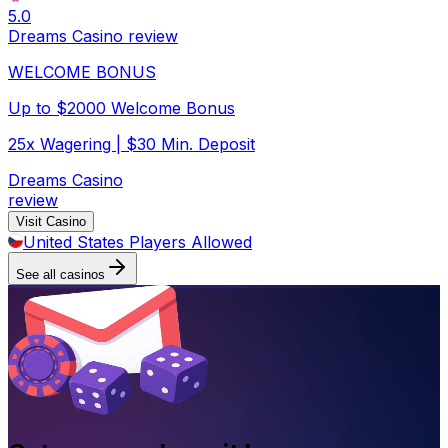
5.0
Dreams Casino
review
WELCOME BONUS
Up to $2000 Welcome Bonus
25x
Wagering |
$30
Min. Deposit
Dreams Casino
review
Visit Casino
United States
Players
Allowed
See all casinos