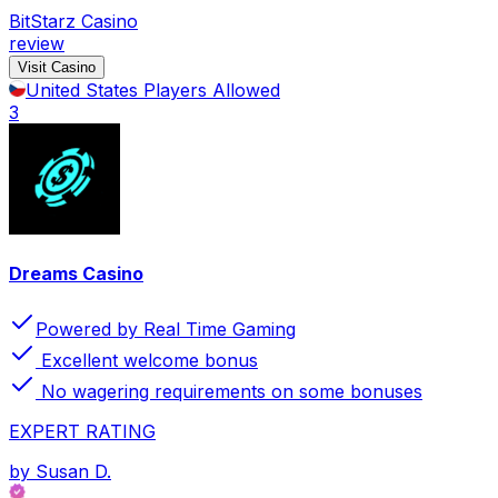
BitStarz Casino
review
Visit Casino
United States
Players
Allowed
3
Dreams Casino
Powered by Real Time Gaming
Excellent welcome bonus
No wagering requirements on some bonuses
EXPERT RATING
by
Susan D.