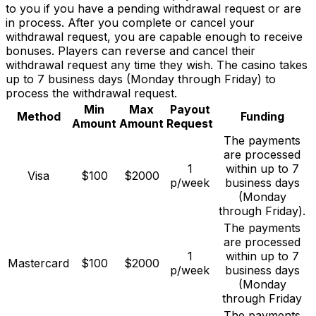
to you if you have a pending withdrawal request or are
in process. After you complete or cancel your
withdrawal request, you are capable enough to receive
bonuses. Players can reverse and cancel their
withdrawal request any time they wish. The casino takes
up to 7 business days (Monday through Friday) to
process the withdrawal request.
Min
Max
Payout
Method
Funding
Amount
Amount
Request
The payments
are processed
1
within up to 7
Visa
$100
$2000
p/week
business days
(Monday
through Friday).
The payments
are processed
1
within up to 7
Mastercard
$100
$2000
p/week
business days
(Monday
through Friday
The payments