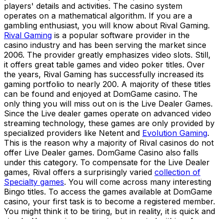
players' details and activities. The casino system
operates on a mathematical algorithm. If you are a
gambling enthusiast, you will know about Rival Gaming.
Rival Gaming
is a popular software provider in the
casino industry and has been serving the market since
2006. The provider greatly emphasizes video slots. Still,
it offers great table games and video poker titles. Over
the years, Rival Gaming has successfully increased its
gaming portfolio to nearly 200. A majority of these titles
can be found and enjoyed at DomGame casino. The
only thing you will miss out on is the Live Dealer Games.
Since the Live dealer games operate on advanced video
streaming technology, these games are only provided by
specialized providers like Netent and
Evolution Gaming
.
This is the reason why a majority of Rival casinos do not
offer Live Dealer games. DomGame Casino also falls
under this category. To compensate for the Live Dealer
games, Rival offers a surprisingly varied
collection of
Specialty games
. You will come across many interesting
Bingo titles. To access the games available at DomGame
casino, your first task is to become a registered member.
You might think it to be tiring, but in reality, it is quick and