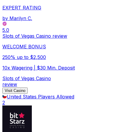
EXPERT RATING
by
Marilyn C.
5.0
Slots of Vegas Casino
review
WELCOME BONUS
250% up to $2,500
10x
Wagering |
$30
Min. Deposit
Slots of Vegas Casino
review
Visit Casino
United States
Players
Allowed
2