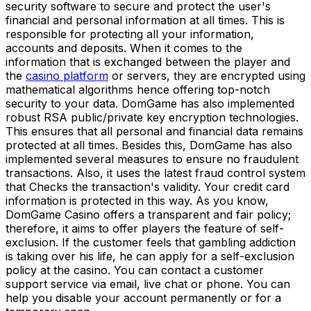
security software to secure and protect the user's
financial and personal information at all times. This is
responsible for protecting all your information,
accounts and deposits. When it comes to the
information that is exchanged between the player and
the
casino platform
or servers, they are encrypted using
mathematical algorithms hence offering top-notch
security to your data. DomGame has also implemented
robust RSA public/private key encryption technologies.
This ensures that all personal and financial data remains
protected at all times. Besides this, DomGame has also
implemented several measures to ensure no fraudulent
transactions. Also, it uses the latest fraud control system
that Checks the transaction's validity. Your credit card
information is protected in this way. As you know,
DomGame Casino offers a transparent and fair policy;
therefore, it aims to offer players the feature of self-
exclusion. If the customer feels that gambling addiction
is taking over his life, he can apply for a self-exclusion
policy at the casino. You can contact a customer
support service via email, live chat or phone. You can
help you disable your account permanently or for a