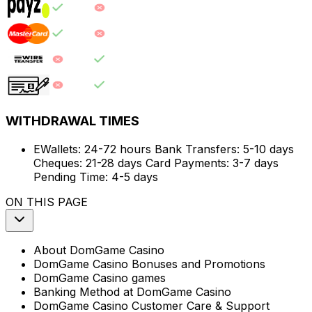
WITHDRAWAL TIMES
EWallets: 24-72 hours Bank Transfers: 5-10 days
Cheques: 21-28 days Card Payments: 3-7 days
Pending Time: 4-5 days
ON THIS PAGE
About DomGame Casino
DomGame Casino Bonuses and Promotions
DomGame Casino games
Banking Method at DomGame Casino
DomGame Casino Customer Care & Support