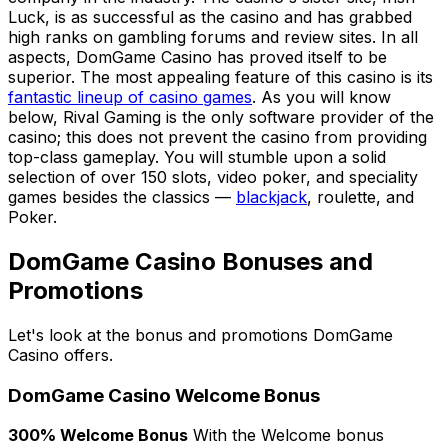
Luck, is as successful as the casino and has grabbed
high ranks on gambling forums and review sites. In all
aspects, DomGame Casino has proved itself to be
superior. The most appealing feature of this casino is its
fantastic lineup of casino games
. As you will know
below, Rival Gaming is the only software provider of the
casino; this does not prevent the casino from providing
top-class gameplay. You will stumble upon a solid
selection of over 150 slots, video poker, and speciality
games besides the classics —
blackjack
, roulette, and
Poker.
DomGame Casino Bonuses and
Promotions
Let's look at the bonus and promotions DomGame
Casino offers.
DomGame Casino Welcome Bonus
300% Welcome Bonus
With the Welcome bonus