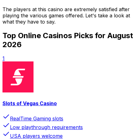
The players at this casino are extremely satisfied after
playing the various games offered. Let's take a look at
what they have to say.
Top Online Casinos Picks for August
2026
1
Slots of Vegas Casino
RealTime Gaming slots
Low playthrough requirements
USA players welcome