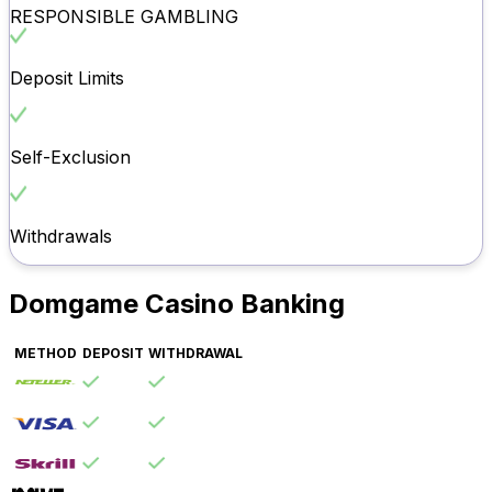
RESPONSIBLE GAMBLING
Deposit Limits
Self-Exclusion
Withdrawals
Domgame Casino
Banking
METHOD
DEPOSIT
WITHDRAWAL