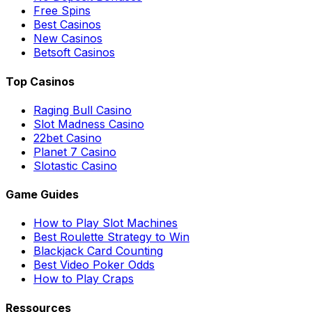
Free Spins
Best Casinos
New Casinos
Betsoft Casinos
Top Casinos
Raging Bull Casino
Slot Madness Casino
22bet Casino
Planet 7 Casino
Slotastic Casino
Game Guides
How to Play Slot Machines
Best Roulette Strategy to Win
Blackjack Card Counting
Best Video Poker Odds
How to Play Craps
Ressources