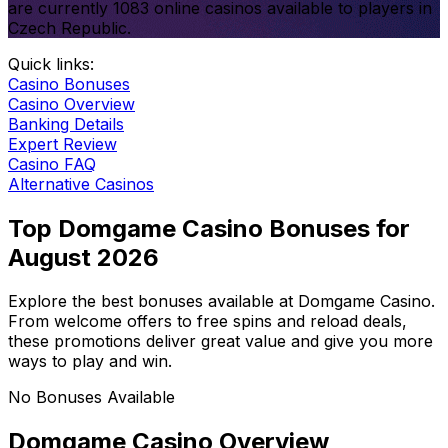
are currently 1083 online casinos available to players in
Czech Republic.
Quick links:
Casino Bonuses
Casino Overview
Banking Details
Expert Review
Casino FAQ
Alternative Casinos
Top Domgame Casino Bonuses for
August 2026
Explore the best bonuses available at Domgame Casino.
From welcome offers to free spins and reload deals,
these promotions deliver great value and give you more
ways to play and win.
No Bonuses Available
Domgame Casino
Overview