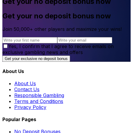
Get your no deposit bonus now
Get your no deposit bonus now
Join 50,000+ other players and maximize your wins!
Yes, I confirm that I agree to receive emails on
exclusive gambling news and offers
Get your exclusive no deposit bonus
About Us
About Us
Contact Us
Responsible Gambling
Terms and Conditions
Privacy Policy
Popular Pages
No Deposit Bonuses