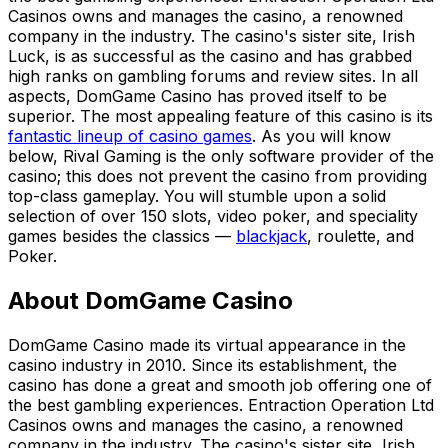
Casinos owns and manages the casino, a renowned
company in the industry. The casino's sister site, Irish
Luck, is as successful as the casino and has grabbed
high ranks on gambling forums and review sites. In all
aspects, DomGame Casino has proved itself to be
superior. The most appealing feature of this casino is its
fantastic lineup of casino games
. As you will know
below, Rival Gaming is the only software provider of the
casino; this does not prevent the casino from providing
top-class gameplay. You will stumble upon a solid
selection of over 150 slots, video poker, and speciality
games besides the classics —
blackjack
, roulette, and
Poker.
About DomGame Casino
DomGame Casino made its virtual appearance in the
casino industry in 2010. Since its establishment, the
casino has done a great and smooth job offering one of
the best gambling experiences. Entraction Operation Ltd
Casinos owns and manages the casino, a renowned
company in the industry. The casino's sister site, Irish