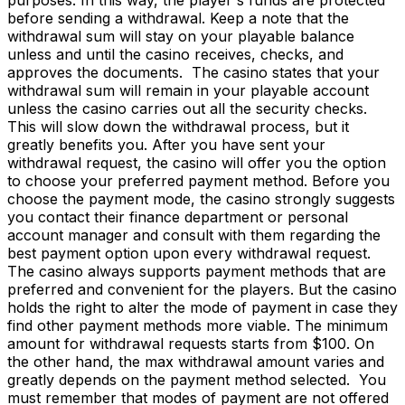
before sending a withdrawal. Keep a note that the
withdrawal sum will stay on your playable balance
unless and until the casino receives, checks, and
approves the documents.
The casino states that your
withdrawal sum will remain in your playable account
unless the casino carries out all the security checks.
This will slow down the withdrawal process, but it
greatly benefits you. After you have sent your
withdrawal request, the casino will offer you the option
to choose your preferred payment method. Before you
choose the payment mode, the casino strongly suggests
you contact their finance department or personal
account manager and consult with them regarding the
best payment option upon every withdrawal request.
The casino always supports payment methods that are
preferred and convenient for the players. But the casino
holds the right to alter the mode of payment in case they
find other payment methods more viable. The minimum
amount for withdrawal requests starts from $100. On
the other hand, the max withdrawal amount varies and
greatly depends on the payment method selected.
You
must remember that modes of payment are not offered