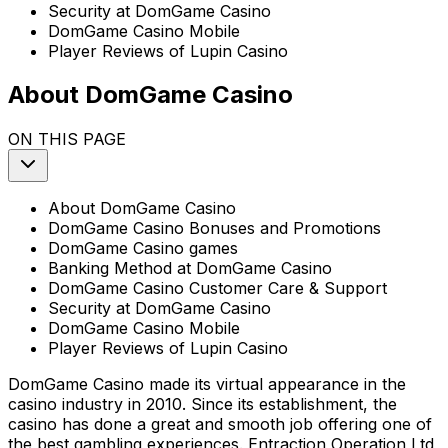
Security at DomGame Casino
DomGame Casino Mobile
Player Reviews of Lupin Casino
About DomGame Casino
ON THIS PAGE
About DomGame Casino
DomGame Casino Bonuses and Promotions
DomGame Casino games
Banking Method at DomGame Casino
DomGame Casino Customer Care & Support
Security at DomGame Casino
DomGame Casino Mobile
Player Reviews of Lupin Casino
DomGame Casino made its virtual appearance in the
casino industry in 2010. Since its establishment, the
casino has done a great and smooth job offering one of
the best gambling experiences. Entraction Operation Ltd