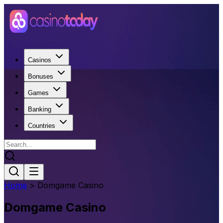
Casinos
Bonuses
Games
Banking
Countries
Home
>
Domgame Casino
Domgame Casino