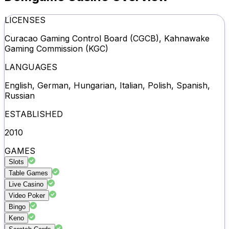
LICENSES
Curacao Gaming Control Board (CGCB), Kahnawake
Gaming Commission (KGC)
LANGUAGES
English, German, Hungarian, Italian, Polish, Spanish,
Russian
ESTABLISHED
2010
GAMES
Slots
Table Games
Live Casino
Video Poker
Bingo
Keno