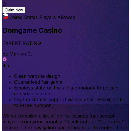
D
Claim Now
United States
Players
Allowed
Domgame Casino
EXPERT RATING
by
Marilyn C.
4.5
Clean website design
Guaranteed fair game
Employs state-of-the-art technology to protect
confidential data
24/7 customer support via live chat, e-mail, and
toll-free number
We've compiled a list of online casinos that accept
players from your country. Check out our "Countries"
section in the navigation bar to find your favorite. There