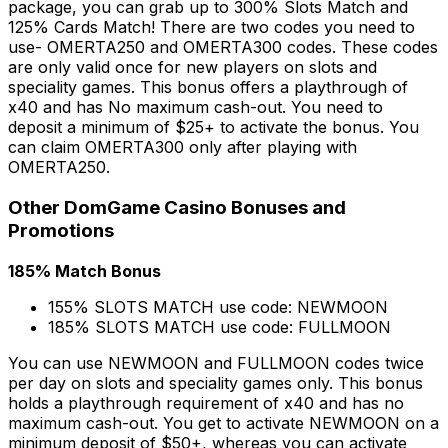
package, you can grab up to 300% Slots Match and
125% Cards Match! There are two codes you need to
use- OMERTA250 and OMERTA300 codes. These codes
are only valid once for new players on slots and
speciality games. This bonus offers a playthrough of
x40 and has No maximum cash-out. You need to
deposit a minimum of $25+ to activate the bonus. You
can claim OMERTA300 only after playing with
OMERTA250.
Other DomGame Casino Bonuses and
Promotions
185% Match Bonus
155% SLOTS MATCH use code: NEWMOON
185% SLOTS MATCH use code: FULLMOON
You can use NEWMOON and FULLMOON codes twice
per day on slots and speciality games only. This bonus
holds a playthrough requirement of x40 and has no
maximum cash-out. You get to activate NEWMOON on a
minimum deposit of $50+, whereas you can activate