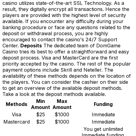
casino utilizes state-of-the-art SSL Technology. As a
result, they digitally encrypt all transactions. Hence the
players are provided with the highest level of security
available. If you encounter any difficulty during your
banking procedure or face any questions related to the
deposit or withdrawal process, you are highly
encouraged to contact the casino's 24/7 Support
Center.
Deposits
The dedicated team of DomGame
Casino tries its best to offer a straightforward and easy
deposit process. Visa and MasterCard are the first
priority accepted by the casino. The rest of the popular
payment options include Skrill and Neteller. The
availability of these methods depends on the location of
the players. You can consider the cashier on their side
to get an overview of the available deposit methods.
Take a look at the deposit methods available.
Min
Max
Methods
Funding
Amount
Amount
Visa
$25
$1000
Immediate
Mastercard
$25
$1000
Immediate
You get unlimited
Immediate funding.