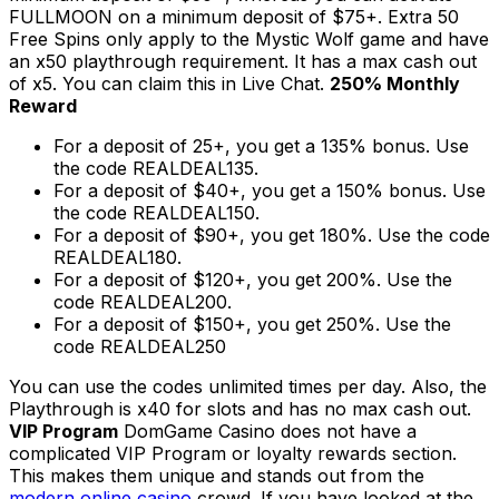
FULLMOON on a minimum deposit of $75+. Extra 50
Free Spins only apply to the Mystic Wolf game and have
an x50 playthrough requirement. It has a max cash out
of x5. You can claim this in Live Chat.
250% Monthly
Reward
For a deposit of 25+, you get a 135% bonus. Use
the code REALDEAL135.
For a deposit of $40+, you get a 150% bonus. Use
the code REALDEAL150.
For a deposit of $90+, you get 180%. Use the code
REALDEAL180.
For a deposit of $120+, you get 200%. Use the
code REALDEAL200.
For a deposit of $150+, you get 250%. Use the
code REALDEAL250
You can use the codes unlimited times per day. Also, the
Playthrough is x40 for slots and has no max cash out.
VIP Program
DomGame Casino does not have a
complicated VIP Program or loyalty rewards section.
This makes them unique and stands out from the
modern online casino
crowd. If you have looked at the