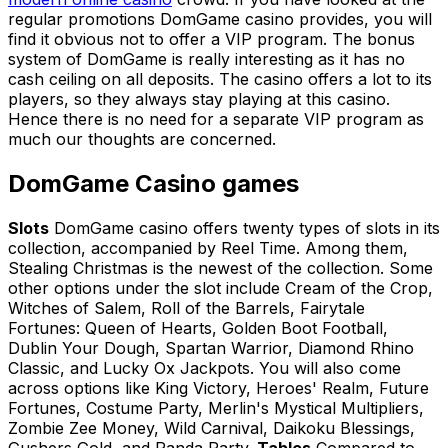
regular promotions DomGame casino provides, you will
find it obvious not to offer a VIP program. The bonus
system of DomGame is really interesting as it has no
cash ceiling on all deposits. The casino offers a lot to its
players, so they always stay playing at this casino.
Hence there is no need for a separate VIP program as
much our thoughts are concerned.
DomGame Casino games
Slots
DomGame casino offers twenty types of slots in its
collection, accompanied by Reel Time. Among them,
Stealing Christmas is the newest of the collection. Some
other options under the slot include Cream of the Crop,
Witches of Salem, Roll of the Barrels, Fairytale
Fortunes: Queen of Hearts, Golden Boot Football,
Dublin Your Dough, Spartan Warrior, Diamond Rhino
Classic, and Lucky Ox Jackpots. You will also come
across options like King Victory, Heroes' Realm, Future
Fortunes, Costume Party, Merlin's Mystical Multipliers,
Zombie Zee Money, Wild Carnival, Daikoku Blessings,
Gushers Gold, and Panda Party.
Tables
Compared to