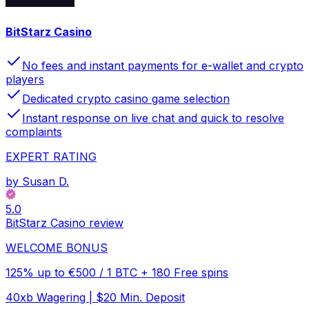
BitStarz Casino
No fees and instant payments for e-wallet and crypto
players
Dedicated crypto casino game selection
Instant response on live chat and quick to resolve
complaints
EXPERT RATING
by
Susan D.
5.0
BitStarz Casino
review
WELCOME BONUS
125% up to €500 / 1 BTC + 180 Free spins
40xb
Wagering |
$20
Min. Deposit