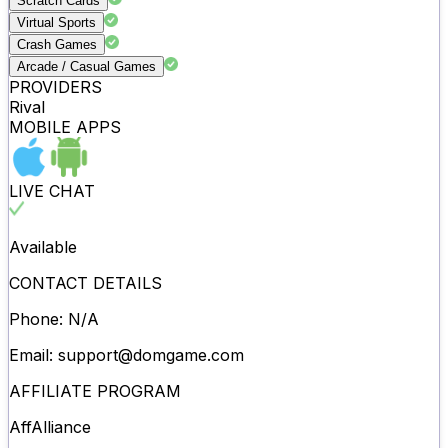
Scratch Cards
Virtual Sports
Crash Games
Arcade / Casual Games
PROVIDERS
Rival
MOBILE APPS
LIVE CHAT
Available
CONTACT DETAILS
Phone:
N/A
Email:
support@domgame.com
AFFILIATE PROGRAM
AffAlliance