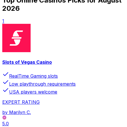
Top Online Casinos Picks for August
2026
1
Slots of Vegas Casino
RealTime Gaming slots
Low playthrough requirements
USA players welcome
EXPERT RATING
by
Marilyn C.
5.0