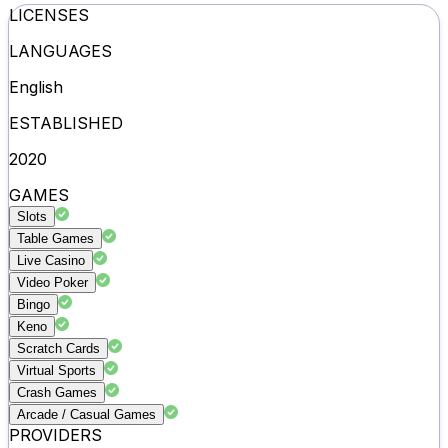
LICENSES
LANGUAGES
English
ESTABLISHED
2020
GAMES
Slots
Table Games
Live Casino
Video Poker
Bingo
Keno
Scratch Cards
Virtual Sports
Crash Games
Arcade / Casual Games
PROVIDERS