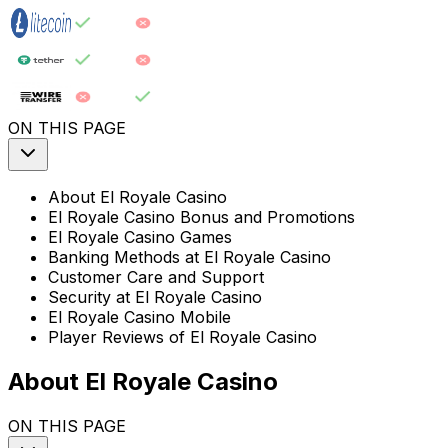
ON THIS PAGE
About El Royale Casino
El Royale Casino Bonus and Promotions
El Royale Casino Games
Banking Methods at El Royale Casino
Customer Care and Support
Security at El Royale Casino
El Royale Casino Mobile
Player Reviews of El Royale Casino
About El Royale Casino
ON THIS PAGE