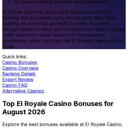
So many ongoing bonuses and promotions
El Royale Casino is, well, royal. Based around the
Roaring 20s and powered by fan-favorite Real Time
Gaming, it’s small but perfectly formed. You have
enough games to keep you occupied and happy…but it’s
really where the sheer amount of bonuses and
promotions come into play that El Royale Casino hits its
stride.
Quick links:
Casino Bonuses
Casino Overview
Banking Details
Expert Review
Casino FAQ
Alternative Casinos
Top El Royale Casino Bonuses for
August 2026
Explore the best bonuses available at El Royale Casino.