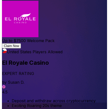
Up to $7500 Welcome Pack
Claim Now
United States
Players
Allowed
El Royale Casino
EXPERT RATING
by
Susan D.
4.5
Deposit and withdraw across cryptocurrency
Exciting Roaring 20s theme