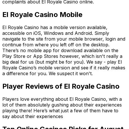
complaints about El Royale Casino online.
El Royale Casino Mobile
El Royale Casino has a mobile version available,
accessible on iOS, Windows and Android. Simply
navigate to the site from your mobile browser, login and
continue from where you left off on the desktop.
There’s no mobile app for download available on the
Play Store or App Stores however, which isn't really a
big deal for us (but might be for you). We say - play El
Royale Casino’s mobile version and see if it really makes
a difference for you. We suspect it won't.
Player Reviews of El Royale Casino
Players love everything about El Royale Casino, with a
lot of them absolutely gushing about their experiences
playing there! Here’s what just a few of them have to
say about their experiences