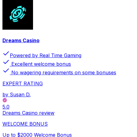
Dreams Casino
Powered by Real Time Gaming
Excellent welcome bonus
No wagering requirements on some bonuses
EXPERT RATING
by
Susan D.
5.0
Dreams Casino
review
WELCOME BONUS
Up to $2000 Welcome Bonus