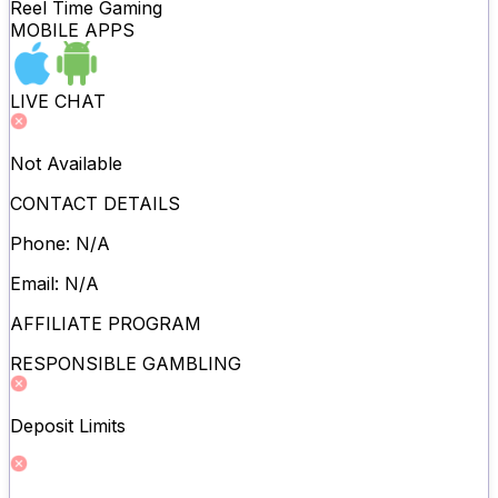
Reel Time Gaming
MOBILE APPS
LIVE CHAT
Not Available
CONTACT DETAILS
Phone:
N/A
Email:
N/A
AFFILIATE PROGRAM
RESPONSIBLE GAMBLING
Deposit Limits