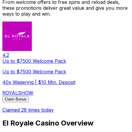
From welcome offers to free spins and reload deals,
these promotions deliver great value and give you more
ways to play and win.
4.2
Up to $7500 Welcome Pack
Up to $7500 Welcome Pack
40x Wagering | $10 Min. Deposit
ROYALSHOW
Claim Bonus
Claimed
28
times today
El Royale Casino
Overview