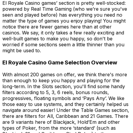
El Royale Casino games’ section is pretty well-stocked:
powered by Real Time Gaming (who we’re sure you've
seen and played before) has everything you need no
matter the type of games you enjoy playing! You might
notice there are fewer games here than at other
casinos. We say, it only takes a few really exciting and
well-built games to make you happy, so don't be
worried if some sections seem a little thinner than you
might be used to.
El Royale Casino Game Selection Overview
With almost 200 games on offer, we think there's more
than enough to keep you happy and playing for the
long-term. In the Slots section, you'll find some handy
filters according to 5, 3, 6 reels, bonus rounds,
progressives, floating symbols and ‘Pays Any’. We like
those easy to use systems, and they certainly helped us
navigate around easier! Under the Table Games section,
there are filters for All, Caribbean and 21 Games. There
are 9 variants here of Blackjack, Hold’Em and other
types of Poker, from the more ‘standard’ (such as