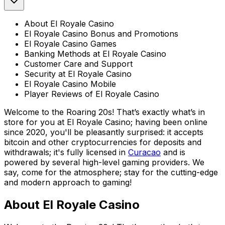
About El Royale Casino
El Royale Casino Bonus and Promotions
El Royale Casino Games
Banking Methods at El Royale Casino
Customer Care and Support
Security at El Royale Casino
El Royale Casino Mobile
Player Reviews of El Royale Casino
Welcome to the Roaring 20s! That’s exactly what’s in
store for you at El Royale Casino; having been online
since 2020, you'll be pleasantly surprised: it accepts
bitcoin and other cryptocurrencies for deposits and
withdrawals; it's fully licensed in
Curacao
and is
powered by several high-level gaming providers. We
say, come for the atmosphere; stay for the cutting-edge
and modern approach to gaming!
About El Royale Casino