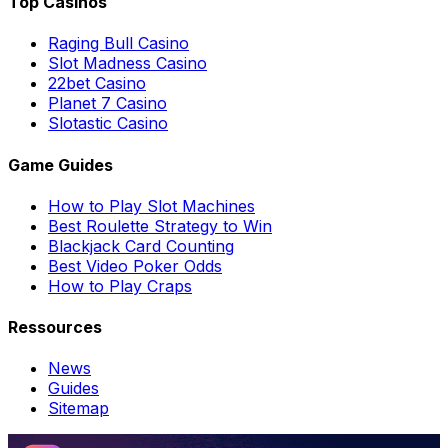
Top Casinos
Raging Bull Casino
Slot Madness Casino
22bet Casino
Planet 7 Casino
Slotastic Casino
Game Guides
How to Play Slot Machines
Best Roulette Strategy to Win
Blackjack Card Counting
Best Video Poker Odds
How to Play Craps
Ressources
News
Guides
Sitemap