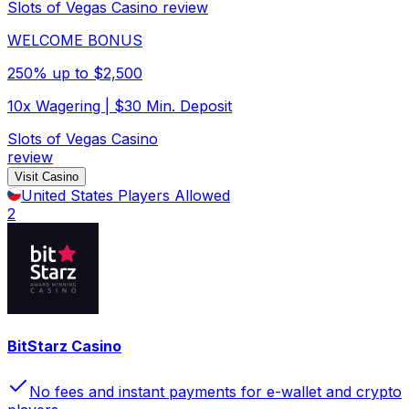
Slots of Vegas Casino
review
WELCOME BONUS
250% up to $2,500
10x
Wagering |
$30
Min. Deposit
Slots of Vegas Casino
review
Visit Casino
United States
Players
Allowed
2
BitStarz Casino
No fees and instant payments for e-wallet and crypto