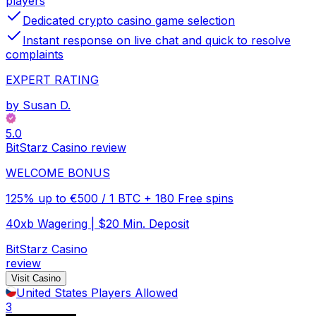
players
Dedicated crypto casino game selection
Instant response on live chat and quick to resolve
complaints
EXPERT RATING
by
Susan D.
5.0
BitStarz Casino
review
WELCOME BONUS
125% up to €500 / 1 BTC + 180 Free spins
40xb
Wagering |
$20
Min. Deposit
BitStarz Casino
review
Visit Casino
United States
Players
Allowed
3