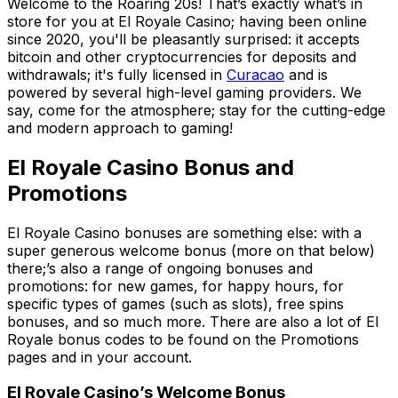
Welcome to the Roaring 20s! That’s exactly what’s in
store for you at El Royale Casino; having been online
since 2020, you'll be pleasantly surprised: it accepts
bitcoin and other cryptocurrencies for deposits and
withdrawals; it's fully licensed in
Curacao
and is
powered by several high-level gaming providers. We
say, come for the atmosphere; stay for the cutting-edge
and modern approach to gaming!
El Royale Casino Bonus and
Promotions
El Royale Casino bonuses are something else: with a
super generous welcome bonus (more on that below)
there;’s also a range of ongoing bonuses and
promotions: for new games, for happy hours, for
specific types of games (such as slots), free spins
bonuses, and so much more. There are also a lot of El
Royale bonus codes to be found on the Promotions
pages and in your account.
El Royale Casino’s Welcome Bonus