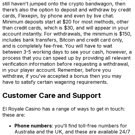
still haven't jumped onto the crypto bandwagon, then
there’s also the option to deposit and withdraw by credit
cards, Flexepin, by phone and even by live chat.
Minimum deposits start at $20 for most methods, other
than credit cards, which is $30, and will appear in your
account instantly. For withdrawals, the minimum is $150,
includes bank transfers, Bitcoin and credit card only,
and is completely fee-free. You will have to wait
between 3-5 working days to see your cash, however, a
process that you can speed up by providing all relevant
verification information before requesting a withdrawal,
in your player account. Remember, before you
withdraw, if you've accepted a bonus then you may
have to satisfy certain wagering requirements.
Customer Care and Support
El Royale Casino has a range of ways to get in touch:
these are:
Phone numbers
: you’ll find toll-free numbers for
Australia and the UK, and these are available 24/7