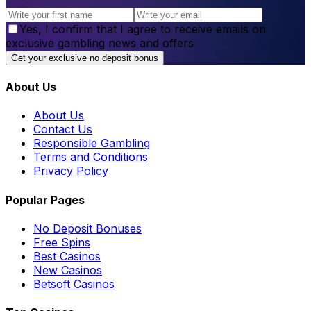
Yes, I confirm that I agree to receive emails on
exclusive gambling news and offers
Get your exclusive no deposit bonus
About Us
About Us
Contact Us
Responsible Gambling
Terms and Conditions
Privacy Policy
Popular Pages
No Deposit Bonuses
Free Spins
Best Casinos
New Casinos
Betsoft Casinos