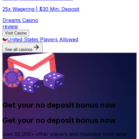
25x
Wagering |
$30
Min. Deposit
Dreams Casino
review
Visit Casino
United States
Players
Allowed
See all casinos
Get your no deposit bonus now
Get your no deposit bonus now
Join 50,000+ other players and maximize your wins!