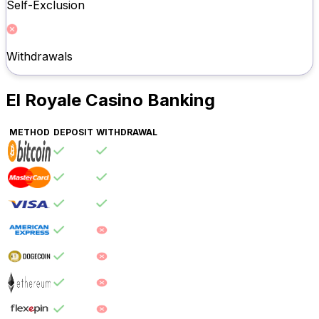
Self-Exclusion
Withdrawals
El Royale Casino
Banking
METHOD
DEPOSIT
WITHDRAWAL