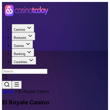
Casinos
Bonuses
Games
Banking
Countries
Home
>
El Royale Casino
El Royale Casino