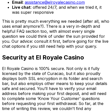
Email
:
assistance@elroyalecasino.com
Live chat
: offered 24/7, and when we tried it, it
was super responsive
This is pretty much everything we needed (after all, who
uses email anymore?). There is a very in-depth and
helpful FAQ section too, with almost every single
question we could think of under the sun provided for
you. Our advice: consult it first, before going for the live
chat options if you still need help with your query.
Security at El Royale Casino
El Royale Casino is 100% secure. Not only is it fully
licensed by the state of Curacao, but it also proudly
displays both SSL encryption in its folder and search
bar, but also employs other means to keep your details
safe and secured. You’ll have to verify your email
address before making your first deposit, and will need
to complete some ‘Know Your Customer’ questions
before requesting your first withdrawal. So far, at the
time of writing this review, we couldn't find any