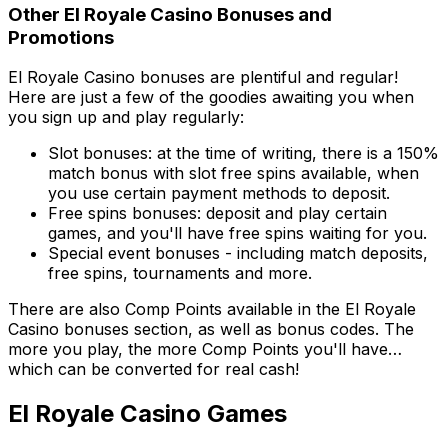
Other El Royale Casino Bonuses and
Promotions
El Royale Casino bonuses are plentiful and regular!
Here are just a few of the goodies awaiting you when
you sign up and play regularly:
Slot bonuses: at the time of writing, there is a 150%
match bonus with slot free spins available, when
you use certain payment methods to deposit.
Free spins bonuses: deposit and play certain
games, and you'll have free spins waiting for you.
Special event bonuses - including match deposits,
free spins, tournaments and more.
There are also Comp Points available in the El Royale
Casino bonuses section, as well as bonus codes. The
more you play, the more Comp Points you'll have…
which can be converted for real cash!
El Royale Casino Games