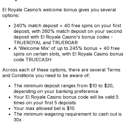
El Royale Casino’s welcome bonus gives you several
options:
240% match deposit + 40 free spins on your first
deposit, with 260% match deposit on your second
deposit with El Royale Casino's bonus codes -
TRUEROYAL and TRUEROAR
A ‘Welcome Mix’ of up to 245% bonus + 40 free
spins on certain slots, with El Royale Casino bonus
code TRUECASH
Across each of these options, there are several Terms
and Conditions you need to be aware of:
The minimum deposit ranges from $10 to $20,
depending on your banking preference
Your El Royale Casino bonus code will be valid 5
times on your first 5 deposits
Your max allowed bet is $10
The minimum wagering requirement to cash out is
30x