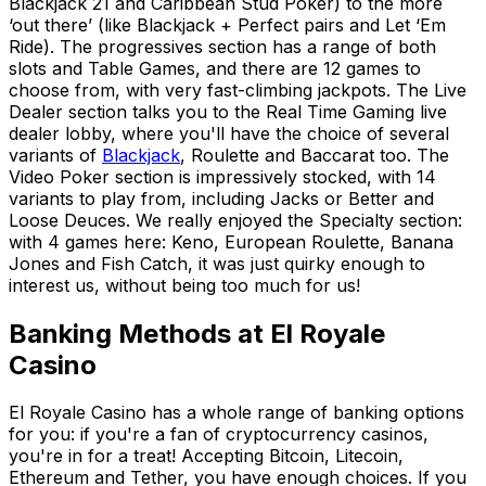
Blackjack 21 and Caribbean Stud Poker) to the more
‘out there’ (like Blackjack + Perfect pairs and Let ‘Em
Ride). The progressives section has a range of both
slots and Table Games, and there are 12 games to
choose from, with very fast-climbing jackpots. The Live
Dealer section talks you to the Real Time Gaming live
dealer lobby, where you'll have the choice of several
variants of
Blackjack
, Roulette and Baccarat too. The
Video Poker section is impressively stocked, with 14
variants to play from, including Jacks or Better and
Loose Deuces. We really enjoyed the Specialty section:
with 4 games here: Keno, European Roulette, Banana
Jones and Fish Catch, it was just quirky enough to
interest us, without being too much for us!
Banking Methods at El Royale
Casino
El Royale Casino has a whole range of banking options
for you: if you're a fan of cryptocurrency casinos,
you're in for a treat! Accepting Bitcoin, Litecoin,
Ethereum and Tether, you have enough choices. If you