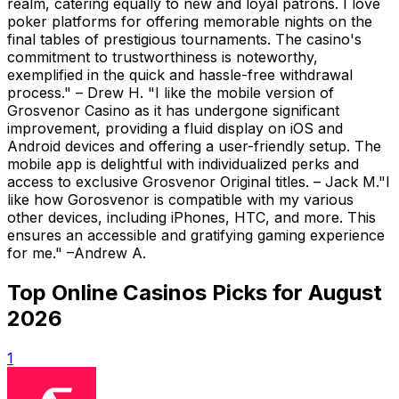
realm, catering equally to new and loyal patrons. I love
poker platforms for offering memorable nights on the
final tables of prestigious tournaments. The casino's
commitment to trustworthiness is noteworthy,
exemplified in the quick and hassle-free withdrawal
process." – Drew H. "I like the mobile version of
Grosvenor Casino as it has undergone significant
improvement, providing a fluid display on iOS and
Android devices and offering a user-friendly setup. The
mobile app is delightful with individualized perks and
access to exclusive Grosvenor Original titles. – Jack M."I
like how Gorosvenor is compatible with my various
other devices, including iPhones, HTC, and more. This
ensures an accessible and gratifying gaming experience
for me." –Andrew A.
Top Online Casinos Picks for August
2026
1