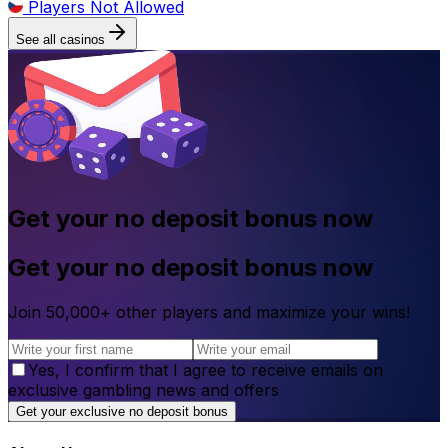
Players
Not Allowed
See all casinos
Get your no deposit bonus now
Get your no deposit bonus now
Join 50,000+ other players and maximize your wins!
Yes, I confirm that I agree to receive emails on
exclusive gambling news and offers
Get your exclusive no deposit bonus