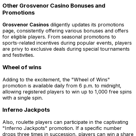
Other Grosvenor Casino Bonuses and
Promotions
Grosvenor Casinos
diligently updates its promotions
page, consistently offering various bonuses and offers
for eligible players. From seasonal promotions to
sports-related incentives during popular events, players
are privy to exclusive deals during special tournaments
and festivities.
Wheel of wins
Adding to the excitement, the "Wheel of Wins"
promotion is available daily from 6 p.m. to midnight,
allowing registered players to win up to 1,000 free spins
with a single spin.
Inferno Jackpots
Also, roulette players can participate in the captivating
"Inferno Jackpots" promotion. If a specific number
drops three times in succession, players can win a share