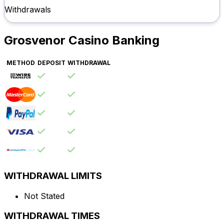
Withdrawals
Grosvenor Casino
Banking
METHOD
DEPOSIT
WITHDRAWAL
WITHDRAWAL LIMITS
Not Stated
WITHDRAWAL TIMES