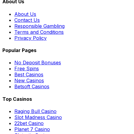
About Us
About Us
Contact Us
Responsible Gambling
Terms and Conditions
Privacy Policy
Popular Pages
No Deposit Bonuses
Free Spins
Best Casinos
New Casinos
Betsoft Casinos
Top Casinos
Raging Bull Casino
Slot Madness Casino
22bet Casino
Planet 7 Casino