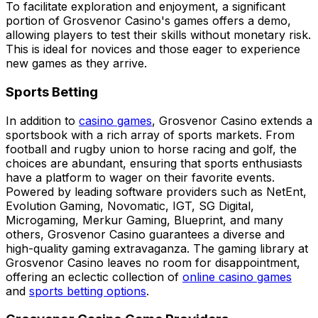
To facilitate exploration and enjoyment, a significant
portion of Grosvenor Casino's games offers a demo,
allowing players to test their skills without monetary risk.
This is ideal for novices and those eager to experience
new games as they arrive.
Sports Betting
In addition to
casino games
, Grosvenor Casino extends a
sportsbook with a rich array of sports markets. From
football and rugby union to horse racing and golf, the
choices are abundant, ensuring that sports enthusiasts
have a platform to wager on their favorite events.
Powered by leading software providers such as NetEnt,
Evolution Gaming, Novomatic, IGT, SG Digital,
Microgaming, Merkur Gaming, Blueprint, and many
others, Grosvenor Casino guarantees a diverse and
high-quality gaming extravaganza. The gaming library at
Grosvenor Casino leaves no room for disappointment,
offering an eclectic collection of
online casino games
and
sports betting options
.