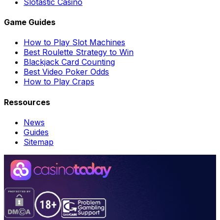
Slotastic Casino
Game Guides
How to Play Slot Machines
Best Roulette Strategy to Win
Blackjack Card Counting
Best Video Poker Odds
How to Play Craps
Ressources
News
Guides
Sitemap