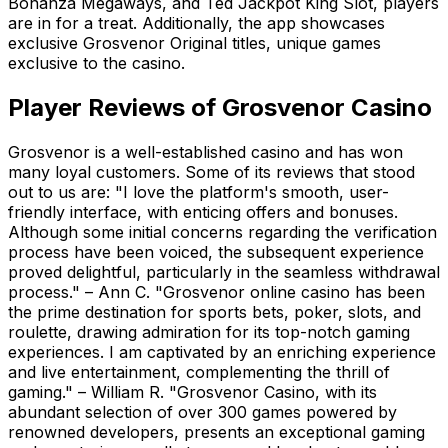
Bonanza Megaways, and Ted Jackpot King Slot, players
are in for a treat. Additionally, the app showcases
exclusive Grosvenor Original titles, unique games
exclusive to the casino.
Player Reviews of Grosvenor Casino
Grosvenor is a well-established casino and has won
many loyal customers. Some of its reviews that stood
out to us are: "I love the platform's smooth, user-
friendly interface, with enticing offers and bonuses.
Although some initial concerns regarding the verification
process have been voiced, the subsequent experience
proved delightful, particularly in the seamless withdrawal
process." – Ann C. "Grosvenor online casino has been
the prime destination for sports bets, poker, slots, and
roulette, drawing admiration for its top-notch gaming
experiences. I am captivated by an enriching experience
and live entertainment, complementing the thrill of
gaming." – William R. "Grosvenor Casino, with its
abundant selection of over 300 games powered by
renowned developers, presents an exceptional gaming