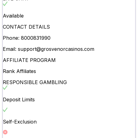
Available
CONTACT DETAILS
Phone:
8000831990
Email:
support@grosvenorcasinos.com
AFFILIATE PROGRAM
Rank Affiliates
RESPONSIBLE GAMBLING
Deposit Limits
Self-Exclusion