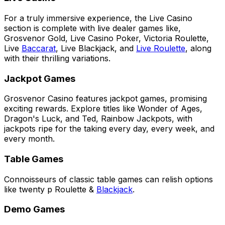
For a truly immersive experience, the Live Casino
section is complete with live dealer games like,
Grosvenor Gold, Live Casino Poker, Victoria Roulette,
Live
Baccarat
, Live Blackjack, and
Live Roulette
, along
with their thrilling variations.
Jackpot Games
Grosvenor Casino features jackpot games, promising
exciting rewards. Explore titles like Wonder of Ages,
Dragon's Luck, and Ted, Rainbow Jackpots, with
jackpots ripe for the taking every day, every week, and
every month.
Table Games
Connoisseurs of classic table games can relish options
like twenty p Roulette &
Blackjack
.
Demo Games