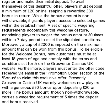
register and make their initial deposit. To avail
themselves of this delightful offer, players must deposit
a minimum of £20 online, reaping a rewarding £30
bonus in return. While the bonus amount is non-
withdrawable, it grants players access to selected games
within the establishment. A set of specific wagering
requirements accompany this welcome gesture,
mandating players to wager the bonus amount 30 times
within a 7-day period to meet the stipulated conditions.
Moreover, a cap of £2000 is imposed on the maximum
amount that can be won from this bonus. To be eligible
for the Welcome Bonus, new customers must be at
least 18 years of age and comply with the terms and
conditions set forth on the Grosvenor Casinos UK
website. Furthermore, players must enter the offer code
received via email in the 'Promotion Code' section of the
'Bonus' to claim this exclusive offer. Presently,
Grosvenor Casino UK warmly welcomes new players
with a generous £30 bonus upon depositing £20 or
more. The bonus amount, though non-withdrawable,
carries a wagering requirement of 5 times the deposit
and bonus received.