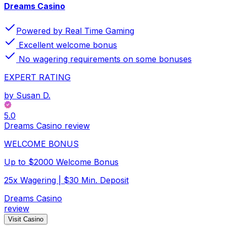
Dreams Casino
Powered by Real Time Gaming
Excellent welcome bonus
No wagering requirements on some bonuses
EXPERT RATING
by
Susan D.
5.0
Dreams Casino
review
WELCOME BONUS
Up to $2000 Welcome Bonus
25x
Wagering |
$30
Min. Deposit
Dreams Casino
review
Visit Casino