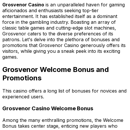
Grosvenor Casino
is an unparalleled haven for gaming
aficionados and enthusiasts seeking top-tier
entertainment. It has established itself as a dominant
force in the gambling industry. Boasting an array of
classic table games and cutting-edge slot machines,
Grosvenor caters to the diverse preferences of its
patrons. Let's delve into the plethora of bonuses and
promotions that Grosvenor Casino generously offers its
visitors, while giving you a sneak peek into its exciting
games.
Grosvenor Welcome Bonus and
Promotions
This casino offers a long list of bonuses for novices and
experienced users.
Grosvenor Casino Welcome Bonus
Among the many enthralling promotions, the Welcome
Bonus takes center stage, enticing new players who