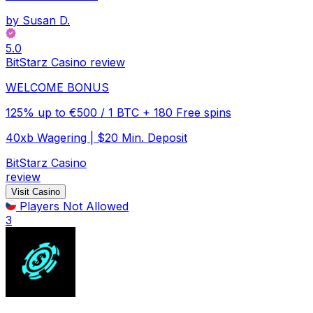
by
Susan D.
5.0
BitStarz Casino
review
WELCOME BONUS
125% up to €500 / 1 BTC + 180 Free spins
40xb
Wagering |
$20
Min. Deposit
BitStarz Casino
review
Visit Casino
Players
Not Allowed
3