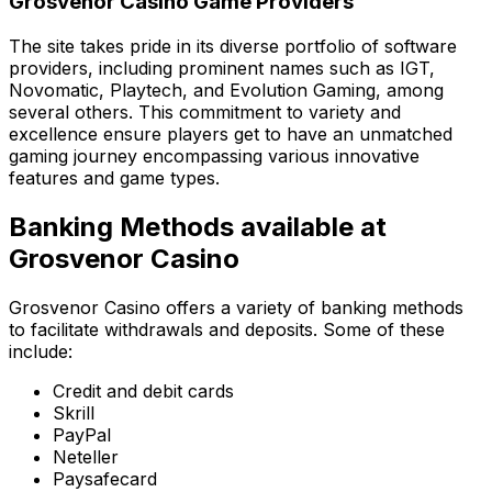
Grosvenor Casino Game Providers
The site takes pride in its diverse portfolio of software
providers, including prominent names such as IGT,
Novomatic, Playtech, and Evolution Gaming, among
several others. This commitment to variety and
excellence ensure players get to have an unmatched
gaming journey encompassing various innovative
features and game types.
Banking Methods available at
Grosvenor Casino
Grosvenor Casino offers a variety of banking methods
to facilitate withdrawals and deposits. Some of these
include:
Credit and debit cards
Skrill
PayPal
Neteller
Paysafecard