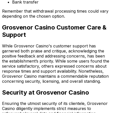
Bank transfer
Remember that withdrawal processing times could vary
depending on the chosen option.
Grosvenor Casino Customer Care &
Support
While Grosvenor Casino's customer support has
garnered both praise and critique, acknowledging the
positive feedback and addressing concerns, has been
the establishment’s priority. While some users found the
service satisfactory, others expressed concerns about
response times and support availability. Nonetheless,
Grosvenor Casino maintains a commendable reputation
concerning security, licensing, and overall standing.
Security at Grosvenor Casino
Ensuring the utmost security of its clientele, Grosvenor
Casino diligently implements strict measures to