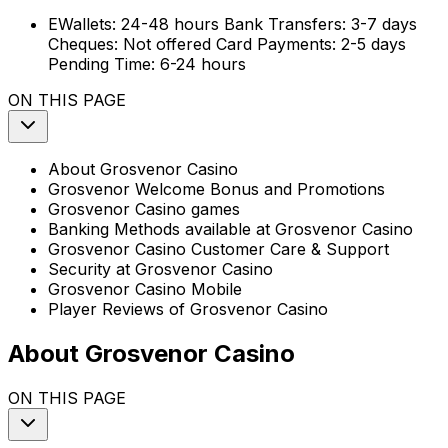
EWallets: 24-48 hours Bank Transfers: 3-7 days
Cheques: Not offered Card Payments: 2-5 days
Pending Time: 6-24 hours
ON THIS PAGE
About Grosvenor Casino
Grosvenor Welcome Bonus and Promotions
Grosvenor Casino games
Banking Methods available at Grosvenor Casino
Grosvenor Casino Customer Care & Support
Security at Grosvenor Casino
Grosvenor Casino Mobile
Player Reviews of Grosvenor Casino
About Grosvenor Casino
ON THIS PAGE