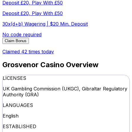
Deposit £20, Play With £50
Deposit £20, Play With £50
30x(d+b) Wagering | $20 Min. Deposit
No code required
Claim Bonus
Claimed
42
times today
Grosvenor Casino
Overview
LICENSES
UK Gambling Commission (UKGC), Gibraltar Regulatory
Authority (GRA)
LANGUAGES
English
ESTABLISHED