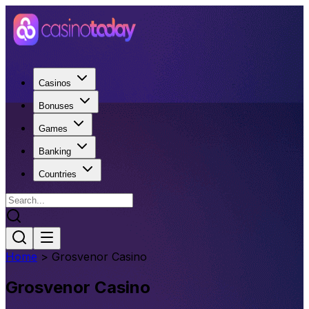
Casinos
Bonuses
Games
Banking
Countries
Home
>
Grosvenor Casino
Grosvenor Casino