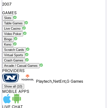
2007
GAMES
Slots
Table Games
Live Casino
Video Poker
Bingo
Keno
Scratch Cards
Virtual Sports
Crash Games
Arcade / Casual Games
PROVIDERS
Playtech
,
NetEnt
,
G Games
Show all (10)
MOBILE APPS
LIVE CHAT