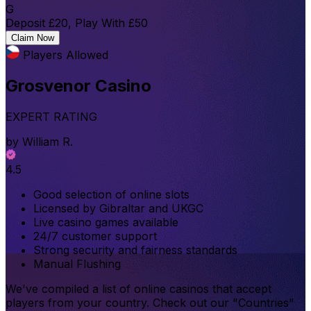
G
Deposit £20, Play With £50
Claim Now
Players
Allowed
Grosvenor Casino
EXPERT RATING
by
William R.
4.5
Good selection of online slots
Licensed by Gibraltar and UKGC
Live casino games available
24/7 customer support
Strong security and fairness standards
Manual Flushing
We've compiled a list of online casinos that accept
players from your country. Check out our "Countries"