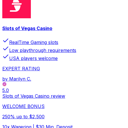
Slots of Vegas Casino
RealTime Gaming slots
Low playthrough requirements
USA players welcome
EXPERT RATING
by
Marilyn C.
5.0
Slots of Vegas Casino
review
WELCOME BONUS
250% up to $2,500
10x
Wagering |
$30
Min. Deposit