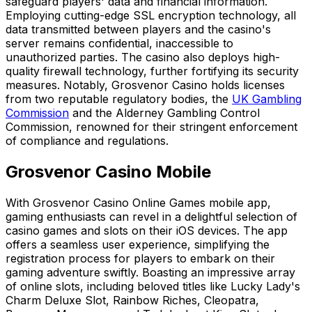
safeguard players' data and financial information.
Employing cutting-edge SSL encryption technology, all
data transmitted between players and the casino's
server remains confidential, inaccessible to
unauthorized parties. The casino also deploys high-
quality firewall technology, further fortifying its security
measures. Notably, Grosvenor Casino holds licenses
from two reputable regulatory bodies, the
UK Gambling
Commission
and the Alderney Gambling Control
Commission, renowned for their stringent enforcement
of compliance and regulations.
Grosvenor Casino Mobile
With Grosvenor Casino Online Games mobile app,
gaming enthusiasts can revel in a delightful selection of
casino games and slots on their iOS devices. The app
offers a seamless user experience, simplifying the
registration process for players to embark on their
gaming adventure swiftly. Boasting an impressive array
of online slots, including beloved titles like Lucky Lady's
Charm Deluxe Slot, Rainbow Riches, Cleopatra,