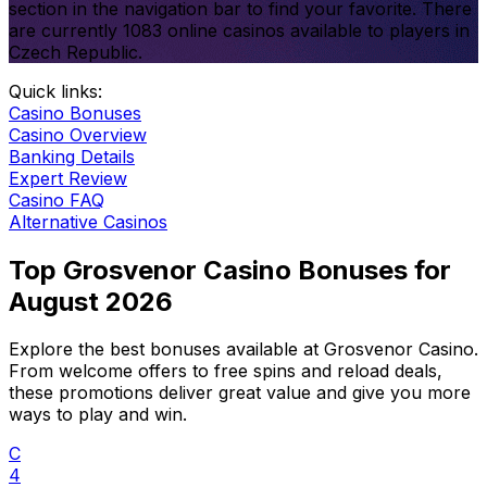
section in the navigation bar to find your favorite. There
are currently 1083 online casinos available to players in
Czech Republic.
Quick links:
Casino Bonuses
Casino Overview
Banking Details
Expert Review
Casino FAQ
Alternative Casinos
Top Grosvenor Casino Bonuses for
August 2026
Explore the best bonuses available at Grosvenor Casino.
From welcome offers to free spins and reload deals,
these promotions deliver great value and give you more
ways to play and win.
C
4