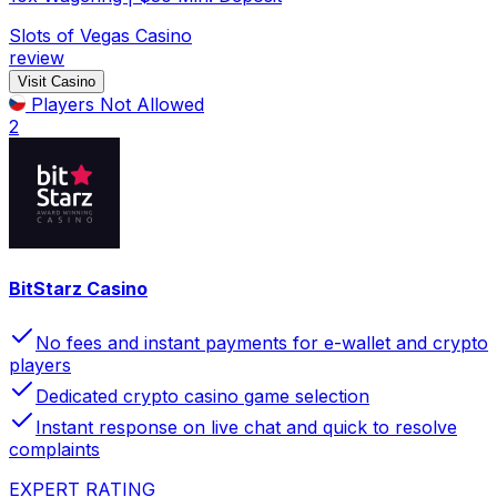
Slots of Vegas Casino
review
Visit Casino
Players
Not Allowed
2
BitStarz Casino
No fees and instant payments for e-wallet and crypto
players
Dedicated crypto casino game selection
Instant response on live chat and quick to resolve
complaints
EXPERT RATING