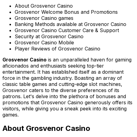
About Grosvenor Casino
Grosvenor Welcome Bonus and Promotions
Grosvenor Casino games
Banking Methods available at Grosvenor Casino
Grosvenor Casino Customer Care & Support
Security at Grosvenor Casino
Grosvenor Casino Mobile
Player Reviews of Grosvenor Casino
Grosvenor Casino
is an unparalleled haven for gaming
aficionados and enthusiasts seeking top-tier
entertainment. It has established itself as a dominant
force in the gambling industry. Boasting an array of
classic table games and cutting-edge slot machines,
Grosvenor caters to the diverse preferences of its
patrons. Let's delve into the plethora of bonuses and
promotions that Grosvenor Casino generously offers its
visitors, while giving you a sneak peek into its exciting
games.
About Grosvenor Casino