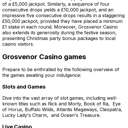
of a £5,000 jackpot. Similarly, a sequence of four
consecutive drops yields a £10,000 jackpot, and an
impressive five consecutive drops results in a staggering
£50,000 jackpot, provided they have placed a minimum
£1 stake in each round. Moreover, Grosvenor Casino
also extends its generosity during the festive season,
presenting Christmas party bonus packages to local
casino visitors.
Grosvenor Casino games
Prepare to be enthralled by the following overview of
the games awaiting your indulgence:
Slots and Games
Dive into the vast array of slot games, including well-
known titles such as Rick and Morty, Book of Ra, Eye
of Horus, Buffalo Wilds, Atlantis Megaways, Cleopatra,
Lucky Lady's Charm, and Ocean's Treasure.
Live Casino