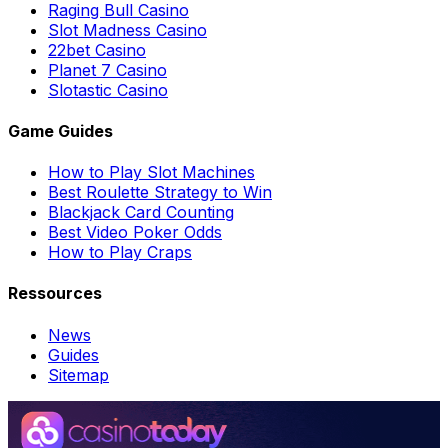
Raging Bull Casino
Slot Madness Casino
22bet Casino
Planet 7 Casino
Slotastic Casino
Game Guides
How to Play Slot Machines
Best Roulette Strategy to Win
Blackjack Card Counting
Best Video Poker Odds
How to Play Craps
Ressources
News
Guides
Sitemap