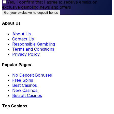
Yes, I confirm that I agree to receive emails on
exclusive gambling news and offers
Get your exclusive no deposit bonus
About Us
About Us
Contact Us
Responsible Gambling
Terms and Conditions
Privacy Policy
Popular Pages
No Deposit Bonuses
Free Spins
Best Casinos
New Casinos
Betsoft Casinos
Top Casinos