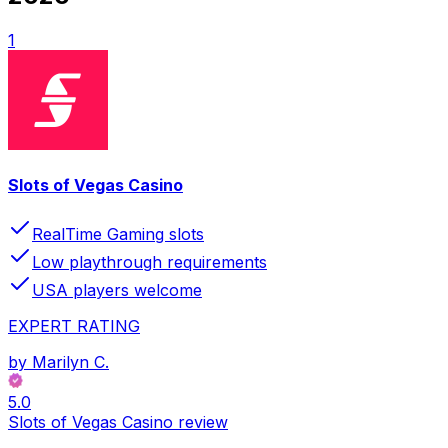
1
Slots of Vegas Casino
RealTime Gaming slots
Low playthrough requirements
USA players welcome
EXPERT RATING
by
Marilyn C.
5.0
Slots of Vegas Casino
review