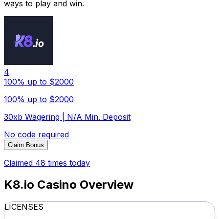
ways to play and win.
4
100% up to $2000
100% up to $2000
30xb Wagering | N/A Min. Deposit
No code required
Claim Bonus
Claimed
48
times today
K8.io Casino
Overview
LICENSES