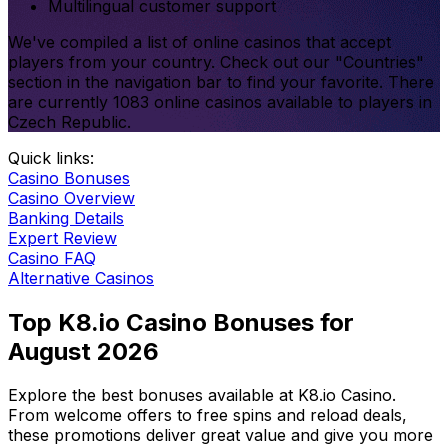
Multilingual customer support
We've compiled a list of online casinos that accept
players from your country. Check out our "Countries"
section in the navigation bar to find your favorite. There
are currently 1083 online casinos available to players in
Czech Republic.
Quick links:
Casino Bonuses
Casino Overview
Banking Details
Expert Review
Casino FAQ
Alternative Casinos
Top K8.io Casino Bonuses for
August 2026
Explore the best bonuses available at K8.io Casino.
From welcome offers to free spins and reload deals,
these promotions deliver great value and give you more