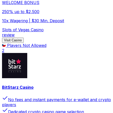
WELCOME BONUS
250% up to $2,500
10x
Wagering |
$30
Min. Deposit
Slots of Vegas Casino
review
Visit Casino
Players
Not Allowed
2
BitStarz Casino
No fees and instant payments for e-wallet and crypto
players
Dedicated crypto casino game selection