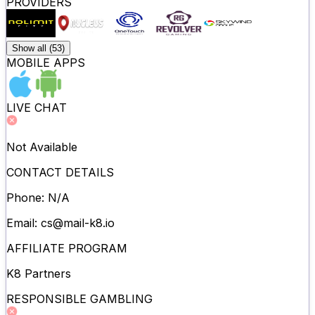
PROVIDERS
Show all (53)
MOBILE APPS
LIVE CHAT
Not Available
CONTACT DETAILS
Phone:
N/A
Email:
cs@mail-k8.io
AFFILIATE PROGRAM
K8 Partners
RESPONSIBLE GAMBLING