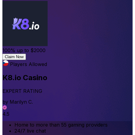
100% up to $2000
Claim Now
Players
Allowed
K8.io Casino
EXPERT RATING
by
Marilyn C.
4.5
Home to more than 55 gaming providers
24/7 live chat