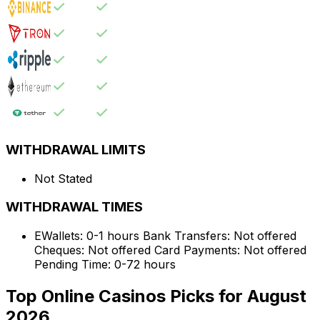
WITHDRAWAL LIMITS
Not Stated
WITHDRAWAL TIMES
EWallets: 0-1 hours Bank Transfers: Not offered
Cheques: Not offered Card Payments: Not offered
Pending Time: 0-72 hours
Top Online Casinos Picks for August
2026