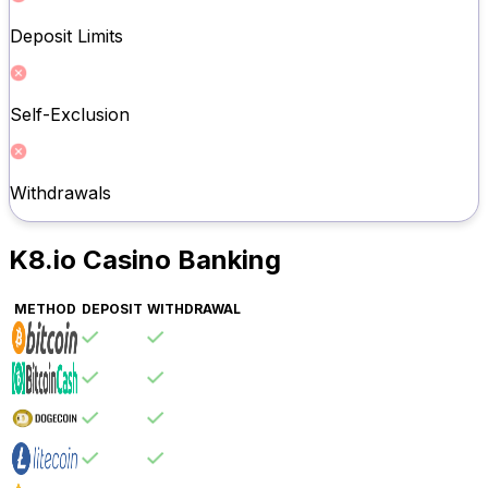
Deposit Limits
Self-Exclusion
Withdrawals
K8.io Casino
Banking
METHOD
DEPOSIT
WITHDRAWAL