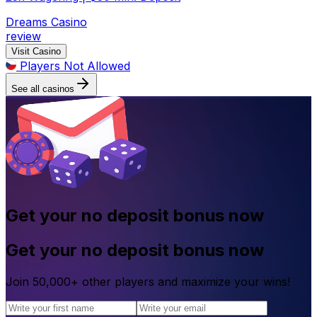
Dreams Casino
review
Visit Casino
Players
Not Allowed
See all casinos
Get your no deposit bonus now
Get your no deposit bonus now
Join 50,000+ other players and maximize your wins!