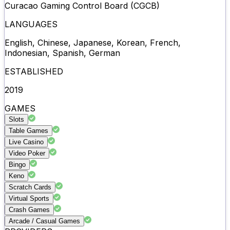
Curacao Gaming Control Board (CGCB)
LANGUAGES
English, Chinese, Japanese, Korean, French,
Indonesian, Spanish, German
ESTABLISHED
2019
GAMES
Slots
Table Games
Live Casino
Video Poker
Bingo
Keno
Scratch Cards
Virtual Sports
Crash Games
Arcade / Casual Games