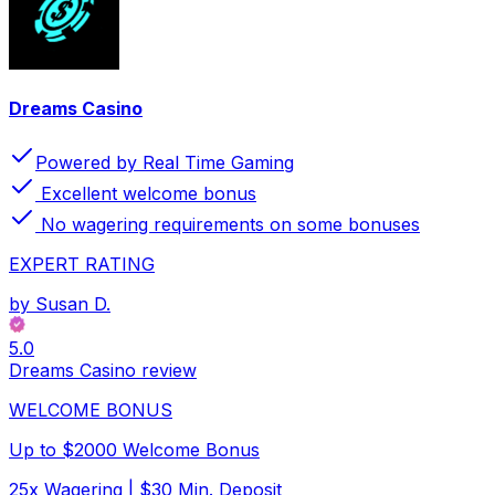
Dreams Casino
Powered by Real Time Gaming
Excellent welcome bonus
No wagering requirements on some bonuses
EXPERT RATING
by
Susan D.
5.0
Dreams Casino
review
WELCOME BONUS
Up to $2000 Welcome Bonus
25x
Wagering |
$30
Min. Deposit