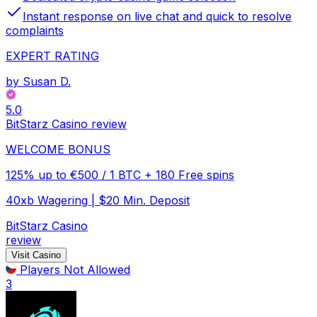
Instant response on live chat and quick to resolve
complaints
EXPERT RATING
by
Susan D.
5.0
BitStarz Casino
review
WELCOME BONUS
125% up to €500 / 1 BTC + 180 Free spins
40xb
Wagering |
$20
Min. Deposit
BitStarz Casino
review
Visit Casino
Players
Not Allowed
3