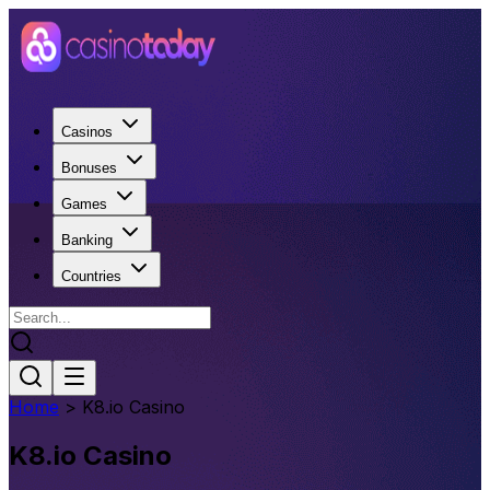
Casinos
Bonuses
Games
Banking
Countries
Home
>
K8.io Casino
K8.io Casino