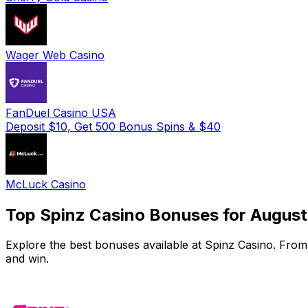
Wager Web Casino
FanDuel Casino USA
Deposit $10, Get 500 Bonus Spins & $40
McLuck Casino
Top Spinz Casino Bonuses for Augus
Explore the best bonuses available at Spinz Casino. From
and win.