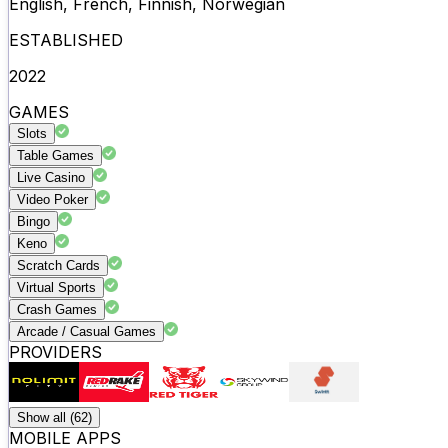
English, French, Finnish, Norwegian
ESTABLISHED
2022
GAMES
Slots
Table Games
Live Casino
Video Poker
Bingo
Keno
Scratch Cards
Virtual Sports
Crash Games
Arcade / Casual Games
PROVIDERS
Show all (62)
MOBILE APPS