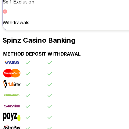
Self-Exclusion
Withdrawals
Spinz Casino
Banking
METHOD
DEPOSIT
WITHDRAWAL