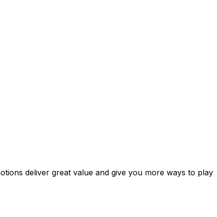
otions deliver great value and give you more ways to play