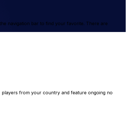
he navigation bar to find your favorite. There are
 to players from your country and feature ongoing no