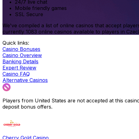
24/7 live chat
Mobile friendly games
SSL Secure
We've compiled a list of online casinos that accept player
currently 1083 online casinos available to players in Czec
Quick links:
Casino Bonuses
Casino Overview
Banking Details
Expert Review
Casino FAQ
Alternative Casinos
Players from
United States
are not accepted at this casin
deposit bonus offers.
Cherry Gold Casino