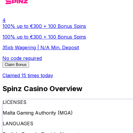
4
100% up to €300 + 100 Bonus Spins
100% up to €300 + 100 Bonus Spins
35xb Wagering | N/A Min. Deposit
No code required
Claim Bonus
Claimed
15
times today
Spinz Casino
Overview
LICENSES
Malta Gaming Authority (MGA)
LANGUAGES