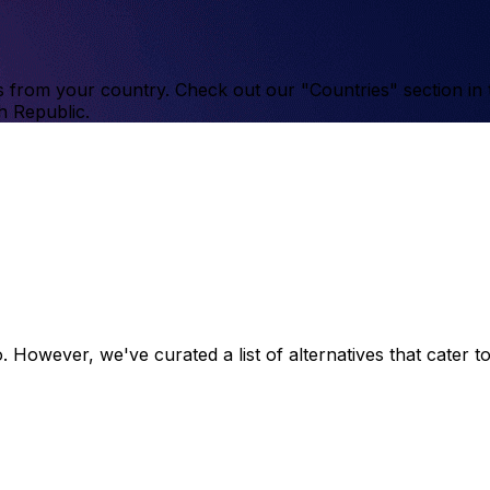
s from your country. Check out our "Countries" section in t
h Republic.
o. However, we've curated a list of alternatives that cater