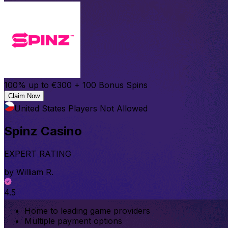
100% up to €300 + 100 Bonus Spins
Claim Now
United States
Players
Not Allowed
Spinz Casino
EXPERT RATING
by
William R.
4.5
Home to leading game providers
Multiple payment options