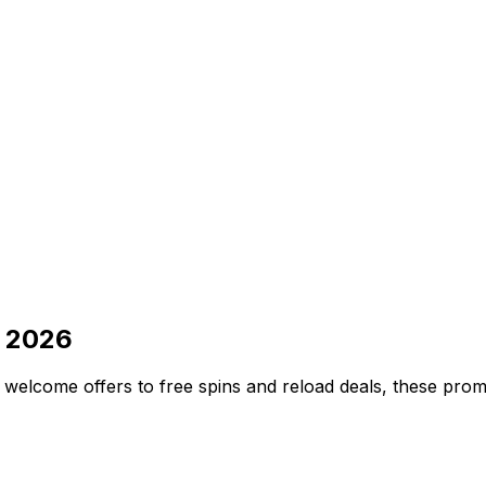
t 2026
 welcome offers to free spins and reload deals, these prom