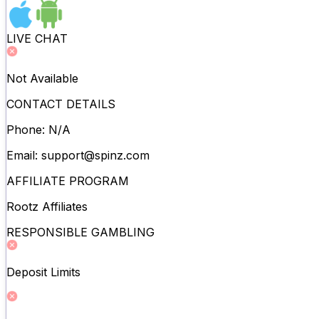
LIVE CHAT
Not Available
CONTACT DETAILS
Phone:
N/A
Email:
support@spinz.com
AFFILIATE PROGRAM
Rootz Affiliates
RESPONSIBLE GAMBLING
Deposit Limits