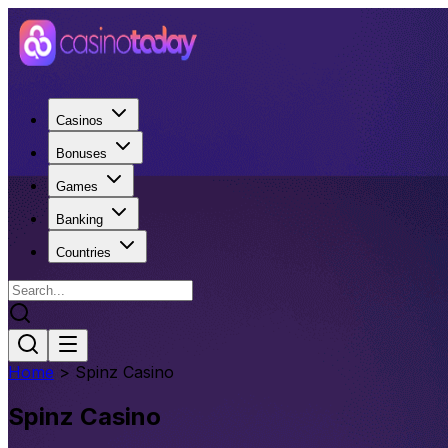
Casinos
Bonuses
Games
Banking
Countries
Home
>
Spinz Casino
Spinz Casino