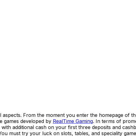
all aspects. From the moment you enter the homepage of the
able games developed by
RealTime Gaming
. In terms of prom
h additional cash on your first three deposits and cashba
 You must try your luck on slots, tables, and speciality game