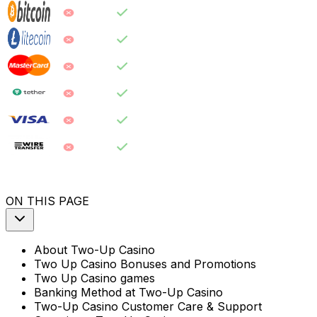
ON THIS PAGE
About Two-Up Casino
Two Up Casino Bonuses and Promotions
Two Up Casino games
Banking Method at Two-Up Casino
Two-Up Casino Customer Care & Support