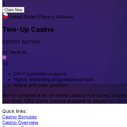
T
Claim Now
United States
Players
Allowed
Two-Up Casino
EXPERT RATING
by
Denis M.
4.5
24*7 customer support.
Highly rewarding progressive jackpot.
Sharp and clear graphics.
We've compiled a list of online casinos that accept player
currently 1083 online casinos available to players in Czec
Quick links:
Casino Bonuses
Casino Overview