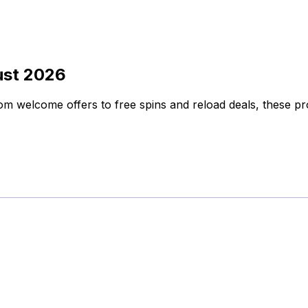
ust 2026
m welcome offers to free spins and reload deals, these pr