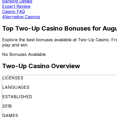
Banking Details
Expert Review
Casino FAQ
Alternative Casinos
Top Two-Up Casino Bonuses for Aug
Explore the best bonuses available at Two-Up Casino. Fro
play and win.
No Bonuses Available
Two-Up Casino
Overview
LICENSES
LANGUAGES
ESTABLISHED
2018
GAMES