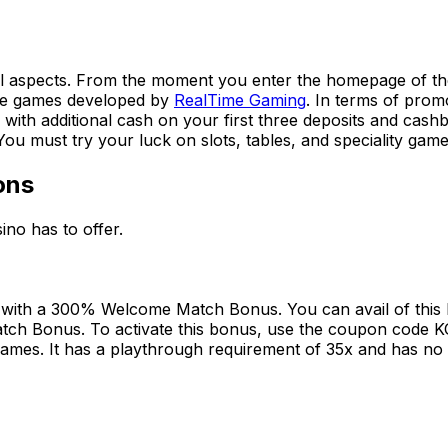
all aspects. From the moment you enter the homepage of the
able games developed by
RealTime Gaming
. In terms of prom
h additional cash on your first three deposits and cashba
 You must try your luck on slots, tables, and speciality game
ons
no has to offer.
with a 300% Welcome Match Bonus. You can avail of this b
ch Bonus. To activate this bonus, use the coupon code 
d games. It has a playthrough requirement of 35x and has n