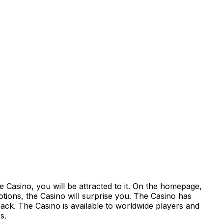
 Casino, you will be attracted to it. On the homepage,
otions, the Casino will surprise you. The Casino has
ck. The Casino is available to worldwide players and
s.