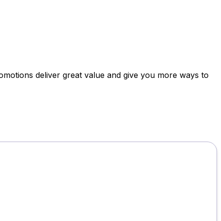
omotions deliver great value and give you more ways to