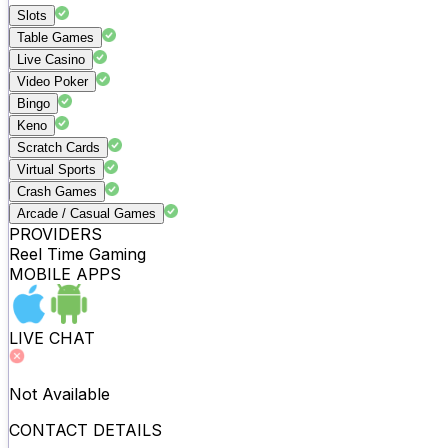
Slots
Table Games
Live Casino
Video Poker
Bingo
Keno
Scratch Cards
Virtual Sports
Crash Games
Arcade / Casual Games
PROVIDERS
Reel Time Gaming
MOBILE APPS
LIVE CHAT
Not Available
CONTACT DETAILS