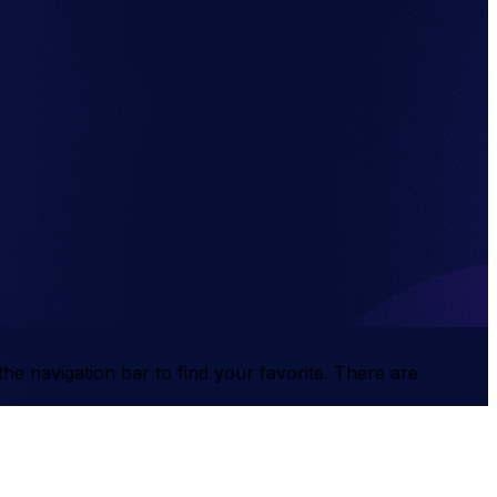
he navigation bar to find your favorite. There are