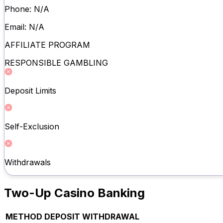
Phone:
N/A
Email:
N/A
AFFILIATE PROGRAM
RESPONSIBLE GAMBLING
Deposit Limits
Self-Exclusion
Withdrawals
Two-Up Casino
Banking
METHOD
DEPOSIT
WITHDRAWAL