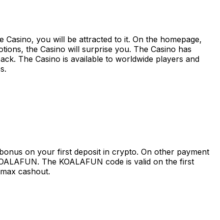
 Casino, you will be attracted to it. On the homepage,
otions, the Casino will surprise you. The Casino has
ck. The Casino is available to worldwide players and
s.
onus on your first deposit in crypto. On other payment
KOALAFUN. The KOALAFUN code is valid on the first
o max cashout.