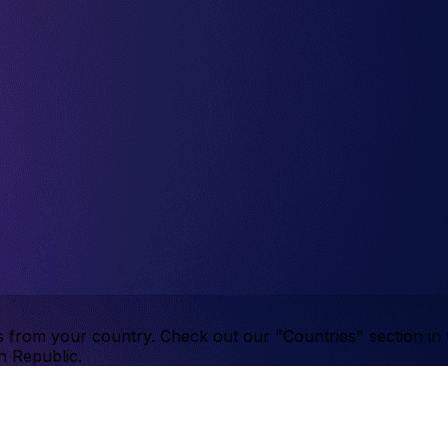
s from your country. Check out our "Countries" section in t
h Republic.