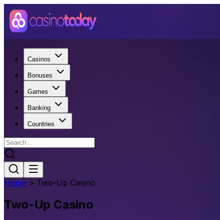
Casinos
Bonuses
Games
Banking
Countries
Home
>
Two-Up Casino
Two-Up Casino