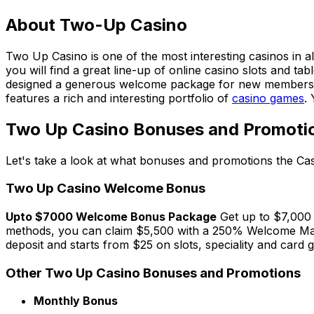
About Two-Up Casino
Two Up Casino is one of the most interesting casinos in 
you will find a great line-up of online casino slots and t
designed a generous welcome package for new members wit
features a rich and interesting portfolio of
casino games
.
Two Up Casino Bonuses and Promoti
Let's take a look at what bonuses and promotions the Casi
Two Up Casino Welcome Bonus
Upto $7000 Welcome Bonus Package
Get up to $7,000 
methods, you can claim $5,500 with a 250% Welcome Mat
deposit and starts from $25 on slots, speciality and car
Other Two Up Casino Bonuses and Promotions
Monthly Bonus