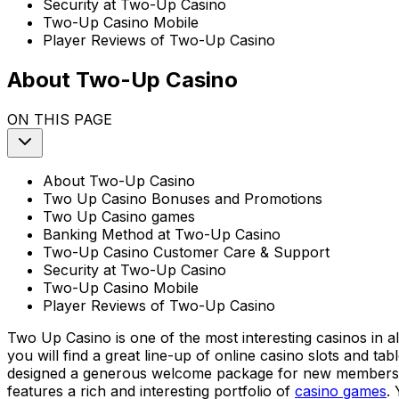
Security at Two-Up Casino
Two-Up Casino Mobile
Player Reviews of Two-Up Casino
About Two-Up Casino
ON THIS PAGE
About Two-Up Casino
Two Up Casino Bonuses and Promotions
Two Up Casino games
Banking Method at Two-Up Casino
Two-Up Casino Customer Care & Support
Security at Two-Up Casino
Two-Up Casino Mobile
Player Reviews of Two-Up Casino
Two Up Casino is one of the most interesting casinos in 
you will find a great line-up of online casino slots and t
designed a generous welcome package for new members wit
features a rich and interesting portfolio of
casino games
.