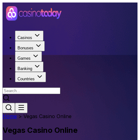
Casinos
Bonuses
Games
Banking
Countries
Home
>
Vegas Casino Online
Vegas Casino Online