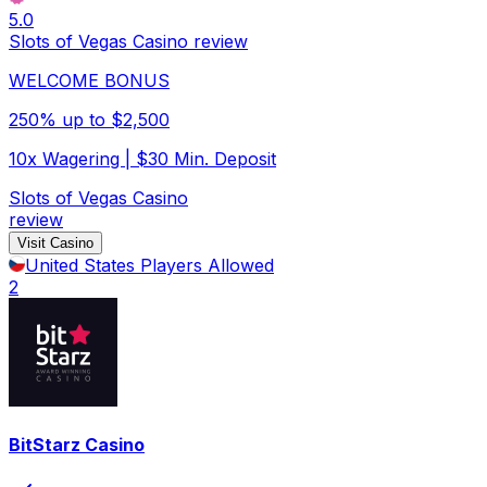
5.0
Slots of Vegas Casino
review
WELCOME BONUS
250% up to $2,500
10x
Wagering |
$30
Min. Deposit
Slots of Vegas Casino
review
Visit Casino
United States
Players
Allowed
2
BitStarz Casino