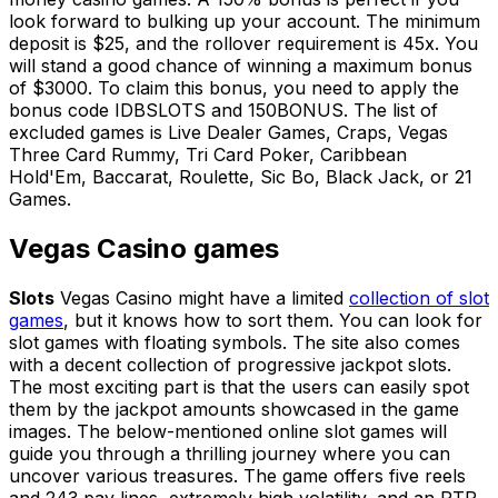
look forward to bulking up your account. The minimum
deposit is $25, and the rollover requirement is 45x. You
will stand a good chance of winning a maximum bonus
of $3000. To claim this bonus, you need to apply the
bonus code IDBSLOTS and 150BONUS. The list of
excluded games is Live Dealer Games, Craps, Vegas
Three Card Rummy, Tri Card Poker, Caribbean
Hold'Em, Baccarat, Roulette, Sic Bo, Black Jack, or 21
Games.
Vegas Casino games
Slots
Vegas Casino might have a limited
collection of slot
games
, but it knows how to sort them. You can look for
slot games with floating symbols. The site also comes
with a decent collection of progressive jackpot slots.
The most exciting part is that the users can easily spot
them by the jackpot amounts showcased in the game
images. The below-mentioned online slot games will
guide you through a thrilling journey where you can
uncover various treasures. The game offers five reels