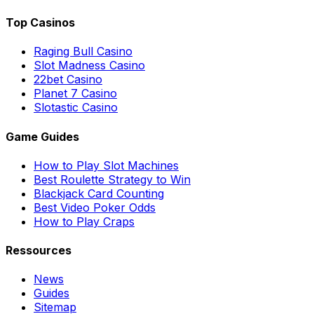
Top Casinos
Raging Bull Casino
Slot Madness Casino
22bet Casino
Planet 7 Casino
Slotastic Casino
Game Guides
How to Play Slot Machines
Best Roulette Strategy to Win
Blackjack Card Counting
Best Video Poker Odds
How to Play Craps
Ressources
News
Guides
Sitemap