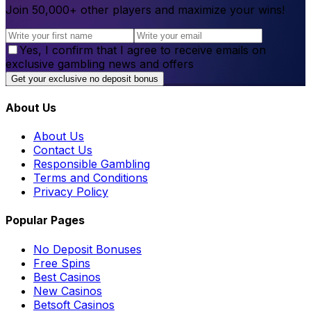
Join 50,000+ other players and maximize your wins!
Yes, I confirm that I agree to receive emails on
exclusive gambling news and offers
Get your exclusive no deposit bonus
About Us
About Us
Contact Us
Responsible Gambling
Terms and Conditions
Privacy Policy
Popular Pages
No Deposit Bonuses
Free Spins
Best Casinos
New Casinos
Betsoft Casinos