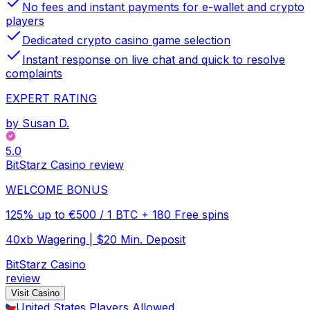
No fees and instant payments for e-wallet and crypto
players
Dedicated crypto casino game selection
Instant response on live chat and quick to resolve
complaints
EXPERT RATING
by
Susan D.
5.0
BitStarz Casino
review
WELCOME BONUS
125% up to €500 / 1 BTC + 180 Free spins
40xb
Wagering |
$20
Min. Deposit
BitStarz Casino
review
Visit Casino
United States
Players
Allowed