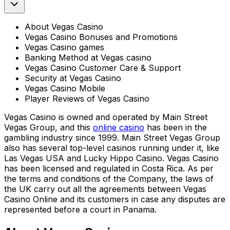
About Vegas Casino
Vegas Casino Bonuses and Promotions
Vegas Casino games
Banking Method at Vegas casino
Vegas Casino Customer Care & Support
Security at Vegas Casino
Vegas Casino Mobile
Player Reviews of Vegas Casino
Vegas Casino is owned and operated by Main Street
Vegas Group, and this
online casino
has been in the
gambling industry since 1999. Main Street Vegas Group
also has several top-level casinos running under it, like
Las Vegas USA and Lucky Hippo Casino. Vegas Casino
has been licensed and regulated in Costa Rica. As per
the terms and conditions of the Company, the laws of
the UK carry out all the agreements between Vegas
Casino Online and its customers in case any disputes are
represented before a court in Panama.