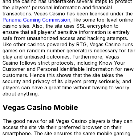
and the casino has undertaken several steps to protect
the players' personal information and financial
transactions. Vegas Casino has been licensed under the
Panama Gaming Commission
, like some top-level online
casino sites. Also, the site uses SSL encryption to
ensure that all players' sensitive information is entirely
safe from unauthorized access and hacking attempts.
Like other casinos powered by RTG, Vegas Casino runs
games on random number generators necessary for fair
play and unbiased outcomes. Furthermore, Vegas
Casino follows strict protocols, including Know Your
Customer and Personal Identifiable Information for new
customers. Hence this shows that the site takes the
security and privacy of its players pretty seriously, and
players can have a great time without having to worry
about anything.
Vegas Casino Mobile
The good news for all Vegas Casino players is they can
access the site via their preferred browser on their
smartphone. The site ensures the same mobile gaming