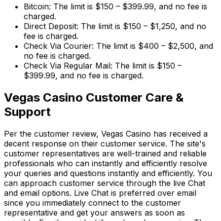
Bitcoin: The limit is $150 – $399.99, and no fee is
charged.
Direct Deposit: The limit is $150 – $1,250, and no
fee is charged.
Check Via Courier: The limit is $400 – $2,500, and
no fee is charged.
Check Via Regular Mail: The limit is $150 –
$399.99, and no fee is charged.
Vegas Casino Customer Care &
Support
Per the customer review, Vegas Casino has received a
decent response on their customer service. The site's
customer representatives are well-trained and reliable
professionals who can instantly and efficiently resolve
your queries and questions instantly and efficiently. You
can approach customer service through the live Chat
and email options. Live Chat is preferred over email
since you immediately connect to the customer
representative and get your answers as soon as