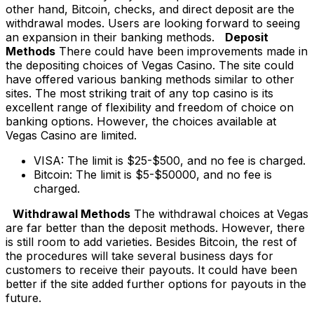
other hand, Bitcoin, checks, and direct deposit are the
withdrawal modes. Users are looking forward to seeing
an expansion in their banking methods.
Deposit
Methods
There could have been improvements made in
the depositing choices of Vegas Casino. The site could
have offered various banking methods similar to other
sites. The most striking trait of any top casino is its
excellent range of flexibility and freedom of choice on
banking options. However, the choices available at
Vegas Casino are limited.
VISA: The limit is $25-$500, and no fee is charged.
Bitcoin: The limit is $5-$50000, and no fee is
charged.
Withdrawal Methods
The withdrawal choices at Vegas
are far better than the deposit methods. However, there
is still room to add varieties. Besides Bitcoin, the rest of
the procedures will take several business days for
customers to receive their payouts. It could have been
better if the site added further options for payouts in the
future.