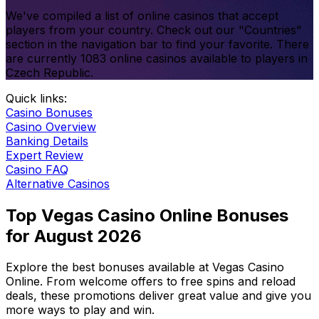
We've compiled a list of online casinos that accept
players from your country. Check out our "Countries"
section in the navigation bar to find your favorite. There
are currently 1083 online casinos available to players in
Czech Republic.
Quick links:
Casino Bonuses
Casino Overview
Banking Details
Expert Review
Casino FAQ
Alternative Casinos
Top Vegas Casino Online Bonuses
for August 2026
Explore the best bonuses available at Vegas Casino
Online. From welcome offers to free spins and reload
deals, these promotions deliver great value and give you
more ways to play and win.