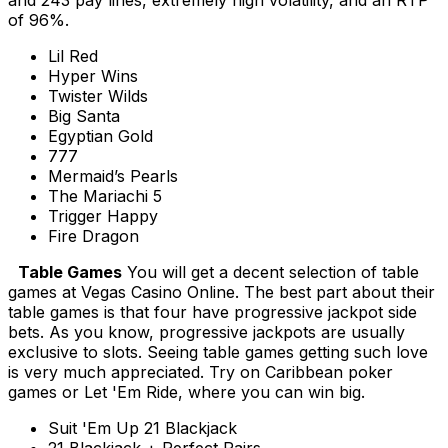
and 243 pay lines, extremely high volatility, and an RTP
of 96%.
Lil Red
Hyper Wins
Twister Wilds
Big Santa
Egyptian Gold
777
Mermaid’s Pearls
The Mariachi 5
Trigger Happy
Fire Dragon
Table Games
You will get a decent selection of table
games at Vegas Casino Online. The best part about their
table games is that four have progressive jackpot side
bets. As you know, progressive jackpots are usually
exclusive to slots. Seeing table games getting such love
is very much appreciated. Try on Caribbean poker
games or Let 'Em Ride, where you can win big.
Suit 'Em Up 21 Blackjack