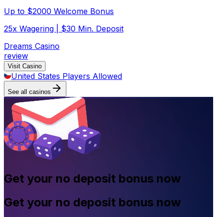
Up to $2000 Welcome Bonus
25x
Wagering |
$30
Min. Deposit
Dreams Casino
review
Visit Casino
United States
Players
Allowed
See all casinos
Get your no deposit bonus now
Get your no deposit bonus now