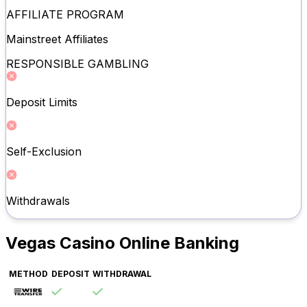
AFFILIATE PROGRAM
Mainstreet Affiliates
RESPONSIBLE GAMBLING
Deposit Limits
Self-Exclusion
Withdrawals
Vegas Casino Online
Banking
METHOD
DEPOSIT
WITHDRAWAL