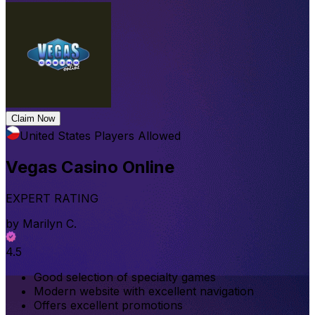
Claim Now
United States
Players
Allowed
Vegas Casino Online
EXPERT RATING
by
Marilyn C.
4.5
Good selection of specialty games
Modern website with excellent navigation
Offers excellent promotions