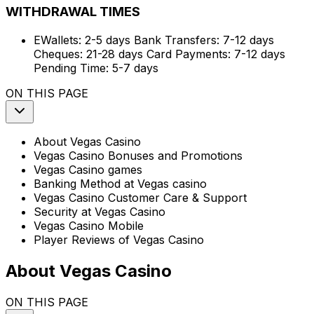
WITHDRAWAL TIMES
EWallets: 2-5 days Bank Transfers: 7-12 days
Cheques: 21-28 days Card Payments: 7-12 days
Pending Time: 5-7 days
ON THIS PAGE
About Vegas Casino
Vegas Casino Bonuses and Promotions
Vegas Casino games
Banking Method at Vegas casino
Vegas Casino Customer Care & Support
Security at Vegas Casino
Vegas Casino Mobile
Player Reviews of Vegas Casino
About Vegas Casino
ON THIS PAGE