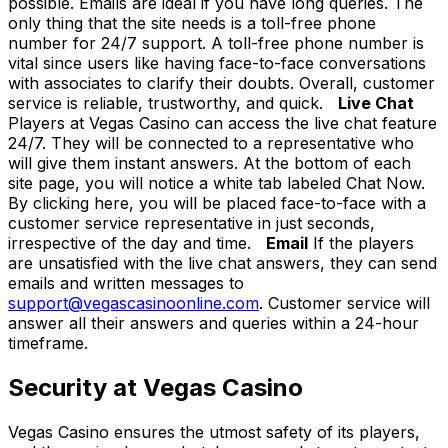
possible. Emails are ideal if you have long queries. The
only thing that the site needs is a toll-free phone
number for 24/7 support. A toll-free phone number is
vital since users like having face-to-face conversations
with associates to clarify their doubts. Overall, customer
service is reliable, trustworthy, and quick.
Live Chat
Players at Vegas Casino can access the live chat feature
24/7. They will be connected to a representative who
will give them instant answers. At the bottom of each
site page, you will notice a white tab labeled Chat Now.
By clicking here, you will be placed face-to-face with a
customer service representative in just seconds,
irrespective of the day and time.
Email
If the players
are unsatisfied with the live chat answers, they can send
emails and written messages to
support@vegascasinoonline.com
. Customer service will
answer all their answers and queries within a 24-hour
timeframe.
Security at Vegas Casino
Vegas Casino ensures the utmost safety of its players,