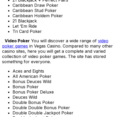
21 Blackjack + Perfect Pairs
Caribbean Draw Poker
Caribbean Stud Poker
Caribbean Holdem Poker
21 Blackjack
Let ‘Em Ride
Tri Card Poker
Video Poker
You will discover a wide range of
video
poker games
in Vegas Casino. Compared to many other
casino sites, here you will get a complete and varied
collection of video poker games. The site has stored
something for everyone.
Aces and Eights
All American Poker
Bonus Deuces Wild
Bonus Poker
Bonus Poker Deluxe
Deuces Wild
Double Bonus Poker
Double Double Bonus Poker
Double Double Jackpot Poker