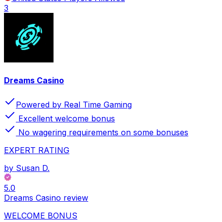
3
Dreams Casino
Powered by Real Time Gaming
Excellent welcome bonus
No wagering requirements on some bonuses
EXPERT RATING
by
Susan D.
5.0
Dreams Casino
review
WELCOME BONUS