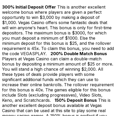
300% Initial Deposit Offer
This is another excellent
welcome bonus where players are given a perfect
opportunity to win $3,000 by making a deposit of
$1,000. Vegas Casino offers some fantastic deals that
will win anyone's heart. This bonus is only for first-time
depositors. The maximum bonus is $3000, for which
you must deposit a minimum of $1000. Else the
minimum deposit for this bonus is $25, and the rollover
requirement is 45x. To claim this bonus, you need to add
the code VEGASPLAY.
200% Double Match Bonus
Players at Vegas Casino can claim a double-match
bonus by depositing a minimum amount of $25 or more.
You will stand a high chance of winning $2,000. All
these types of deals provide players with some
significant additional funds which they can use to
increase their online bankrolls. The rollover requirement
for this bonus is 40x. The games eligible for this bonus
include Slots (excluding progressives), Video Slots,
Keno, and Scratchcards.
150% Deposit Bonus
This is
another excellent deposit bonus available at Vegas
Casino that can be used at this site to play some real
money casino games. A 150% bonus is perfect if you