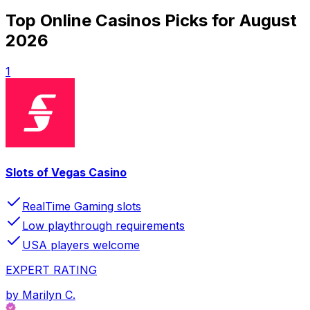
Top Online Casinos Picks for August
2026
1
Slots of Vegas Casino
RealTime Gaming slots
Low playthrough requirements
USA players welcome
EXPERT RATING
by
Marilyn C.