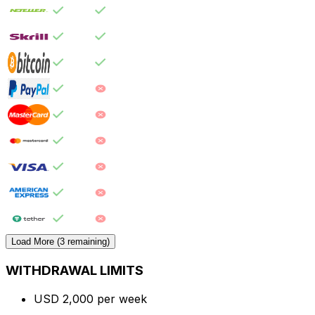
Load More (
3
remaining)
WITHDRAWAL LIMITS
USD 2,000 per week