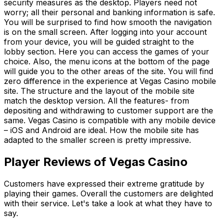
security measures as the desktop. Players need not
worry; all their personal and banking information is safe.
You will be surprised to find how smooth the navigation
is on the small screen. After logging into your account
from your device, you will be guided straight to the
lobby section. Here you can access the games of your
choice. Also, the menu icons at the bottom of the page
will guide you to the other areas of the site. You will find
zero difference in the experience at Vegas Casino mobile
site. The structure and the layout of the mobile site
match the desktop version. All the features- from
depositing and withdrawing to customer support are the
same. Vegas Casino is compatible with any mobile device
– iOS and Android are ideal. How the mobile site has
adapted to the smaller screen is pretty impressive.
Player Reviews of Vegas Casino
Customers have expressed their extreme gratitude by
playing their games. Overall the customers are delighted
with their service. Let's take a look at what they have to
say.