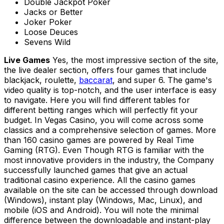
Double Jackpot Poker
Jacks or Better
Joker Poker
Loose Deuces
Sevens Wild
Live Games
Yes, the most impressive section of the site,
the live dealer section, offers four games that include
blackjack, roulette,
baccarat
, and super 6. The game's
video quality is top-notch, and the user interface is easy
to navigate. Here you will find different tables for
different betting ranges which will perfectly fit your
budget. In Vegas Casino, you will come across some
classics and a comprehensive selection of games. More
than 160 casino games are powered by Real Time
Gaming (RTG). Even Though RTG is familiar with the
most innovative providers in the industry, the Company
successfully launched games that give an actual
traditional casino experience. All the casino games
available on the site can be accessed through download
(Windows), instant play (Windows, Mac, Linux), and
mobile (iOS and Android). You will note the minimal
difference between the downloadable and instant-play