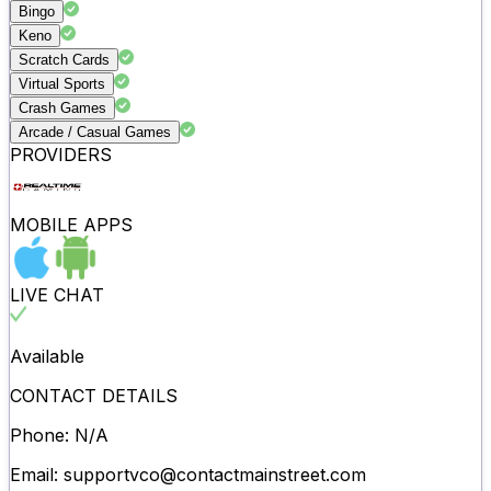
Bingo
Keno
Scratch Cards
Virtual Sports
Crash Games
Arcade / Casual Games
PROVIDERS
MOBILE APPS
LIVE CHAT
Available
CONTACT DETAILS
Phone:
N/A
Email:
supportvco@contactmainstreet.com