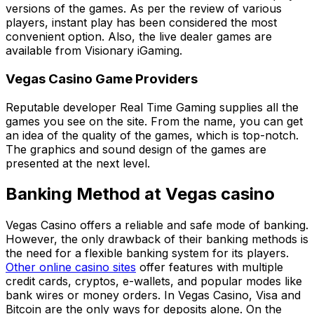
versions of the games. As per the review of various
players, instant play has been considered the most
convenient option. Also, the live dealer games are
available from Visionary iGaming.
Vegas Casino Game Providers
Reputable developer Real Time Gaming supplies all the
games you see on the site. From the name, you can get
an idea of the quality of the games, which is top-notch.
The graphics and sound design of the games are
presented at the next level.
Banking Method at Vegas casino
Vegas Casino offers a reliable and safe mode of banking.
However, the only drawback of their banking methods is
the need for a flexible banking system for its players.
Other online casino sites
offer features with multiple
credit cards, cryptos, e-wallets, and popular modes like
bank wires or money orders. In Vegas Casino, Visa and
Bitcoin are the only ways for deposits alone. On the