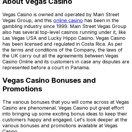
About Vegas Casino
Vegas Casino is owned and operated by Main Street
Vegas Group, and this
online casino
has been in the
gambling industry since 1999. Main Street Vegas Group
also has several top-level casinos running under it, like
Las Vegas USA and Lucky Hippo Casino. Vegas Casino
has been licensed and regulated in Costa Rica. As per
the terms and conditions of the Company, the laws of
the UK carry out all the agreements between Vegas
Casino Online and its customers in case any disputes are
represented before a court in Panama.
Vegas Casino Bonuses and
Promotions
The various bonuses that you will come across at Vegas
Casino are phenomenal. Vegas Casino put great effort
into bringing up some exciting bonus ideas to keep their
customers happy and engaged. Let's look deeper at the
various bonuses and promotions available at Vegas
Casino.