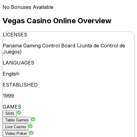
No Bonuses Available
Vegas Casino Online
Overview
LICENSES
Panama Gaming Control Board (Junta de Control de
Juegos)
LANGUAGES
English
ESTABLISHED
1999
GAMES
Slots
Table Games
Live Casino
Video Poker