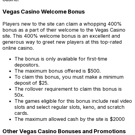
Vegas Casino Welcome Bonus
Players new to the site can claim a whopping 400%
bonus as a part of their welcome to the Vegas Casino
site. This 400% welcome bonus is an excellent and
generous way to greet new players at this top-rated
online casino.
The bonus is only available for first-time
depositors.
The maximum bonus offered is $500.
To claim this bonus, you must make a minimum
deposit of $25.
The rollover requirement to claim this bonus is
50x.
The games eligible for this bonus include real video
slots and select regular slots, keno, and scratch
cards.
The maximum allowed cash by the site is $2000
Other Vegas Casino Bonuses and Promotions