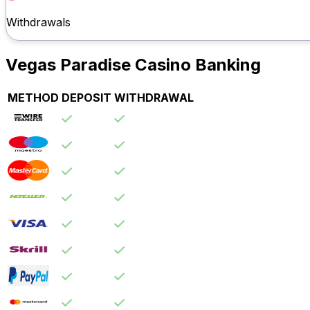
Withdrawals
Vegas Paradise Casino
Banking
METHOD
DEPOSIT
WITHDRAWAL