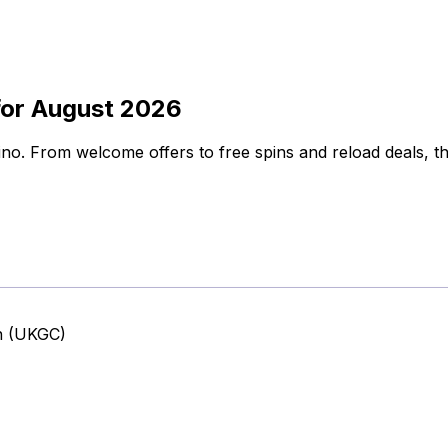
for August 2026
ino. From welcome offers to free spins and reload deals, t
n (UKGC)