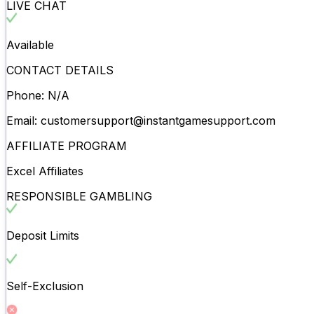
LIVE CHAT
Available
CONTACT DETAILS
Phone:
N/A
Email:
customersupport@instantgamesupport.com
AFFILIATE PROGRAM
Excel Affiliates
RESPONSIBLE GAMBLING
Deposit Limits
Self-Exclusion