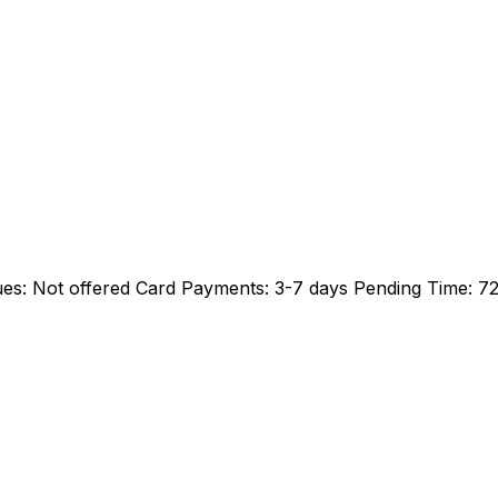
ues: Not offered Card Payments: 3-7 days Pending Time: 7