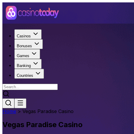
Casinos
Bonuses
Games
Banking
Countries
Home
>
Vegas Paradise Casino
Vegas Paradise Casino