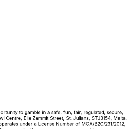
tunity to gamble in a safe, fun, fair, regulated, secure,
 Centre, Elia Zammit Street, St. Julians, STJ3154, Malta.
ny operates under a License Number of MGA/B2C/231/2012,