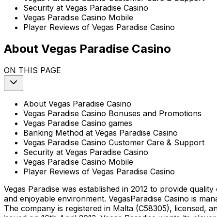
Security at Vegas Paradise Casino
Vegas Paradise Casino Mobile
Player Reviews of Vegas Paradise Casino
About Vegas Paradise Casino
ON THIS PAGE
About Vegas Paradise Casino
Vegas Paradise Casino Bonuses and Promotions
Vegas Paradise Casino games
Banking Method at Vegas Paradise Casino
Vegas Paradise Casino Customer Care & Support
Security at Vegas Paradise Casino
Vegas Paradise Casino Mobile
Player Reviews of Vegas Paradise Casino
Vegas Paradise was established in 2012 to provide quality 
and enjoyable environment. VegasParadise Casino is ma
The company is registered in Malta (C58305), licensed,