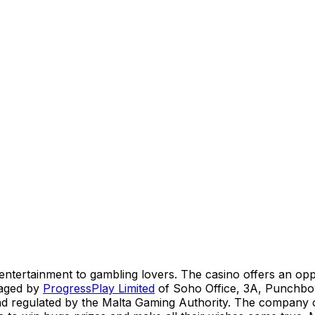
entertainment to gambling lovers. The casino offers an oppor
naged by
ProgressPlay Limited
of Soho Office, 3A, Punchbowl
 and regulated by the Malta Gaming Authority. The compa