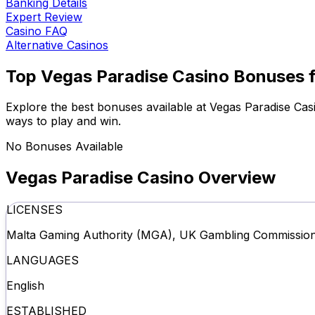
Banking Details
Expert Review
Casino FAQ
Alternative Casinos
Top Vegas Paradise Casino Bonuses 
Explore the best bonuses available at Vegas Paradise Cas
ways to play and win.
No Bonuses Available
Vegas Paradise Casino
Overview
LICENSES
Malta Gaming Authority (MGA), UK Gambling Commissio
LANGUAGES
English
ESTABLISHED