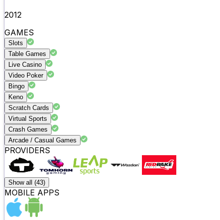
2012
GAMES
Slots
Table Games
Live Casino
Video Poker
Bingo
Keno
Scratch Cards
Virtual Sports
Crash Games
Arcade / Casual Games
PROVIDERS
Show all (43)
MOBILE APPS