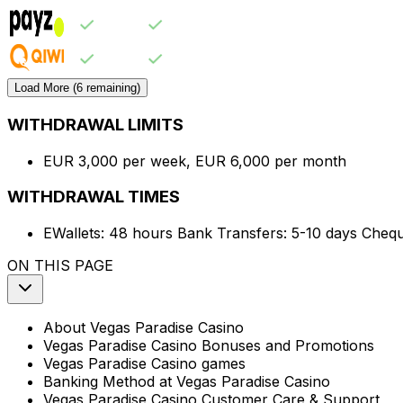
Load More (
6
remaining)
WITHDRAWAL LIMITS
EUR 3,000 per week, EUR 6,000 per month
WITHDRAWAL TIMES
EWallets: 48 hours Bank Transfers: 5-10 days Cheq
ON THIS PAGE
About Vegas Paradise Casino
Vegas Paradise Casino Bonuses and Promotions
Vegas Paradise Casino games
Banking Method at Vegas Paradise Casino
Vegas Paradise Casino Customer Care & Support