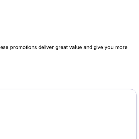
hese promotions deliver great value and give you more