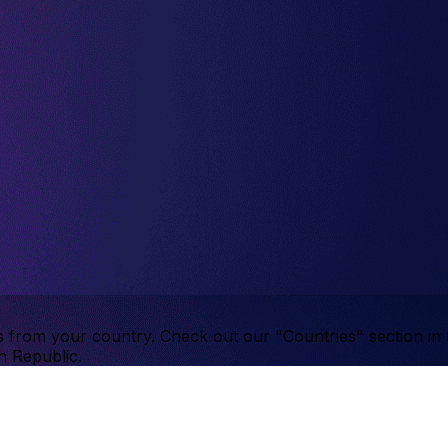
s from your country. Check out our "Countries" section in t
h Republic.