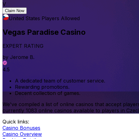
V
Claim Now
United States
Players
Allowed
Vegas Paradise Casino
EXPERT RATING
by
Jerome B.
4.5
A dedicated team of customer service.
Rewarding promotions.
Decent collection of games.
We've compiled a list of online casinos that accept player
currently 1083 online casinos available to players in Czec
Quick links:
Casino Bonuses
Casino Overview