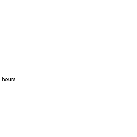
2 hours