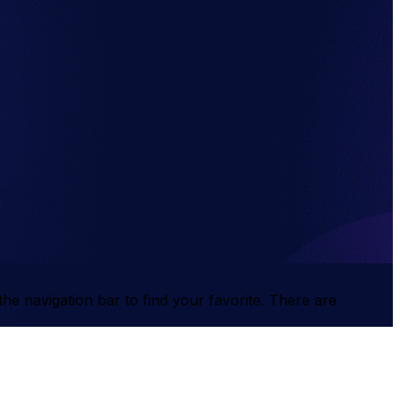
he navigation bar to find your favorite. There are