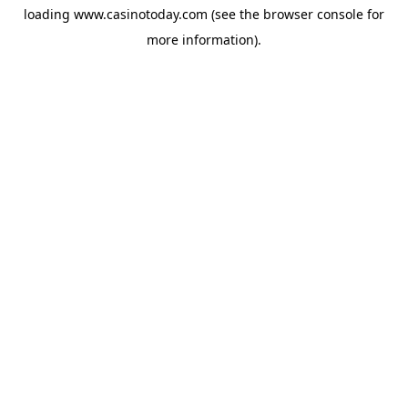
loading
www.casinotoday.com
(see the
browser console
for
more information).