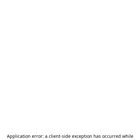
Application error: a
client
-side exception has occurred while