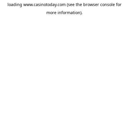
loading
www.casinotoday.com
(see the
browser console
for
more information).