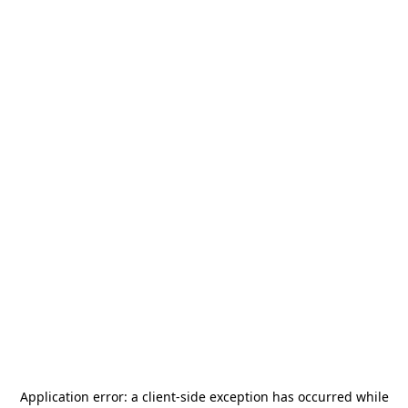
Application error: a
client
-side exception has occurred while