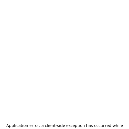
Application error: a
client
-side exception has occurred while