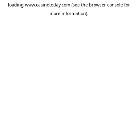
loading
www.casinotoday.com
(see the
browser console
for
more information).