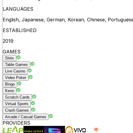
LANGUAGES
English, Japanese, German, Korean, Chinese, Portuguese,
ESTABLISHED
2019
GAMES
Slots
Table Games
Live Casino
Video Poker
Bingo
Keno
Scratch Cards
Virtual Sports
Crash Games
Arcade / Casual Games
PROVIDERS