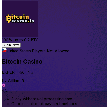
100% up to 0.2 BTC
Claim Now
United States
Players
Not Allowed
Bitcoin Casino
EXPERT RATING
by
William R.
4.5
3-day withdrawal processing time
Good selection of payment methods