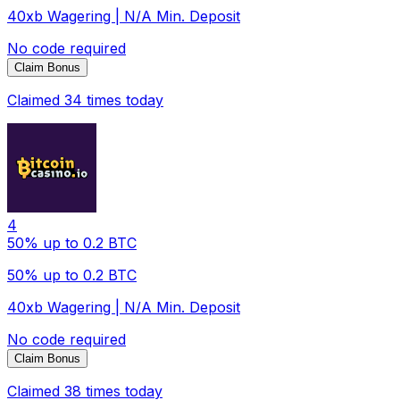
40xb Wagering | N/A Min. Deposit
No code required
Claim Bonus
Claimed
34
times today
4
50% up to 0.2 BTC
50% up to 0.2 BTC
40xb Wagering | N/A Min. Deposit
No code required
Claim Bonus
Claimed
38
times today