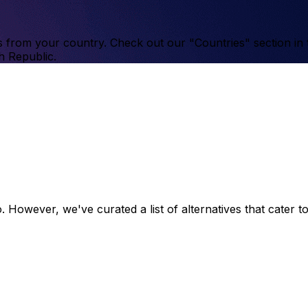
s from your country. Check out our "Countries" section in t
h Republic.
o. However, we've curated a list of alternatives that cater