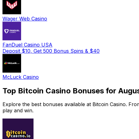
Wager Web Casino
FanDuel Casino USA
Deposit $10, Get 500 Bonus Spins & $40
McLuck Casino
Top Bitcoin Casino Bonuses for Augu
Explore the best bonuses available at Bitcoin Casino. Fr
play and win.