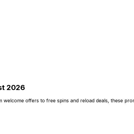
st 2026
om welcome offers to free spins and reload deals, these pr