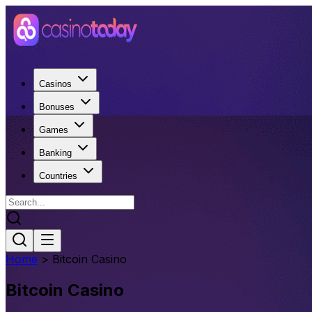
Casinos
Bonuses
Games
Banking
Countries
Home
>
Bitcoin Casino
Bitcoin Casino