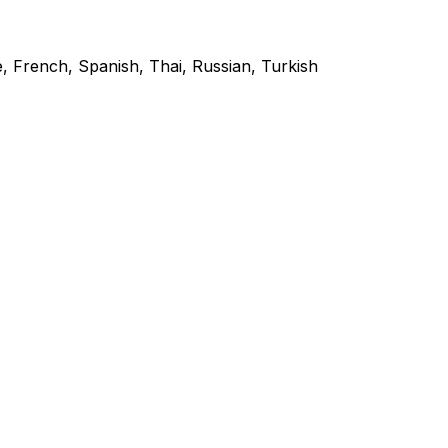
 French, Spanish, Thai, Russian, Turkish