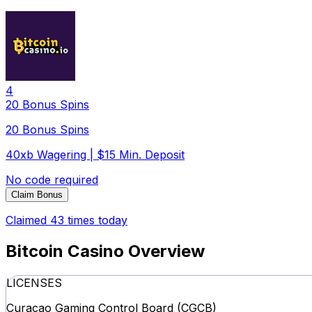
4
20 Bonus Spins
20 Bonus Spins
40xb Wagering | $15 Min. Deposit
No code required
Claim Bonus
Claimed
43
times today
Bitcoin Casino
Overview
LICENSES
Curacao Gaming Control Board (CGCB)