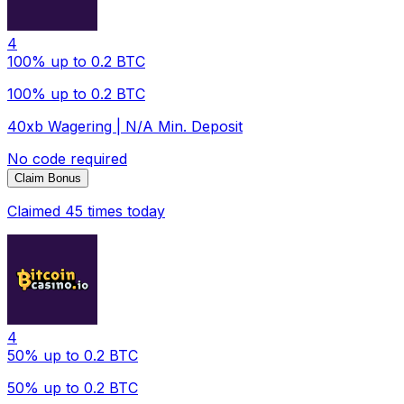
4
100% up to 0.2 BTC
100% up to 0.2 BTC
40xb Wagering | N/A Min. Deposit
No code required
Claim Bonus
Claimed
45
times today
4
50% up to 0.2 BTC
50% up to 0.2 BTC