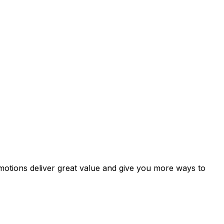
omotions deliver great value and give you more ways to