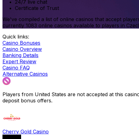
24/7 live chat
Certificate of Trust
We've compiled a list of online casinos that accept player
currently 1083 online casinos available to players in Czec
Quick links:
Casino Bonuses
Casino Overview
Banking Details
Expert Review
Casino FAQ
Alternative Casinos
Players from
United States
are not accepted at this casin
deposit bonus offers.
Cherry Gold Casino