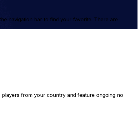
he navigation bar to find your favorite. There are
 to players from your country and feature ongoing no