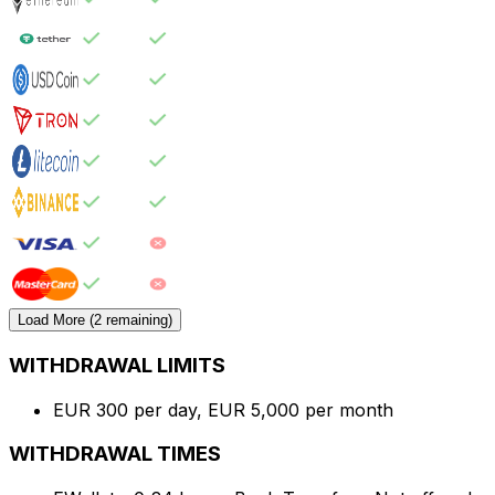
Load More (
2
remaining)
WITHDRAWAL LIMITS
EUR 300 per day, EUR 5,000 per month
WITHDRAWAL TIMES