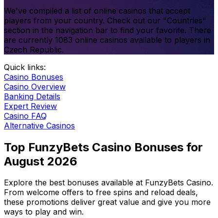
We've compiled a list of online casinos that accept
players from your country. Check out our "Countries"
section in the navigation bar to find your favorite. There
are currently 1083 online casinos available to players in
Czech Republic.
Quick links:
Casino Bonuses
Casino Overview
Banking Details
Expert Review
Casino FAQ
Alternative Casinos
Top FunzyBets Casino Bonuses for
August 2026
Explore the best bonuses available at FunzyBets Casino.
From welcome offers to free spins and reload deals,
these promotions deliver great value and give you more
ways to play and win.