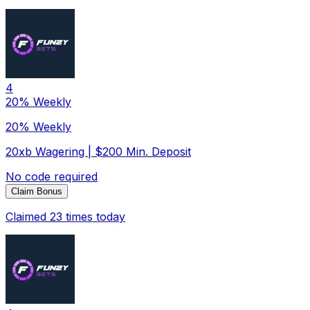
4
20% Weekly
20% Weekly
20xb Wagering | $200 Min. Deposit
No code required
Claim Bonus
Claimed
23
times today