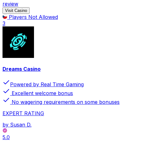
review
Visit Casino
Players
Not Allowed
3
Dreams Casino
Powered by Real Time Gaming
Excellent welcome bonus
No wagering requirements on some bonuses
EXPERT RATING
by
Susan D.
5.0