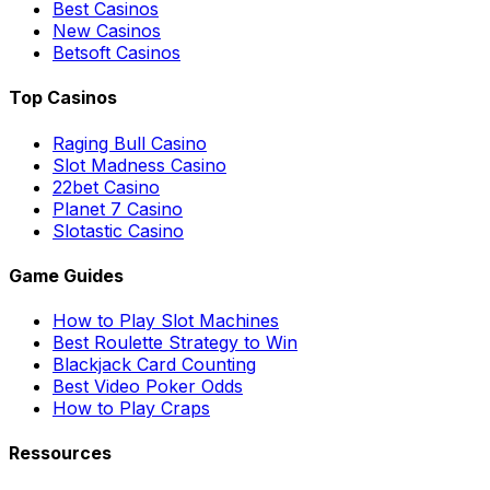
Best Casinos
New Casinos
Betsoft Casinos
Top Casinos
Raging Bull Casino
Slot Madness Casino
22bet Casino
Planet 7 Casino
Slotastic Casino
Game Guides
How to Play Slot Machines
Best Roulette Strategy to Win
Blackjack Card Counting
Best Video Poker Odds
How to Play Craps
Ressources