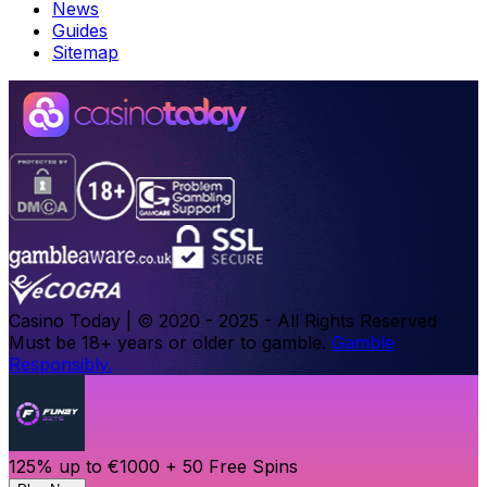
News
Guides
Sitemap
Casino Today | © 2020 - 2025 - All Rights Reserved
Must be 18+ years or older to gamble.
Gamble
Responsibly.
125% up to €1000 + 50 Free Spins