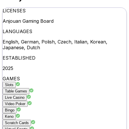
LICENSES
Anjouan Gaming Board
LANGUAGES
English, German, Polish, Czech, Italian, Korean,
Japanese, Dutch
ESTABLISHED
2025
GAMES
Slots
Table Games
Live Casino
Video Poker
Bingo
Keno
Scratch Cards