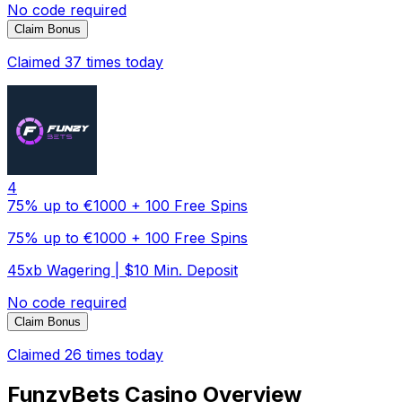
No code required
Claim Bonus
Claimed
37
times today
4
75% up to €1000 + 100 Free Spins
75% up to €1000 + 100 Free Spins
45xb Wagering | $10 Min. Deposit
No code required
Claim Bonus
Claimed
26
times today
FunzyBets Casino
Overview