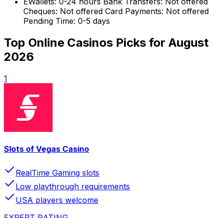
EWallets: 0-24 hours Bank Transfers: Not offered
Cheques: Not offered Card Payments: Not offered
Pending Time: 0-5 days
Top Online Casinos Picks for August
2026
1
Slots of Vegas Casino
RealTime Gaming slots
Low playthrough requirements
USA players welcome
EXPERT RATING