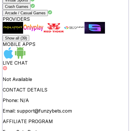
Virtual Sports
Crash Games
Arcade / Casual Games
PROVIDERS
Show all (39)
MOBILE APPS
LIVE CHAT
Not Available
CONTACT DETAILS
Phone:
N/A
Email:
support@funzybets.com
AFFILIATE PROGRAM