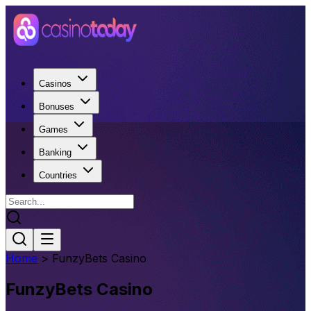
Casinos
Bonuses
Games
Banking
Countries
Home
>
FunzyBets Casino
FunzyBets Casino