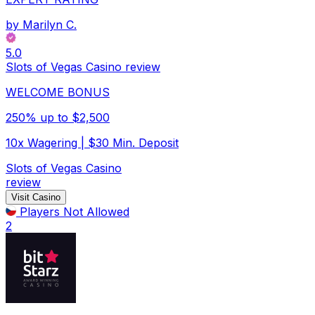
by
Marilyn C.
5.0
Slots of Vegas Casino
review
WELCOME BONUS
250% up to $2,500
10x
Wagering |
$30
Min. Deposit
Slots of Vegas Casino
review
Visit Casino
Players
Not Allowed
2