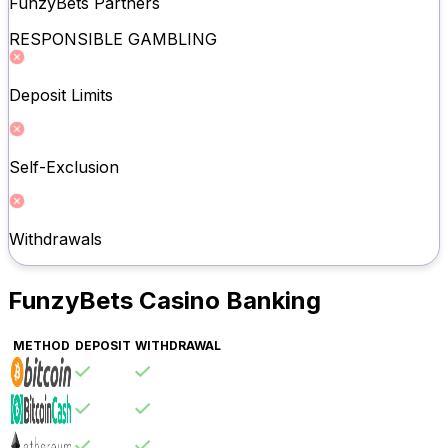
FunzyBets Partners
RESPONSIBLE GAMBLING
Deposit Limits
Self-Exclusion
Withdrawals
FunzyBets Casino
Banking
METHOD
DEPOSIT
WITHDRAWAL