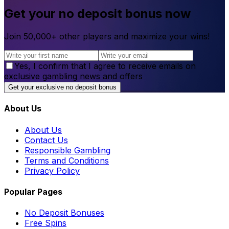
Get your no deposit bonus now
Join 50,000+ other players and maximize your wins!
Yes, I confirm that I agree to receive emails on
exclusive gambling news and offers
Get your exclusive no deposit bonus
About Us
About Us
Contact Us
Responsible Gambling
Terms and Conditions
Privacy Policy
Popular Pages
No Deposit Bonuses
Free Spins