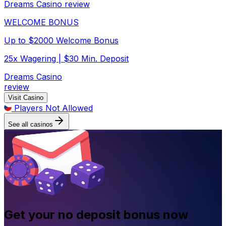
Dreams Casino
review
WELCOME BONUS
Up to $2000 Welcome Bonus
25x
Wagering |
$30
Min. Deposit
Dreams Casino
review
Visit Casino
Players
Not Allowed
See all casinos
Get your no deposit bonus now