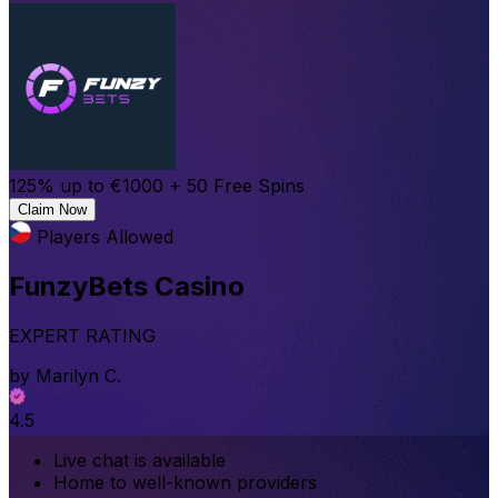
125% up to €1000 + 50 Free Spins
Claim Now
Players
Allowed
FunzyBets Casino
EXPERT RATING
by
Marilyn C.
4.5
Live chat is available
Home to well-known providers