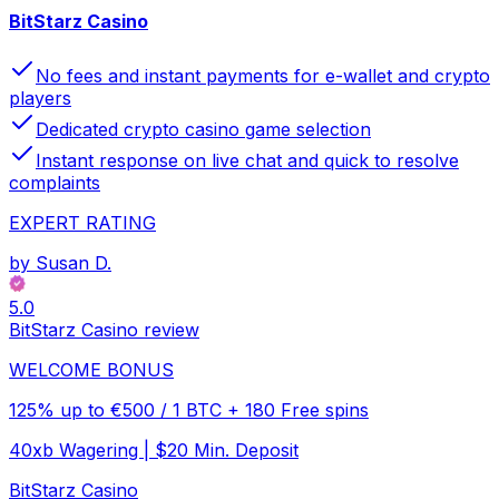
BitStarz Casino
No fees and instant payments for e-wallet and crypto
players
Dedicated crypto casino game selection
Instant response on live chat and quick to resolve
complaints
EXPERT RATING
by
Susan D.
5.0
BitStarz Casino
review
WELCOME BONUS
125% up to €500 / 1 BTC + 180 Free spins
40xb
Wagering |
$20
Min. Deposit
BitStarz Casino