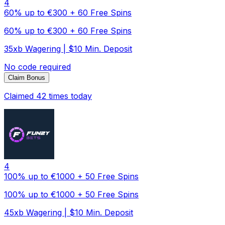
4
60% up to €300 + 60 Free Spins
60% up to €300 + 60 Free Spins
35xb Wagering | $10 Min. Deposit
No code required
Claim Bonus
Claimed
42
times today
4
100% up to €1000 + 50 Free Spins
100% up to €1000 + 50 Free Spins
45xb Wagering | $10 Min. Deposit