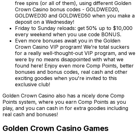
free spins (or all of them), using different Golden
Crown Casino bonus codes - GOLDWED20,
GOLDWED30 and GOLDWED50 when you make a
deposit on a Wednesday!
Friday to Sunday reloads: get 50% up to $10,000
every weekend when you use code BONUS.
Even more bonuses await you in the Golden
Crown Casino VIP program! We’re total suckers
for a really well-thought-out VIP program, and we
were by no means disappointed with what we
found here! Enjoy even more Comp Points, better
bonuses and bonus codes, real cash and other
exciting goodies when you're invited to this
exclusive club!
Golden Crown Casino also has a nicely done Comp
Points system, where you earn Comp Points as you
play, and you can cash in for extra goodies including
real cash and bonuses!
Golden Crown Casino Games