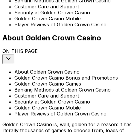
Banking Methods at Golden Crown Casino
Customer Care and Support
Security at Golden Crown Casino
Golden Crown Casino Mobile
Player Reviews of Golden Crown Casino
About Golden Crown Casino
ON THIS PAGE
About Golden Crown Casino
Golden Crown Casino Bonus and Promotions
Golden Crown Casino Games
Banking Methods at Golden Crown Casino
Customer Care and Support
Security at Golden Crown Casino
Golden Crown Casino Mobile
Player Reviews of Golden Crown Casino
Golden Crown Casino is, well, golden for a reason: it has
literally thousands of games to choose from, loads of