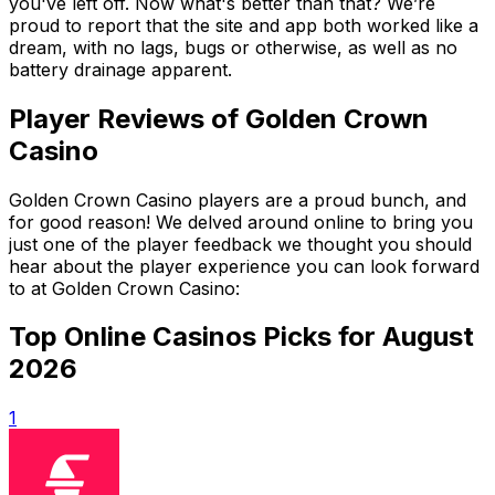
you've left off. Now what's better than that? We’re
proud to report that the site and app both worked like a
dream, with no lags, bugs or otherwise, as well as no
battery drainage apparent.
Player Reviews of Golden Crown
Casino
Golden Crown Casino players are a proud bunch, and
for good reason! We delved around online to bring you
just one of the player feedback we thought you should
hear about the player experience you can look forward
to at Golden Crown Casino:
Top Online Casinos Picks for August
2026
1