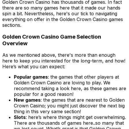
Golden Crown Casino has thousands of games. In fact
there are so many games here that it made our hands
spin a bit. Nevertheless, here's our tick to navigating
everything on offer in the Golden Crown Casino games
sections.
Golden Crown Casino Game Selection
Overview
As we mentioned above, there's more than enough
here to keep you interested for the long-term, and how!
Here’s what you can expect:
Popular games
: the games that other players at
Golden Crown Casino are loving to play. We
recommend taking a look here, as these games are
popular for a good reason!
New games
: the games that are nearest to Golden
Crown Casino; you might just discover the next big
thing in this very same section!
Slots
: here’s where things might get overwhelming.
There are thousands of games here..so many that
we lost count. What’s great is that Golden Crown