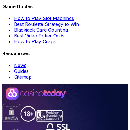
Game Guides
How to Play Slot Machines
Best Roulette Strategy to Win
Blackjack Card Counting
Best Video Poker Odds
How to Play Craps
Ressources
News
Guides
Sitemap