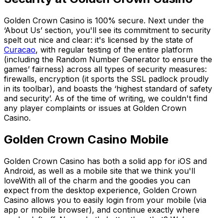
Golden Crown Casino is 100% secure. Next under the
‘About Us’ section, you'll see its commitment to security
spelt out nice and clear: it's licensed by the state of
Curacao
, with regular testing of the entire platform
(including the Random Number Generator to ensure the
games’ fairness) across all types of security measures:
firewalls, encryption (it sports the SSL padlock proudly
in its toolbar), and boasts the ‘highest standard of safety
and security’. As of the time of writing, we couldn't find
any player complaints or issues at Golden Crown
Casino.
Golden Crown Casino Mobile
Golden Crown Casino has both a solid app for iOS and
Android, as well as a mobile site that we think you'll
loveWith all of the charm and the goodies you can
expect from the desktop experience, Golden Crown
Casino allows you to easily login from your mobile (via
app or mobile browser), and continue exactly where