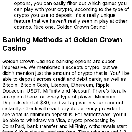
options, you can easily filter out which games you
can play with your crypto, according to the type of
crypto you use to deposit. It's a really unique
feature that we haven’t really seen in play at other
casinos. Nice one, Golden Crown Casino!
Banking Methods at Golden Crown
Casino
Golden Crown Casino’s banking options are super
impressive. We mentioned it accepts crypto, but we
didn't mention just the amount of crypto that is! You'll be
able to deposit across credit and debit cards, as well as
Bitcoin, Bitcoin Cash, Litecoin, Ethereum, Ripple,
Dogecoin, USDT, MiFinity and Neosurf. There’s literally
an option there for every type of player! Minimum
Deposits start at $30, and will appear in your account
instantly. Check with each cryptocurrency provider to
see what its minimum deposit is. For withdrawals, you'll
be able to withdraw via Visa, crypto processing by
CoinsPaid, bank transfer and MiFinity, withdrawals start