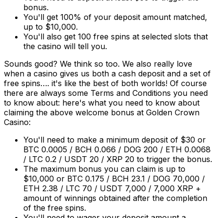
bonus.
You'll get 100% of your deposit amount matched,
up to $10,000.
You'll also get 100 free spins at selected slots that
the casino will tell you.
Sounds good? We think so too. We also really love
when a casino gives us both a cash deposit and a set of
free spins…. it's like the best of both worlds! Of course
there are always some Terms and Conditions you need
to know about: here's what you need to know about
claiming the above welcome bonus at Golden Crown
Casino:
You'll need to make a minimum deposit of $30 or
BTC 0.0005 / BCH 0.066 / DOG 200 / ETH 0.0068
/ LTC 0.2 / USDT 20 / XRP 20 to trigger the bonus.
The maximum bonus you can claim is up to
$10,000 or BTC 0.175 / BCH 23.1 / DOG 70,000 /
ETH 2.38 / LTC 70 / USDT 7,000 / 7,000 XRP +
amount of winnings obtained after the completion
of the free spins.
You'll need to wager your deposit amount a