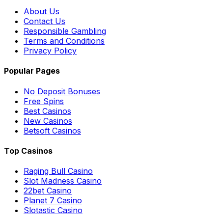
About Us
Contact Us
Responsible Gambling
Terms and Conditions
Privacy Policy
Popular Pages
No Deposit Bonuses
Free Spins
Best Casinos
New Casinos
Betsoft Casinos
Top Casinos
Raging Bull Casino
Slot Madness Casino
22bet Casino
Planet 7 Casino
Slotastic Casino