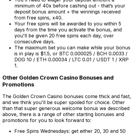
minimum of 40x before cashing out - that’s your
deposit bonus amount + the winnings received
from free spins, x40.
Your free spins will be awarded to you within 5
days from the time you activate the bonus, and
you'll be given 20 free spins each day, over
consecutive days.
The maximum bet you can make while your bonus
is in play is $1.5, or BTC 0.000025 / BCH 0.0033 /
DOG 10 / ETH 0.00034 / LTC 0.01 / USDT 1 / XRP
1.
Other Golden Crown Casino Bonuses and
Promotions
The Golden Crown Casino bonuses come thick and fast,
and we think you'll be super spoiled for choice. Other
than that super generous welcome bonus we described
above, there is a range of other starting bonuses and
promotions for you to look forward to:
Free Spins Wednesdays: get either 20, 30 and 50