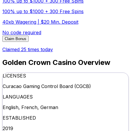
100% up to $1000 + 300 Free Spins
100% up to $1000 + 300 Free Spins
40xb Wagering | $20 Min. Deposit
No code required
Claim Bonus
Claimed
25
times today
Golden Crown Casino
Overview
LICENSES
Curacao Gaming Control Board (CGCB)
LANGUAGES
English, French, German
ESTABLISHED
2019