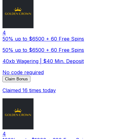
4
50% up to $6500 + 60 Free Spins
50% up to $6500 + 60 Free Spins
40xb Wagering | $40 Min. Deposit
No code required
Claim Bonus
Claimed
16
times today
4