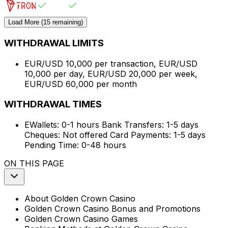
Load More (
15
remaining)
WITHDRAWAL LIMITS
EUR/USD 10,000 per transaction, EUR/USD
10,000 per day, EUR/USD 20,000 per week,
EUR/USD 60,000 per month
WITHDRAWAL TIMES
EWallets: 0-1 hours Bank Transfers: 1-5 days
Cheques: Not offered Card Payments: 1-5 days
Pending Time: 0-48 hours
ON THIS PAGE
About Golden Crown Casino
Golden Crown Casino Bonus and Promotions
Golden Crown Casino Games