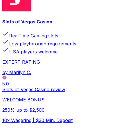
Slots of Vegas Casino
RealTime Gaming slots
Low playthrough requirements
USA players welcome
EXPERT RATING
by
Marilyn C.
5.0
Slots of Vegas Casino
review
WELCOME BONUS
250% up to $2,500
10x
Wagering |
$30
Min. Deposit