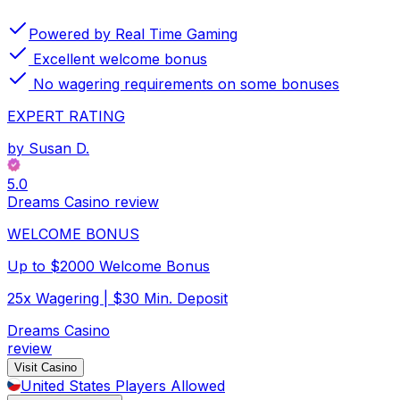
Powered by Real Time Gaming
Excellent welcome bonus
No wagering requirements on some bonuses
EXPERT RATING
by
Susan D.
5.0
Dreams Casino
review
WELCOME BONUS
Up to $2000 Welcome Bonus
25x
Wagering |
$30
Min. Deposit
Dreams Casino
review
Visit Casino
United States
Players
Allowed