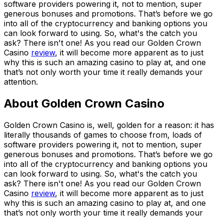
software providers powering it, not to mention, super
generous bonuses and promotions. That’s before we go
into all of the cryptocurrency and banking options you
can look forward to using. So, what's the catch you
ask? There isn't one! As you read our Golden Crown
Casino
review
, it will become more apparent as to just
why this is such an amazing casino to play at, and one
that’s not only worth your time it really demands your
attention.
About Golden Crown Casino
Golden Crown Casino is, well, golden for a reason: it has
literally thousands of games to choose from, loads of
software providers powering it, not to mention, super
generous bonuses and promotions. That’s before we go
into all of the cryptocurrency and banking options you
can look forward to using. So, what's the catch you
ask? There isn't one! As you read our Golden Crown
Casino
review
, it will become more apparent as to just
why this is such an amazing casino to play at, and one
that’s not only worth your time it really demands your