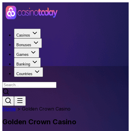
Casinos
Bonuses
Games
Banking
Countries
Home
>
Golden Crown Casino
Golden Crown Casino