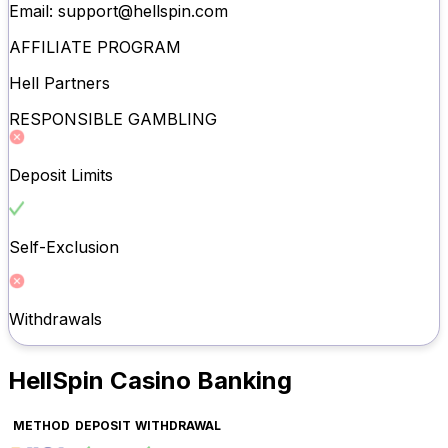
Email:
support@hellspin.com
AFFILIATE PROGRAM
Hell Partners
RESPONSIBLE GAMBLING
Deposit Limits
Self-Exclusion
Withdrawals
HellSpin Casino
Banking
METHOD
DEPOSIT
WITHDRAWAL