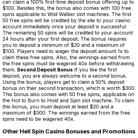
can claim a 100% first-time deposit bonus offering up to
$100. Besides this, the bonus also comes with 100 free
spins applicable to Wild Walker slot machines. The first
50 free spins will be credited by the site to your casino
account immediately once your deposit is successful.
The remaining 50 spins will be credited to your account
24 hours after your first deposit. The bonus requires
you to deposit a minimum of $20 and a maximum of
$100. Players need to wager the deposit amount 1x to
claim these free spins. Also, the winnings earned from
the free spins must be wagered 40x before withdrawing
them.
Second Deposit Bonus
If you like the first
deposit, you are always welcome to a second bonus.
Using the bonus, players get to claim a 50% deposit
bonus on their second transaction, which is worth $300.
This bonus also comes with 50 free spins, applicable on
the Hot to Burn to Hold and Spin slot machine. To claim
this bonus, you must deposit at least $20 and a
maximum of $300. The winnings earned from the free
spins need to be wagered 40x.
Other Hell Spin Casino Bonuses and Promotions