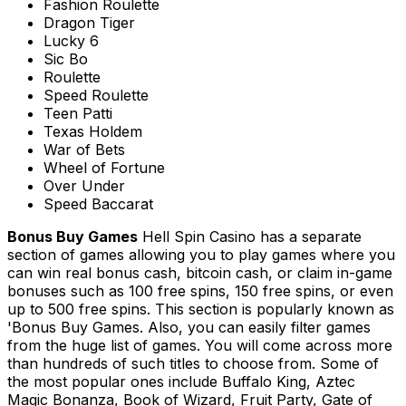
Fashion Roulette
Dragon Tiger
Lucky 6
Sic Bo
Roulette
Speed Roulette
Teen Patti
Texas Holdem
War of Bets
Wheel of Fortune
Over Under
Speed Baccarat
Bonus Buy Games
Hell Spin Casino has a separate
section of games allowing you to play games where you
can win real bonus cash, bitcoin cash, or claim in-game
bonuses such as 100 free spins, 150 free spins, or even
up to 500 free spins. This section is popularly known as
'Bonus Buy Games. Also, you can easily filter games
from the huge list of games. You will come across more
than hundreds of such titles to choose from. Some of
the most popular ones include Buffalo King, Aztec
Magic Bonanza, Book of Wizard, Fruit Party, Gate of