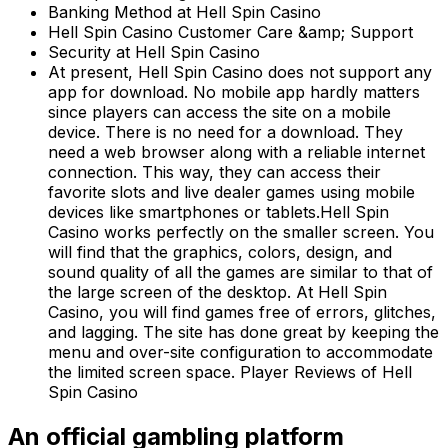
Banking Method at Hell Spin Casino
Hell Spin Casino Customer Care &amp; Support
Security at Hell Spin Casino
At present, Hell Spin Casino does not support any
app for download. No mobile app hardly matters
since players can access the site on a mobile
device. There is no need for a download. They
need a web browser along with a reliable internet
connection. This way, they can access their
favorite slots and live dealer games using mobile
devices like smartphones or tablets.Hell Spin
Casino works perfectly on the smaller screen. You
will find that the graphics, colors, design, and
sound quality of all the games are similar to that of
the large screen of the desktop. At Hell Spin
Casino, you will find games free of errors, glitches,
and lagging. The site has done great by keeping the
menu and over-site configuration to accommodate
the limited screen space. Player Reviews of Hell
Spin Casino
An official gambling platform