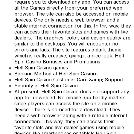
require you to download any app. You can access
all the Games directly from your preferred web
browser. The site can also be accessed on mobile
devices. One only needs a web browser and a
stable internet connection for this. In this way, they
can access their favorite slots and games with live
dealers. The graphics, color, and design quality are
similar to the desktops. You will encounter no
errors and lags. The site features a dark theme
which is really creative, giving it a nice look. Hell
Spin Casino Bonuses and Promotions
Hell Spin Casino games
Banking Method at Hell Spin Casino
Hell Spin Casino Customer Care &amp; Support
Security at Hell Spin Casino
At present, Hell Spin Casino does not support any
app for download. No mobile app hardly matters
since players can access the site on a mobile
device. There is no need for a download. They
need a web browser along with a reliable internet
connection. This way, they can access their
favorite slots and live dealer games using mobile
devices like smartphones or tablets.Hell Spin