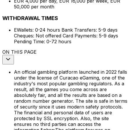
EUR 4,000 per day, EUR 16,000 per week, EUR
50,000 per month
WITHDRAWAL TIMES
EWallets: 0-24 hours Bank Transfers: 5-9 days
Cheques: Not offered Card Payments: 5-9 days
Pending Time: 0-72 hours
ON THIS PAGE
An official gambling platform launched in 2022 falls
under the license of Curacao eGaming, one of the
industry's most popular gambling regulators. As a
result, all the games you come across are
absolutely fair, and all the results are based on a
random number generator. The site is safe in terms
of security since it uses modern safety protocols.
The financial and personal data of users are
protected by SSL encryption. Also, the site
ensures no third parties can access the
information.&nbsp;The platform focuses on