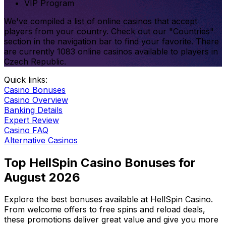
VIP Program
We've compiled a list of online casinos that accept
players from your country. Check out our "Countries"
section in the navigation bar to find your favorite. There
are currently 1083 online casinos available to players in
Czech Republic.
Quick links:
Casino Bonuses
Casino Overview
Banking Details
Expert Review
Casino FAQ
Alternative Casinos
Top HellSpin Casino Bonuses for
August 2026
Explore the best bonuses available at HellSpin Casino.
From welcome offers to free spins and reload deals,
these promotions deliver great value and give you more