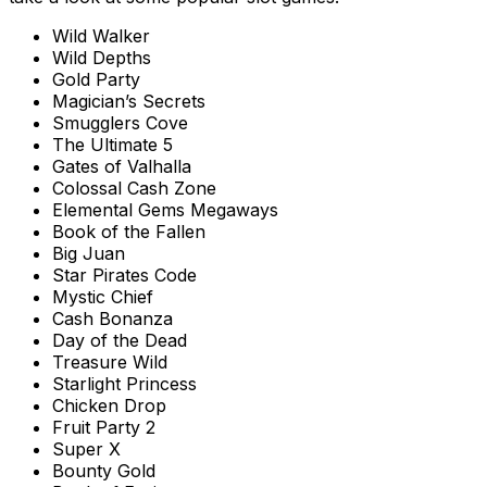
Wild Walker
Wild Depths
Gold Party
Magician’s Secrets
Smugglers Cove
The Ultimate 5
Gates of Valhalla
Colossal Cash Zone
Elemental Gems Megaways
Book of the Fallen
Big Juan
Star Pirates Code
Mystic Chief
Cash Bonanza
Day of the Dead
Treasure Wild
Starlight Princess
Chicken Drop
Fruit Party 2
Super X
Bounty Gold