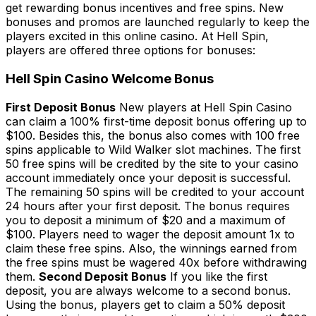
get rewarding bonus incentives and free spins. New
bonuses and promos are launched regularly to keep the
players excited in this online casino. At Hell Spin,
players are offered three options for bonuses:
Hell Spin Casino Welcome Bonus
First Deposit Bonus
New players at Hell Spin Casino
can claim a 100% first-time deposit bonus offering up to
$100. Besides this, the bonus also comes with 100 free
spins applicable to Wild Walker slot machines. The first
50 free spins will be credited by the site to your casino
account immediately once your deposit is successful.
The remaining 50 spins will be credited to your account
24 hours after your first deposit. The bonus requires
you to deposit a minimum of $20 and a maximum of
$100. Players need to wager the deposit amount 1x to
claim these free spins. Also, the winnings earned from
the free spins must be wagered 40x before withdrawing
them.
Second Deposit Bonus
If you like the first
deposit, you are always welcome to a second bonus.
Using the bonus, players get to claim a 50% deposit