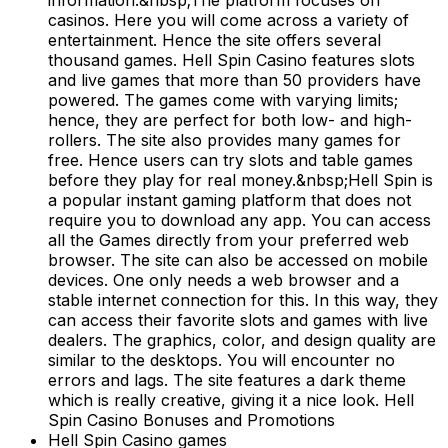
casinos. Here you will come across a variety of
entertainment. Hence the site offers several
thousand games. Hell Spin Casino features slots
and live games that more than 50 providers have
powered. The games come with varying limits;
hence, they are perfect for both low- and high-
rollers. The site also provides many games for
free. Hence users can try slots and table games
before they play for real money.&nbsp;Hell Spin is
a popular instant gaming platform that does not
require you to download any app. You can access
all the Games directly from your preferred web
browser. The site can also be accessed on mobile
devices. One only needs a web browser and a
stable internet connection for this. In this way, they
can access their favorite slots and games with live
dealers. The graphics, color, and design quality are
similar to the desktops. You will encounter no
errors and lags. The site features a dark theme
which is really creative, giving it a nice look. Hell
Spin Casino Bonuses and Promotions
Hell Spin Casino games