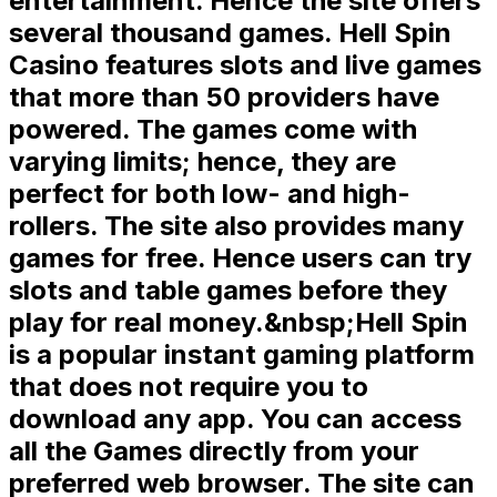
entertainment. Hence the site offers
several thousand games. Hell Spin
Casino features slots and live games
that more than 50 providers have
powered. The games come with
varying limits; hence, they are
perfect for both low- and high-
rollers. The site also provides many
games for free. Hence users can try
slots and table games before they
play for real money.&nbsp;Hell Spin
is a popular instant gaming platform
that does not require you to
download any app. You can access
all the Games directly from your
preferred web browser. The site can