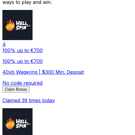
ways to play and win.
4
100% up to €700
100% up to €700
40xb Wagering | $300 Min. Deposit
No code required
Claim Bonus
Claimed
39
times today