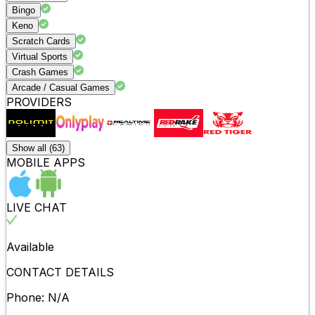
Bingo
Keno
Scratch Cards
Virtual Sports
Crash Games
Arcade / Casual Games
PROVIDERS
Show all (63)
MOBILE APPS
LIVE CHAT
Available
CONTACT DETAILS
Phone:
N/A