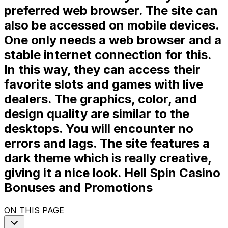
preferred web browser. The site can
also be accessed on mobile devices.
One only needs a web browser and a
stable internet connection for this.
In this way, they can access their
favorite slots and games with live
dealers. The graphics, color, and
design quality are similar to the
desktops. You will encounter no
errors and lags. The site features a
dark theme which is really creative,
giving it a nice look. Hell Spin Casino
Bonuses and Promotions
ON THIS PAGE