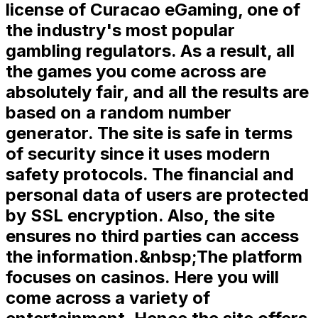
license of Curacao eGaming, one of
the industry's most popular
gambling regulators. As a result, all
the games you come across are
absolutely fair, and all the results are
based on a random number
generator. The site is safe in terms
of security since it uses modern
safety protocols. The financial and
personal data of users are protected
by SSL encryption. Also, the site
ensures no third parties can access
the information.&nbsp;The platform
focuses on casinos. Here you will
come across a variety of