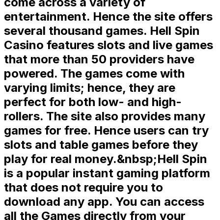
come across a variety of
entertainment. Hence the site offers
several thousand games. Hell Spin
Casino features slots and live games
that more than 50 providers have
powered. The games come with
varying limits; hence, they are
perfect for both low- and high-
rollers. The site also provides many
games for free. Hence users can try
slots and table games before they
play for real money.&nbsp;Hell Spin
is a popular instant gaming platform
that does not require you to
download any app. You can access
all the Games directly from your