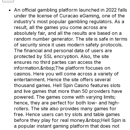
An official gambling platform launched in 2022 falls
under the license of Curacao eGaming, one of the
industry's most popular gambling regulators. As a
result, all the games you come across are
absolutely fair, and all the results are based on a
random number generator. The site is safe in terms
of security since it uses modern safety protocols.
The financial and personal data of users are
protected by SSL encryption. Also, the site
ensures no third parties can access the
information.&nbsp;The platform focuses on
casinos. Here you will come across a variety of
entertainment. Hence the site offers several
thousand games. Hell Spin Casino features slots
and live games that more than 50 providers have
powered. The games come with varying limits;
hence, they are perfect for both low- and high-
rollers. The site also provides many games for
free. Hence users can try slots and table games
before they play for real money.&nbsp;Hell Spin is
a popular instant gaming platform that does not