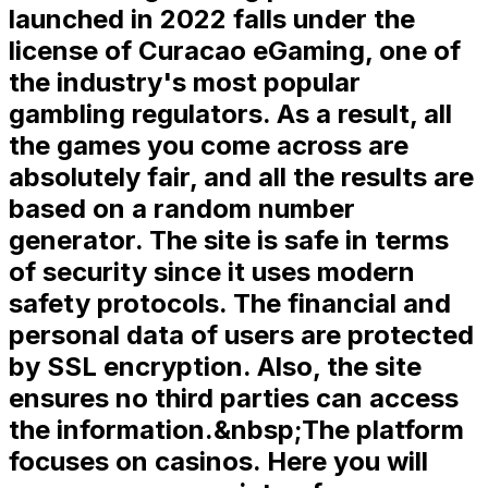
launched in 2022 falls under the
license of Curacao eGaming, one of
the industry's most popular
gambling regulators. As a result, all
the games you come across are
absolutely fair, and all the results are
based on a random number
generator. The site is safe in terms
of security since it uses modern
safety protocols. The financial and
personal data of users are protected
by SSL encryption. Also, the site
ensures no third parties can access
the information.&nbsp;The platform
focuses on casinos. Here you will