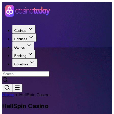
Casinos
Bonuses
Games
Banking
Countries
Home
>
HellSpin Casino
HellSpin Casino