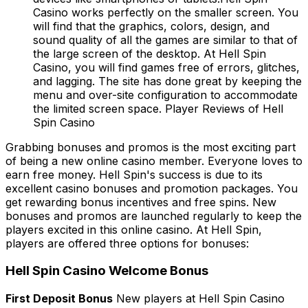
Casino works perfectly on the smaller screen. You
will find that the graphics, colors, design, and
sound quality of all the games are similar to that of
the large screen of the desktop. At Hell Spin
Casino, you will find games free of errors, glitches,
and lagging. The site has done great by keeping the
menu and over-site configuration to accommodate
the limited screen space. Player Reviews of Hell
Spin Casino
Grabbing bonuses and promos is the most exciting part
of being a new online casino member. Everyone loves to
earn free money. Hell Spin's success is due to its
excellent casino bonuses and promotion packages. You
get rewarding bonus incentives and free spins. New
bonuses and promos are launched regularly to keep the
players excited in this online casino. At Hell Spin,
players are offered three options for bonuses:
Hell Spin Casino Welcome Bonus
First Deposit Bonus
New players at Hell Spin Casino