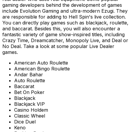
gaming developers behind the development of games
include Evolution Gaming and ultra-modern Ezugi. They
are responsible for adding to Hell Spin's live collection.
You can directly play games such as blackjack, roulette,
and baccarat. Besides this, you will also encounter a
fantastic variety of game show-inspired titles, including
Crazy Time, Dreamcatcher, Monopoly Live, and Deal or
No Deal. Take a look at some popular Live Dealer
games.
American Auto Roulette
American Bingo Roulette
Andar Bahar
Auto Roulette
Baccarat
Bet On Poker
Blackjack
Blackjack VIP
Casino Holdem
Classic Wheel
Dice Duel
Keno