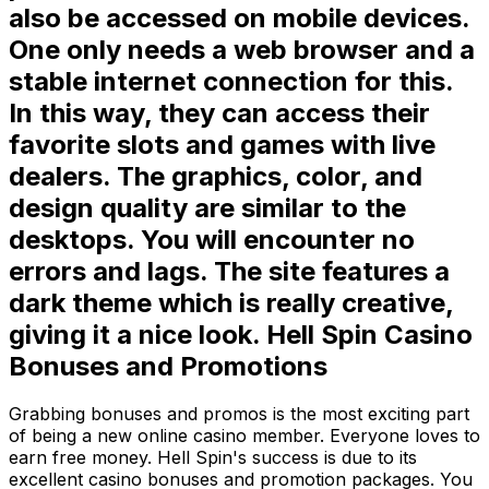
also be accessed on mobile devices.
One only needs a web browser and a
stable internet connection for this.
In this way, they can access their
favorite slots and games with live
dealers. The graphics, color, and
design quality are similar to the
desktops. You will encounter no
errors and lags. The site features a
dark theme which is really creative,
giving it a nice look. Hell Spin Casino
Bonuses and Promotions
Grabbing bonuses and promos is the most exciting part
of being a new online casino member. Everyone loves to
earn free money. Hell Spin's success is due to its
excellent casino bonuses and promotion packages. You