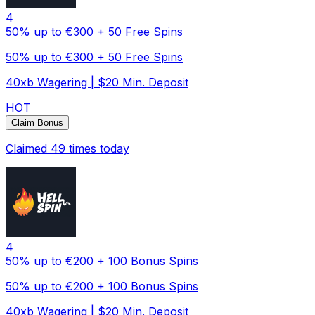
4
50% up to €300 + 50 Free Spins
50% up to €300 + 50 Free Spins
40xb Wagering | $20 Min. Deposit
HOT
Claim Bonus
Claimed
49
times today
4
50% up to €200 + 100 Bonus Spins
50% up to €200 + 100 Bonus Spins
40xb Wagering | $20 Min. Deposit