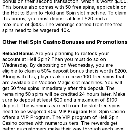
bonus on their second transaction, which is worth $300.
This bonus also comes with 50 free spins, applicable on
the Hot to Burn to Hold and Spin slot machine. To claim
this bonus, you must deposit at least $20 and a
maximum of $300. The winnings earned from the free
spins need to be wagered 40x.
Other Hell Spin Casino Bonuses and Promotions
Reload Bonus
Are you planning to restock your
account at Hell Spin? Then you must do so on
Wednesday. By depositing on Wednesday, you are
eligible to claim a 50% deposit bonus that is worth $200.
Along with this, players also receive 100 free spins that
are available on Voodoo Magic slot machines. You will
get 50 free spins immediately after the deposit. The
remaining 50 spins will be credited 24 hours later. Make
sure to deposit at least $20 and a maximum of $100
deposit. The winnings earned from the slot-free spins
need to be wagered 40x.
VIP Program
Hell Spin Casino
offers a VIP Program. The VIP program of Hell Spin
Casino comes with numerous tiers. The rewards get
better as customers make their way through each level.