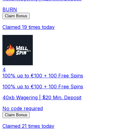
BURN
Claim Bonus
Claimed
19
times today
4
100% up to €100 + 100 Free Spins
100% up to €100 + 100 Free Spins
40xb Wagering | $20 Min. Deposit
No code required
Claim Bonus
Claimed
21
times today