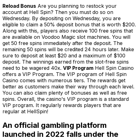
Reload Bonus
Are you planning to restock your
account at Hell Spin? Then you must do so on
Wednesday. By depositing on Wednesday, you are
eligible to claim a 50% deposit bonus that is worth $200.
Along with this, players also receive 100 free spins that
are available on Voodoo Magic slot machines. You will
get 50 free spins immediately after the deposit. The
remaining 50 spins will be credited 24 hours later. Make
sure to deposit at least $20 and a maximum of $100
deposit. The winnings earned from the slot-free spins
need to be wagered 40x.
VIP Program
Hell Spin Casino
offers a VIP Program. The VIP program of Hell Spin
Casino comes with numerous tiers. The rewards get
better as customers make their way through each level.
You can also claim plenty of bonuses as well as free
spins. Overall, the casino's VIP program is a standard
VIP program. It regularly rewards players that are
regular at HellSpin!
An official gambling platform
launched in 2022 falls under the