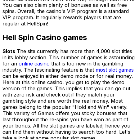
You can also claim plenty of bonuses as well as free
spins. Overall, the casino's VIP program is a standard
VIP program. It regularly rewards players that are
regular at HellSpin!
Hell Spin Casino games
Slots
The site currently has more than 4,000 slot titles
in its lobby section. This number of games is astounding
for an
online casino
that is too new in the gambling
industry. The fascinating feature is that
most slot games
can be enjoyed in either demo mode or for real money.
Here at this online casino, you get to play the demo
version of the games. This implies that you can go out
with zero risk and check out if they match your
gambling style and are worth the real money. Most
games belong to the popular "Hold and Win" variety.
This variety of Games offers you sticky bonuses that
last throughout the re-spins you have won as part of
your bonus. All the slot games are labeled; hence you
can find them without having to search too hard. Let's
take a look at some popular slot games.