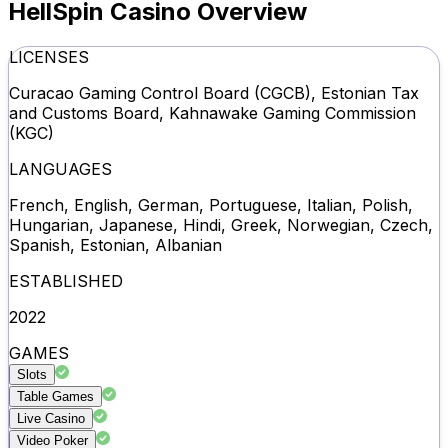
HellSpin Casino
Overview
LICENSES
Curacao Gaming Control Board (CGCB), Estonian Tax
and Customs Board, Kahnawake Gaming Commission
(KGC)
LANGUAGES
French, English, German, Portuguese, Italian, Polish,
Hungarian, Japanese, Hindi, Greek, Norwegian, Czech,
Spanish, Estonian, Albanian
ESTABLISHED
2022
GAMES
Slots
Table Games
Live Casino
Video Poker