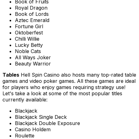
Book of Fruits
Royal Dragon
Book of Lords
Aztec Emerald
Fortune Girl
Oktoberfest
Chilli Willie
Lucky Betty
Noble Cats
All Ways Joker
Beauty Warrior
Tables
Hell Spin Casino also hosts many top-rated table
games and video poker games. All these games are ideal
for players who enjoy games requiring strategy use!
Let's take a look at some of the most popular titles
currently available:
Blackjack
Blackjack Single Deck
Blackjack Double Exposure
Casino Holdem
Roulette