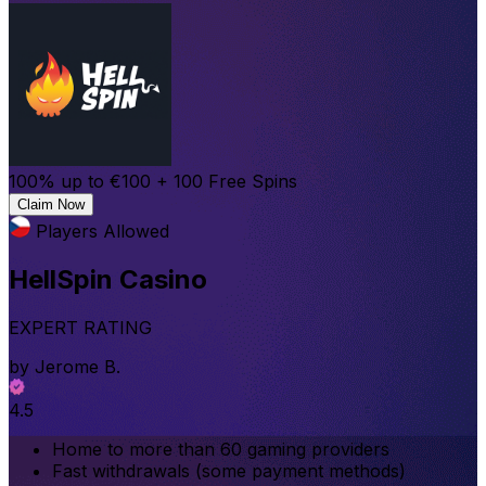
100% up to €100 + 100 Free Spins
Claim Now
Players
Allowed
HellSpin Casino
EXPERT RATING
by
Jerome B.
4.5
Home to more than 60 gaming providers
Fast withdrawals (some payment methods)