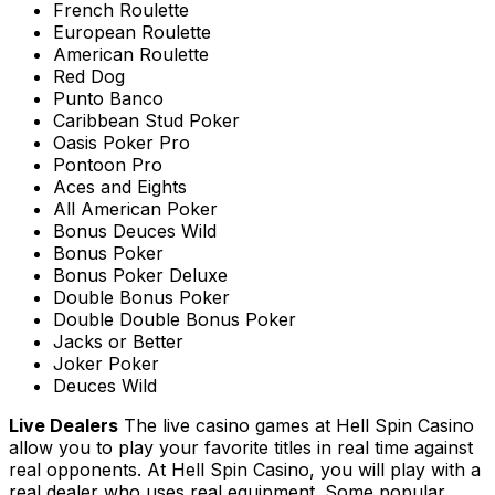
French Roulette
European Roulette
American Roulette
Red Dog
Punto Banco
Caribbean Stud Poker
Oasis Poker Pro
Pontoon Pro
Aces and Eights
All American Poker
Bonus Deuces Wild
Bonus Poker
Bonus Poker Deluxe
Double Bonus Poker
Double Double Bonus Poker
Jacks or Better
Joker Poker
Deuces Wild
Live Dealers
The live casino games at Hell Spin Casino
allow you to play your favorite titles in real time against
real opponents. At Hell Spin Casino, you will play with a
real dealer who uses real equipment. Some popular