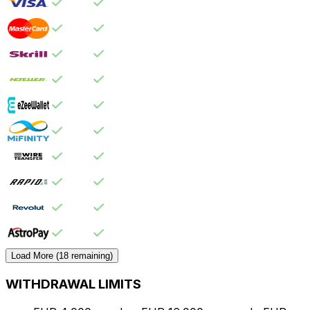
Load More (
18
remaining)
WITHDRAWAL LIMITS