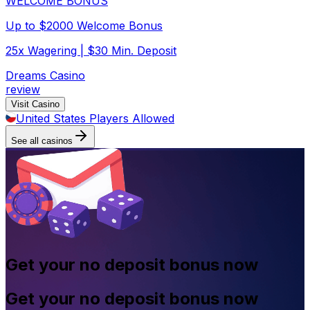
WELCOME BONUS
Up to $2000 Welcome Bonus
25x
Wagering |
$30
Min. Deposit
Dreams Casino
review
Visit Casino
United States
Players
Allowed
See all casinos
Get your no deposit bonus now
Get your no deposit bonus now