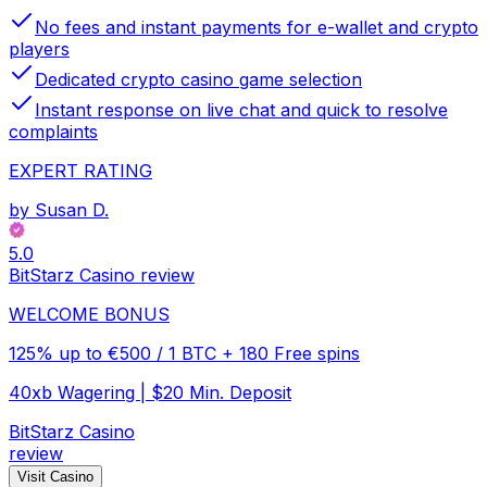
No fees and instant payments for e-wallet and crypto
players
Dedicated crypto casino game selection
Instant response on live chat and quick to resolve
complaints
EXPERT RATING
by
Susan D.
5.0
BitStarz Casino
review
WELCOME BONUS
125% up to €500 / 1 BTC + 180 Free spins
40xb
Wagering |
$20
Min. Deposit
BitStarz Casino
review
Visit Casino