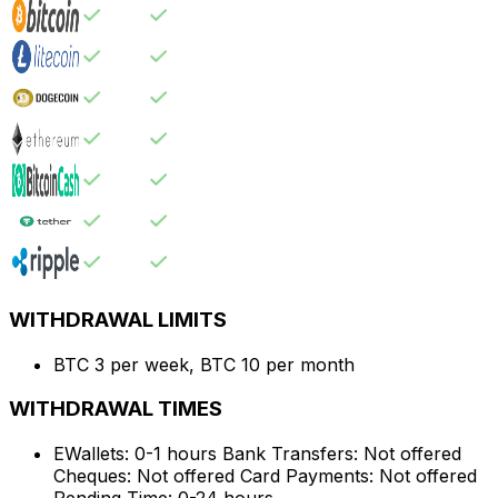
WITHDRAWAL LIMITS
BTC 3 per week, BTC 10 per month
WITHDRAWAL TIMES
EWallets: 0-1 hours Bank Transfers: Not offered
Cheques: Not offered Card Payments: Not offered
Pending Time: 0-24 hours