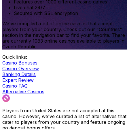
Features over 1000 different casino games
Live chat 24/7
Secured with SSL encryption
We've compiled a list of online casinos that accept
players from your country. Check out our "Countries"
section in the navigation bar to find your favorite. There
are currently 1083 online casinos available to players in
Czech Republic.
Quick links:
Casino Bonuses
Casino Overview
Banking Details
Expert Review
Casino FAQ
Alternative Casinos
Players from
United States
are not accepted at this
casino. However, we've curated a list of alternatives that
cater to players from your country and feature ongoing
no deposit bonus offers.