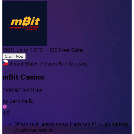
150% up to 1 BTC + 100 Free Spins
Claim Now
United States
Players
Not Allowed
mBit Casino
EXPERT RATING
by
Jerome B.
4.5
Offers fast, anonymous transfers through various
cryptocurrencies