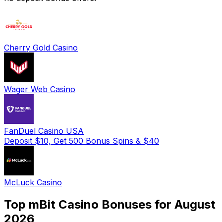
Cherry Gold Casino
Wager Web Casino
FanDuel Casino USA
Deposit $10, Get 500 Bonus Spins & $40
McLuck Casino
Top mBit Casino Bonuses for August
2026