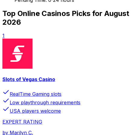
Top Online Casinos Picks for August
2026
1
Slots of Vegas Casino
RealTime Gaming slots
Low playthrough requirements
USA players welcome
EXPERT RATING
by
Marilyn C.