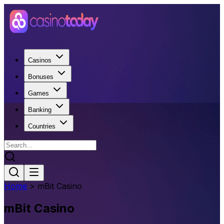
Casinos
Bonuses
Games
Banking
Countries
Home
>
mBit Casino
mBit Casino