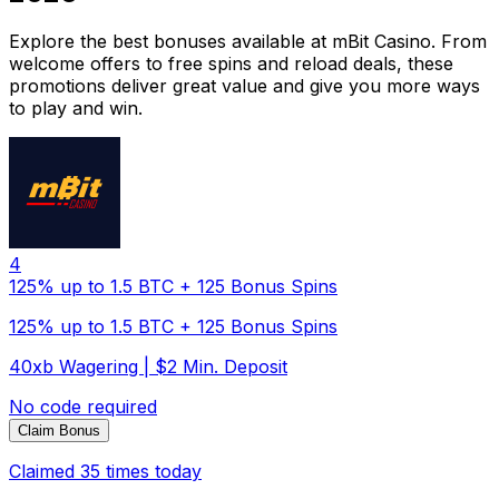
Explore the best bonuses available at mBit Casino. From
welcome offers to free spins and reload deals, these
promotions deliver great value and give you more ways
to play and win.
4
125% up to 1.5 BTC + 125 Bonus Spins
125% up to 1.5 BTC + 125 Bonus Spins
40xb Wagering | $2 Min. Deposit
No code required
Claim Bonus
Claimed
35
times today