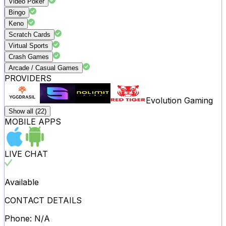
Video Poker
Bingo
Keno
Scratch Cards
Virtual Sports
Crash Games
Arcade / Casual Games
PROVIDERS
Evolution Gaming
Show all (22)
MOBILE APPS
LIVE CHAT
Available
CONTACT DETAILS
Phone:
N/A