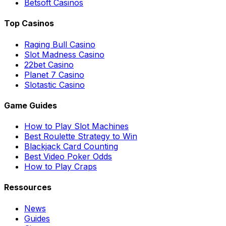
Betsoft Casinos
Top Casinos
Raging Bull Casino
Slot Madness Casino
22bet Casino
Planet 7 Casino
Slotastic Casino
Game Guides
How to Play Slot Machines
Best Roulette Strategy to Win
Blackjack Card Counting
Best Video Poker Odds
How to Play Craps
Ressources
News
Guides