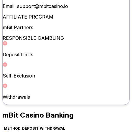
Email:
support@mbitcasino.io
AFFILIATE PROGRAM
mBit Partners
RESPONSIBLE GAMBLING
Deposit Limits
Self-Exclusion
Withdrawals
mBit Casino
Banking
METHOD
DEPOSIT
WITHDRAWAL