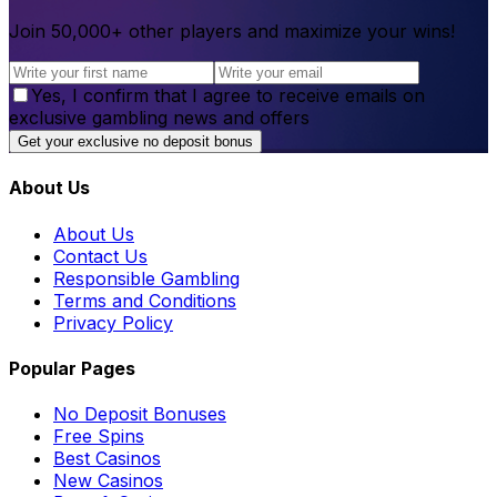
Join 50,000+ other players and maximize your wins!
Yes, I confirm that I agree to receive emails on
exclusive gambling news and offers
Get your exclusive no deposit bonus
About Us
About Us
Contact Us
Responsible Gambling
Terms and Conditions
Privacy Policy
Popular Pages
No Deposit Bonuses
Free Spins
Best Casinos
New Casinos