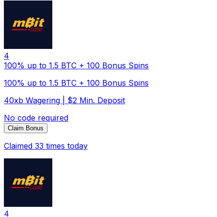
4
100% up to 1.5 BTC + 100 Bonus Spins
100% up to 1.5 BTC + 100 Bonus Spins
40xb Wagering | $2 Min. Deposit
No code required
Claim Bonus
Claimed
33
times today
4