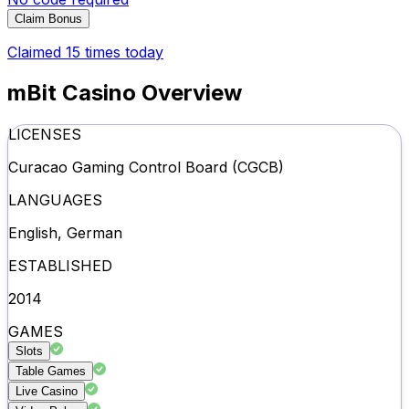
Claim Bonus
Claimed
15
times today
mBit Casino
Overview
LICENSES
Curacao Gaming Control Board (CGCB)
LANGUAGES
English, German
ESTABLISHED
2014
GAMES
Slots
Table Games
Live Casino