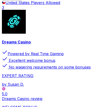
United States
Players
Allowed
3
Dreams Casino
Powered by Real Time Gaming
Excellent welcome bonus
No wagering requirements on some bonuses
EXPERT RATING
by
Susan D.
5.0
Dreams Casino
review