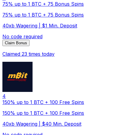
75% up to 1 BTC + 75 Bonus Spins
75% up to 1 BTC + 75 Bonus Spins
40xb Wagering | $1 Min. Deposit
No code required
Claim Bonus
Claimed
23
times today
4
150% up to 1 BTC + 100 Free Spins
150% up to 1 BTC + 100 Free Spins
40xb Wagering | $40 Min. Deposit
No code required