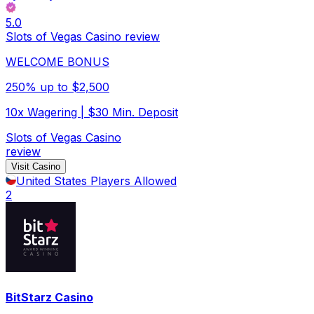
5.0
Slots of Vegas Casino
review
WELCOME BONUS
250% up to $2,500
10x
Wagering |
$30
Min. Deposit
Slots of Vegas Casino
review
Visit Casino
United States
Players
Allowed
2
BitStarz Casino