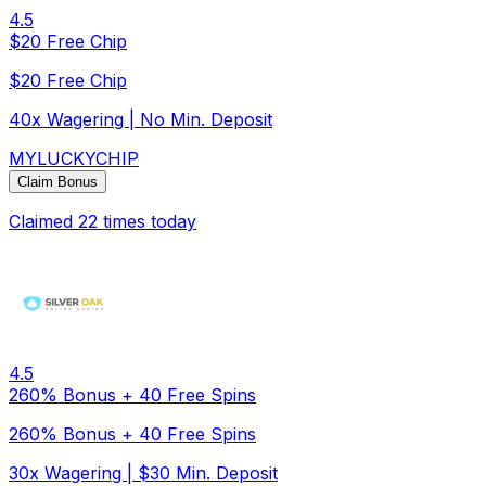
4.5
$20 Free Chip
$20 Free Chip
40x Wagering | No Min. Deposit
MYLUCKYCHIP
Claim Bonus
Claimed
22
times today
4.5
260% Bonus + 40 Free Spins
260% Bonus + 40 Free Spins
30x Wagering | $30 Min. Deposit