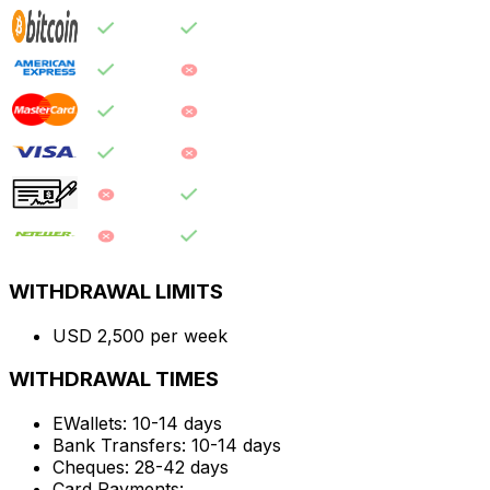
WITHDRAWAL LIMITS
USD 2,500 per week
WITHDRAWAL TIMES
EWallets: 10-14 days
Bank Transfers: 10-14 days
Cheques: 28-42 days
Card Payments: