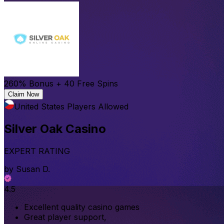
260% Bonus + 40 Free Spins
Claim Now
United States
Players
Allowed
Silver Oak Casino
EXPERT RATING
by
Susan D.
4.5
Excellent quality casino games
Great player support,