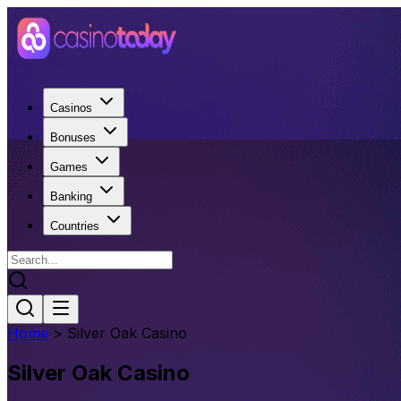
Casinos
Bonuses
Games
Banking
Countries
Home
>
Silver Oak Casino
Silver Oak Casino