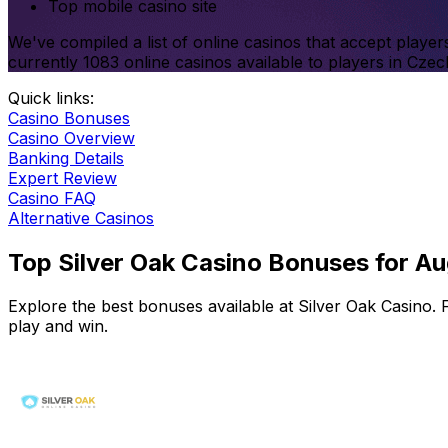
Top mobile casino site
We've compiled a list of online casinos that accept player
currently 1083 online casinos available to players in Czec
Quick links:
Casino Bonuses
Casino Overview
Banking Details
Expert Review
Casino FAQ
Alternative Casinos
Top Silver Oak Casino Bonuses for A
Explore the best bonuses available at Silver Oak Casino.
play and win.