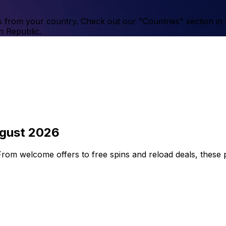
s from your country. Check out our "Countries" section in t
h Republic.
ugust 2026
 From welcome offers to free spins and reload deals, these