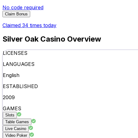
No code required
Claim Bonus
Claimed
34
times today
Silver Oak Casino
Overview
LICENSES
LANGUAGES
English
ESTABLISHED
2009
GAMES
Slots
Table Games
Live Casino
Video Poker