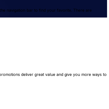
he navigation bar to find your favorite. There are
 promotions deliver great value and give you more ways to