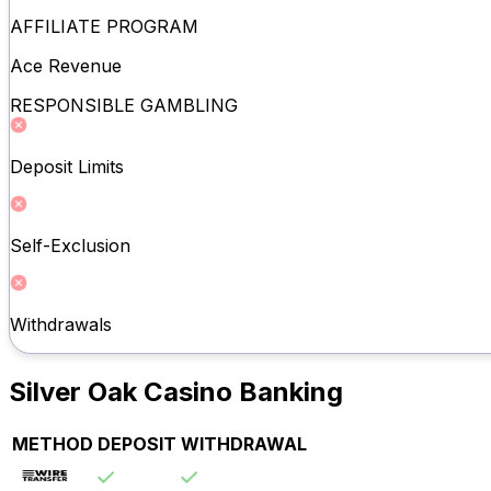
AFFILIATE PROGRAM
Ace Revenue
RESPONSIBLE GAMBLING
Deposit Limits
Self-Exclusion
Withdrawals
Silver Oak Casino
Banking
METHOD
DEPOSIT
WITHDRAWAL