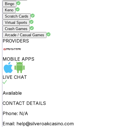
Bingo
Keno
Scratch Cards
Virtual Sports
Crash Games
Arcade / Casual Games
PROVIDERS
MOBILE APPS
LIVE CHAT
Available
CONTACT DETAILS
Phone:
N/A
Email:
help@silveroakcasino.com