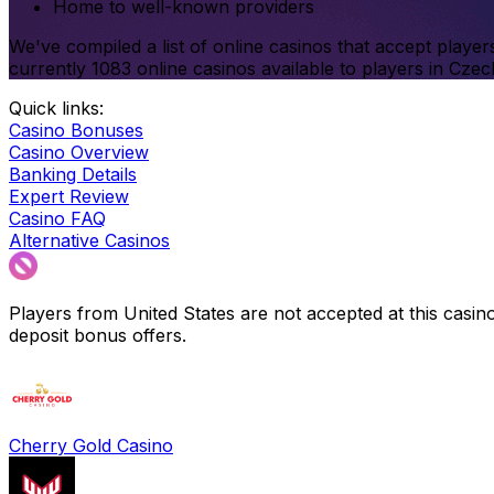
Home to well-known providers
We've compiled a list of online casinos that accept player
currently 1083 online casinos available to players in Czec
Quick links:
Casino Bonuses
Casino Overview
Banking Details
Expert Review
Casino FAQ
Alternative Casinos
Players from
United States
are not accepted at this casin
deposit bonus offers.
Cherry Gold Casino