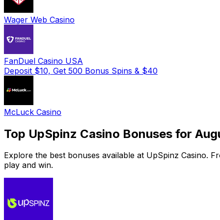
Wager Web Casino
FanDuel Casino USA
Deposit $10, Get 500 Bonus Spins & $40
McLuck Casino
Top UpSpinz Casino Bonuses for Aug
Explore the best bonuses available at UpSpinz Casino. Fr
play and win.