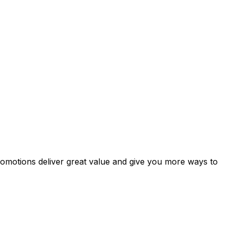
romotions deliver great value and give you more ways to