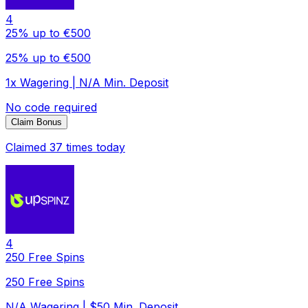
4
25% up to €500
25% up to €500
1x Wagering | N/A Min. Deposit
No code required
Claim Bonus
Claimed
37
times today
4
250 Free Spins
250 Free Spins
N/A Wagering | $50 Min. Deposit