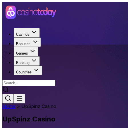
Casinos
Bonuses
Games
Banking
Countries
Home
>
UpSpinz Casino
UpSpinz Casino