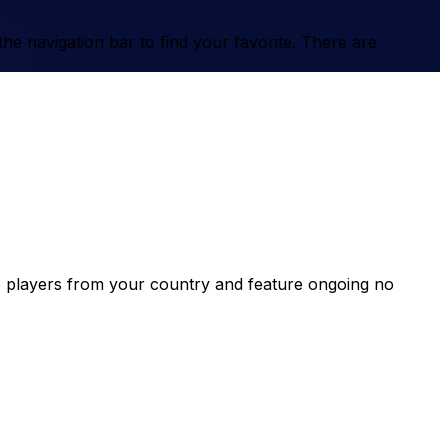
he navigation bar to find your favorite. There are
 to players from your country and feature ongoing no