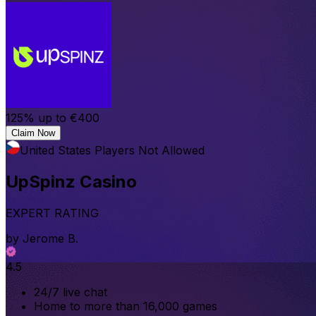
125% up to €400
Claim Now
United States
Players
Not Allowed
UpSpinz Casino
EXPERT RATING
by
Jerome B.
4.5
24/7 live chat
Home to more than 16,000 games