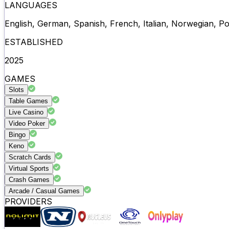
LANGUAGES
English, German, Spanish, French, Italian, Norwegian, Po
ESTABLISHED
2025
GAMES
Slots
Table Games
Live Casino
Video Poker
Bingo
Keno
Scratch Cards
Virtual Sports
Crash Games
Arcade / Casual Games
PROVIDERS