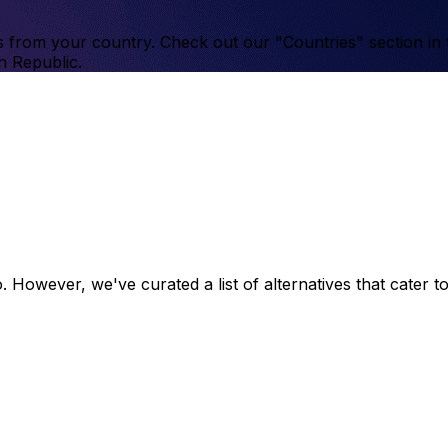
s from your country. Check out our "Countries" section in t
h Republic.
o. However, we've curated a list of alternatives that cater