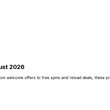
ust 2026
om welcome offers to free spins and reload deals, these p