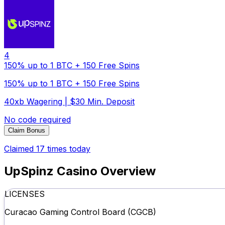
4
150% up to 1 BTC + 150 Free Spins
150% up to 1 BTC + 150 Free Spins
40xb Wagering | $30 Min. Deposit
No code required
Claim Bonus
Claimed
17
times today
UpSpinz Casino
Overview
LICENSES
Curacao Gaming Control Board (CGCB)