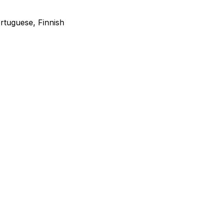
rtuguese, Finnish