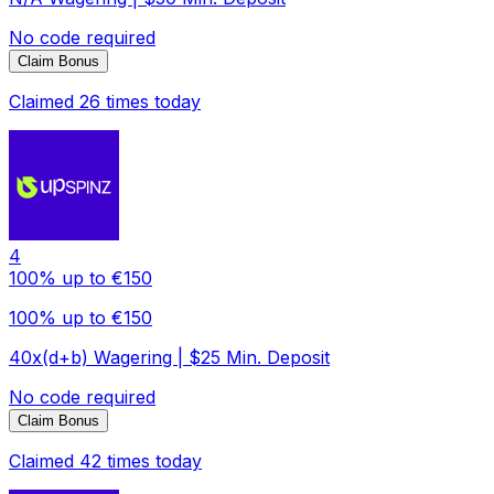
No code required
Claim Bonus
Claimed
26
times today
4
100% up to €150
100% up to €150
40x(d+b) Wagering | $25 Min. Deposit
No code required
Claim Bonus
Claimed
42
times today