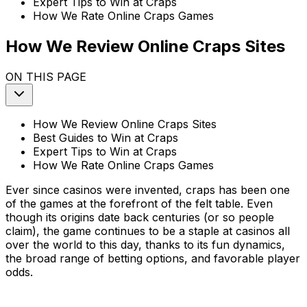
Expert Tips to Win at Craps
How We Rate Online Craps Games
How We Review Online Craps Sites
ON THIS PAGE
How We Review Online Craps Sites
Best Guides to Win at Craps
Expert Tips to Win at Craps
How We Rate Online Craps Games
Ever since casinos were invented, craps has been one
of the games at the forefront of the felt table. Even
though its origins date back centuries (or so people
claim), the game continues to be a staple at casinos all
over the world to this day, thanks to its fun dynamics,
the broad range of betting options, and favorable player
odds.