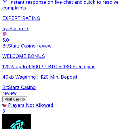
Instant response on live chat and quick to resolve
complaints
EXPERT RATING
by
Susan D.
5.0
BitStarz Casino
review
WELCOME BONUS
125% up to €500 / 1 BTC + 180 Free spins
40xb
Wagering |
$20
Min. Deposit
BitStarz Casino
review
Visit Casino
Players
Not Allowed
3