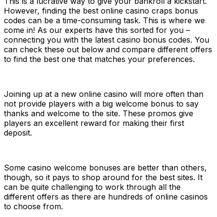
This is a lucrative way to give your bankroll a kickstart.
However, finding the best online casino craps bonus
codes can be a time-consuming task. This is where we
come in! As our experts have this sorted for you –
connecting you with the latest casino bonus codes. You
can check these out below and compare different offers
to find the best one that matches your preferences.
Joining up at a new online casino will more often than
not provide players with a big welcome bonus to say
thanks and welcome to the site. These promos give
players an excellent reward for making their first
deposit.
Some casino welcome bonuses are better than others,
though, so it pays to shop around for the best sites. It
can be quite challenging to work through all the
different offers as there are hundreds of online casinos
to choose from.