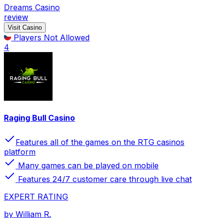
Dreams Casino
review
Visit Casino
Players
Not Allowed
4
Raging Bull Casino
Features all of the games on the RTG casinos
platform
Many games can be played on mobile
Features 24/7 customer care through live chat
EXPERT RATING
by
William R.