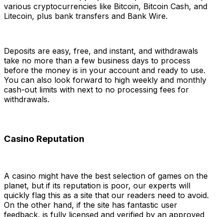
various cryptocurrencies like Bitcoin, Bitcoin Cash, and
Litecoin, plus bank transfers and Bank Wire.
Deposits are easy, free, and instant, and withdrawals
take no more than a few business days to process
before the money is in your account and ready to use.
You can also look forward to high weekly and monthly
cash-out limits with next to no processing fees for
withdrawals.
Casino Reputation
A casino might have the best selection of games on the
planet, but if its reputation is poor, our experts will
quickly flag this as a site that our readers need to avoid.
On the other hand, if the site has fantastic user
feedback, is fully licensed and verified by an approved