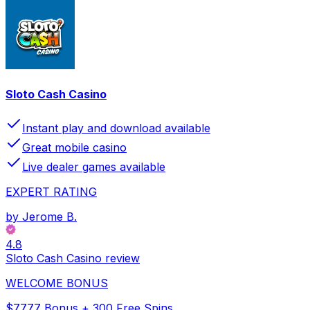
Sloto Cash Casino
Instant play and download available
Great mobile casino
Live dealer games available
EXPERT RATING
by
Jerome B.
4.8
Sloto Cash Casino
review
WELCOME BONUS
$7777 Bonus + 300 Free Spins