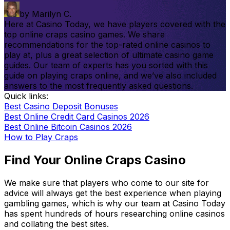
by
Marilyn C.
Here at Casino Today, we have players covered with the
top online craps casino games. We share
recommendations for the top-rated online casinos to
play at, plus a great selection of ultimate casino game
guides. Our team of experts has you sorted with this
guide on playing craps online, and we’ve also included
answers to the most frequently asked questions.
Quick links:
Best Casino Deposit Bonuses
Best Online Credit Card Casinos 2026
Best Online Bitcoin Casinos 2026
How to Play Craps
Find Your Online Craps Casino
We make sure that players who come to our site for
advice will always get the best experience when playing
gambling games, which is why our team at Casino Today
has spent hundreds of hours researching online casinos
and collating the best sites.