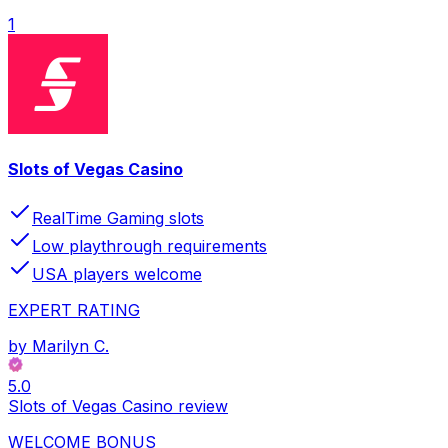
1
Slots of Vegas Casino
RealTime Gaming slots
Low playthrough requirements
USA players welcome
EXPERT RATING
by
Marilyn C.
5.0
Slots of Vegas Casino
review
WELCOME BONUS