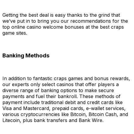
Getting the best deal is easy thanks to the grind that
we’ve put in to bring you our recommendations for the
top online casino welcome bonuses at the best craps
game sites.
Banking Methods
In addition to fantastic craps games and bonus rewards,
our experts only select casinos that offer players a
diverse range of banking options to make secure
payments and fuel their bankroll. These methods of
payment include traditional debit and credit cards like
Visa and Mastercard, prepaid cards, e-wallet services,
various cryptocurrencies like Bitcoin, Bitcoin Cash, and
Litecoin, plus bank transfers and Bank Wire.