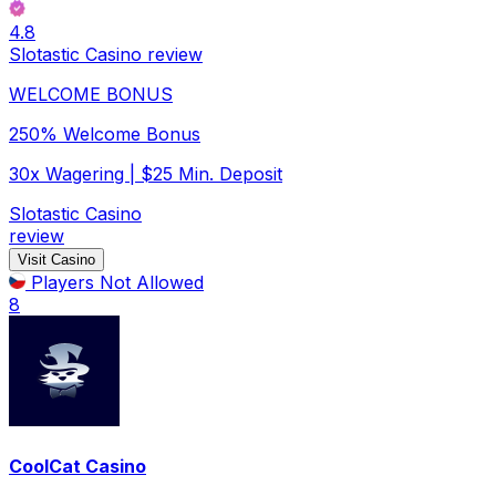
4.8
Slotastic Casino
review
WELCOME BONUS
250% Welcome Bonus
30x
Wagering |
$25
Min. Deposit
Slotastic Casino
review
Visit Casino
Players
Not Allowed
8
CoolCat Casino