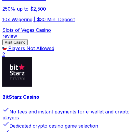
250% up to $2,500
10x
Wagering |
$30
Min. Deposit
Slots of Vegas Casino
review
Visit Casino
Players
Not Allowed
2
BitStarz Casino
No fees and instant payments for e-wallet and crypto
players
Dedicated crypto casino game selection