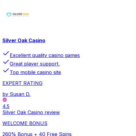
Silver Oak Casino
Excellent quality casino games
Great player support,
Top mobile casino site
EXPERT RATING
by
Susan D.
4.5
Silver Oak Casino
review
WELCOME BONUS
260% Bonus + 40 Free Spins