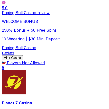
5.0
Raging Bull Casino
review
WELCOME BONUS
250% Bonus + 50 Free Spins
10
Wagering |
$30
Min. Deposit
Raging Bull Casino
review
Visit Casino
Players
Not Allowed
5
Planet 7 Casino