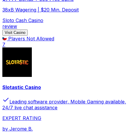
38xB
Wagering |
$20
Min. Deposit
Sloto Cash Casino
review
Visit Casino
Players
Not Allowed
7
Slotastic Casino
Leading software provider, Mobile Gaming available,
24/7 live chat assistance
EXPERT RATING
by
Jerome B.