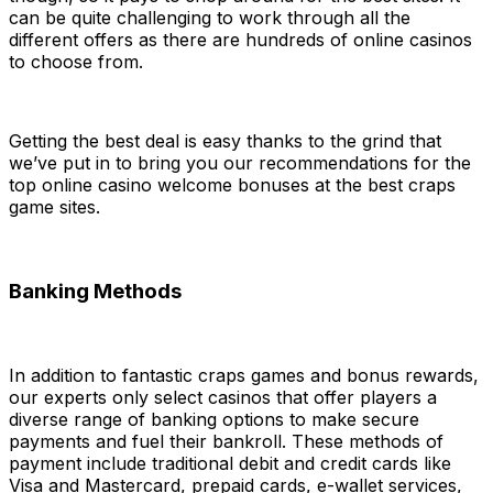
can be quite challenging to work through all the
different offers as there are hundreds of online casinos
to choose from.
Getting the best deal is easy thanks to the grind that
we’ve put in to bring you our recommendations for the
top online casino welcome bonuses at the best craps
game sites.
Banking Methods
In addition to fantastic craps games and bonus rewards,
our experts only select casinos that offer players a
diverse range of banking options to make secure
payments and fuel their bankroll. These methods of
payment include traditional debit and credit cards like
Visa and Mastercard, prepaid cards, e-wallet services,