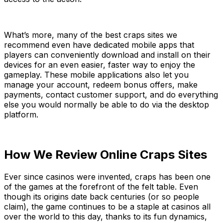
What’s more, many of the best craps sites we
recommend even have dedicated mobile apps that
players can conveniently download and install on their
devices for an even easier, faster way to enjoy the
gameplay. These mobile applications also let you
manage your account, redeem bonus offers, make
payments, contact customer support, and do everything
else you would normally be able to do via the desktop
platform.
How We Review Online Craps Sites
Ever since casinos were invented, craps has been one
of the games at the forefront of the felt table. Even
though its origins date back centuries (or so people
claim), the game continues to be a staple at casinos all
over the world to this day, thanks to its fun dynamics,