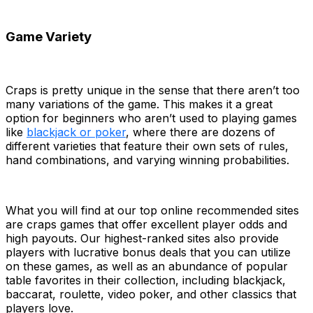
Game Variety
Craps is pretty unique in the sense that there aren’t too
many variations of the game. This makes it a great
option for beginners who aren’t used to playing games
like
blackjack or poker
, where there are dozens of
different varieties that feature their own sets of rules,
hand combinations, and varying winning probabilities.
What you will find at our top online recommended sites
are craps games that offer excellent player odds and
high payouts. Our highest-ranked sites also provide
players with lucrative bonus deals that you can utilize
on these games, as well as an abundance of popular
table favorites in their collection, including blackjack,
baccarat, roulette, video poker, and other classics that
players love.