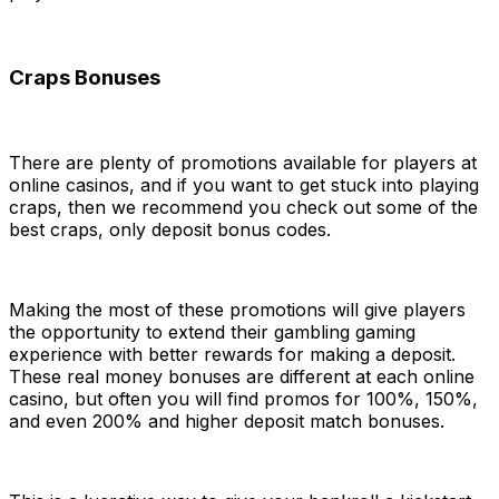
Craps Bonuses
There are plenty of promotions available for players at
online casinos, and if you want to get stuck into playing
craps, then we recommend you check out some of the
best craps, only deposit bonus codes.
Making the most of these promotions will give players
the opportunity to extend their gambling gaming
experience with better rewards for making a deposit.
These real money bonuses are different at each online
casino, but often you will find promos for 100%, 150%,
and even 200% and higher deposit match bonuses.