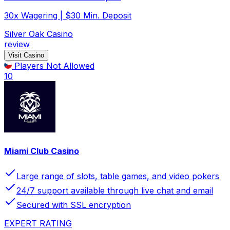
30x
Wagering |
$30
Min. Deposit
Silver Oak Casino
review
Visit Casino
Players
Not Allowed
10
Miami Club Casino
Large range of slots, table games, and video pokers
24/7 support available through live chat and email
Secured with SSL encryption
EXPERT RATING