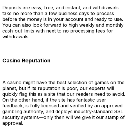
Deposits are easy, free, and instant, and withdrawals
take no more than a few business days to process
before the money is in your account and ready to use.
You can also look forward to high weekly and monthly
cash-out limits with next to no processing fees for
withdrawals.
Casino Reputation
A casino might have the best selection of games on the
planet, but if its reputation is poor, our experts will
quickly flag this as a site that our readers need to avoid.
On the other hand, if the site has fantastic user
feedback, is fully licensed and verified by an approved
gambling authority, and deploys industry-standard SSL
security systems—only then will we give it our stamp of
approval.