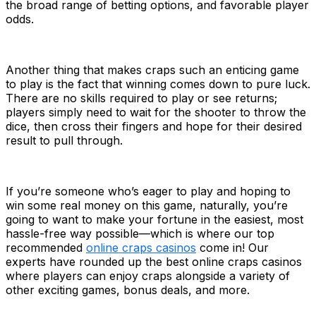
the broad range of betting options, and favorable player
odds.
Another thing that makes craps such an enticing game
to play is the fact that winning comes down to pure luck.
There are no skills required to play or see returns;
players simply need to wait for the shooter to throw the
dice, then cross their fingers and hope for their desired
result to pull through.
If you’re someone who’s eager to play and hoping to
win some real money on this game, naturally, you’re
going to want to make your fortune in the easiest, most
hassle-free way possible—which is where our top
recommended
online craps casinos
come in! Our
experts have rounded up the best online craps casinos
where players can enjoy craps alongside a variety of
other exciting games, bonus deals, and more.