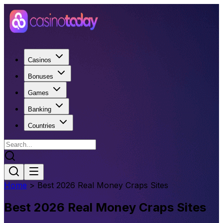
Casinos
Bonuses
Games
Banking
Countries
Home
>
Best 2026 Real Money Craps Sites
Best 2026 Real Money Craps Sites