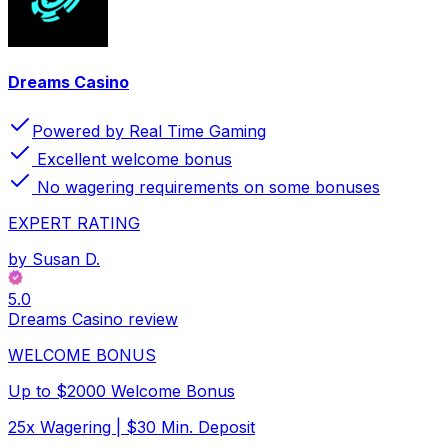
Dreams Casino
Powered by Real Time Gaming
Excellent welcome bonus
No wagering requirements on some bonuses
EXPERT RATING
by
Susan D.
5.0
Dreams Casino
review
WELCOME BONUS
Up to $2000 Welcome Bonus
25x
Wagering |
$30
Min. Deposit