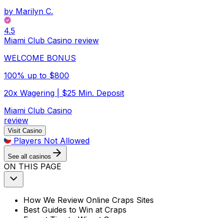
by
Marilyn C.
4.5
Miami Club Casino
review
WELCOME BONUS
100% up to $800
20x
Wagering |
$25
Min. Deposit
Miami Club Casino
review
Visit Casino
Players
Not Allowed
See all casinos
ON THIS PAGE
How We Review Online Craps Sites
Best Guides to Win at Craps