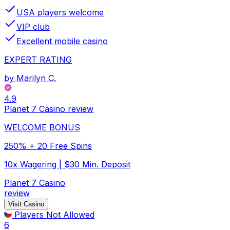
USA players welcome
VIP club
Excellent mobile casino
EXPERT RATING
by
Marilyn C.
4.9
Planet 7 Casino
review
WELCOME BONUS
250% + 20 Free Spins
10x
Wagering |
$30
Min. Deposit
Planet 7 Casino
review
Visit Casino
Players
Not Allowed
6