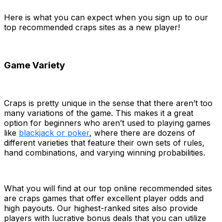
Here is what you can expect when you sign up to our
top recommended craps sites as a new player!
Game Variety
Craps is pretty unique in the sense that there aren’t too
many variations of the game. This makes it a great
option for beginners who aren’t used to playing games
like
blackjack or poker
, where there are dozens of
different varieties that feature their own sets of rules,
hand combinations, and varying winning probabilities.
What you will find at our top online recommended sites
are craps games that offer excellent player odds and
high payouts. Our highest-ranked sites also provide
players with lucrative bonus deals that you can utilize