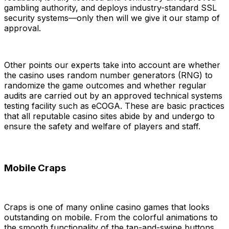
gambling authority, and deploys industry-standard SSL
security systems—only then will we give it our stamp of
approval.
Other points our experts take into account are whether
the casino uses random number generators (RNG) to
randomize the game outcomes and whether regular
audits are carried out by an approved technical systems
testing facility such as eCOGA. These are basic practices
that all reputable casino sites abide by and undergo to
ensure the safety and welfare of players and staff.
Mobile Craps
Craps is one of many online casino games that looks
outstanding on mobile. From the colorful animations to
the smooth functionality of the tap-and-swipe buttons,