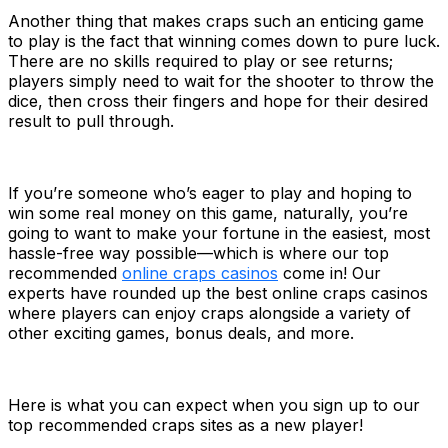
Another thing that makes craps such an enticing game
to play is the fact that winning comes down to pure luck.
There are no skills required to play or see returns;
players simply need to wait for the shooter to throw the
dice, then cross their fingers and hope for their desired
result to pull through.
If you’re someone who’s eager to play and hoping to
win some real money on this game, naturally, you’re
going to want to make your fortune in the easiest, most
hassle-free way possible—which is where our top
recommended
online craps casinos
come in! Our
experts have rounded up the best online craps casinos
where players can enjoy craps alongside a variety of
other exciting games, bonus deals, and more.
Here is what you can expect when you sign up to our
top recommended craps sites as a new player!