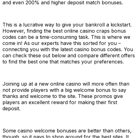
and even 200% and higher deposit match bonuses.
This is a lucrative way to give your bankroll a kickstart.
However, finding the best online casino craps bonus
codes can be a time-consuming task. This is where we
come in! As our experts have this sorted for you –
connecting you with the latest casino bonus codes. You
can check these out below and compare different offers
to find the best one that matches your preferences.
Joining up at a new online casino will more often than
not provide players with a big welcome bonus to say
thanks and welcome to the site. These promos give
players an excellent reward for making their first
deposit.
Some casino welcome bonuses are better than others,
though, so it pays to shop around for the best sites. It