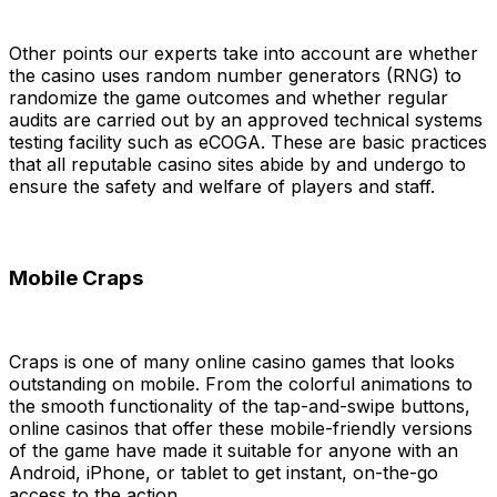
Other points our experts take into account are whether
the casino uses random number generators (RNG) to
randomize the game outcomes and whether regular
audits are carried out by an approved technical systems
testing facility such as eCOGA. These are basic practices
that all reputable casino sites abide by and undergo to
ensure the safety and welfare of players and staff.
Mobile Craps
Craps is one of many online casino games that looks
outstanding on mobile. From the colorful animations to
the smooth functionality of the tap-and-swipe buttons,
online casinos that offer these mobile-friendly versions
of the game have made it suitable for anyone with an
Android, iPhone, or tablet to get instant, on-the-go
access to the action.