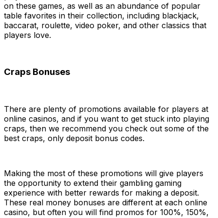
on these games, as well as an abundance of popular
table favorites in their collection, including blackjack,
baccarat, roulette, video poker, and other classics that
players love.
Craps Bonuses
There are plenty of promotions available for players at
online casinos, and if you want to get stuck into playing
craps, then we recommend you check out some of the
best craps, only deposit bonus codes.
Making the most of these promotions will give players
the opportunity to extend their gambling gaming
experience with better rewards for making a deposit.
These real money bonuses are different at each online
casino, but often you will find promos for 100%, 150%,