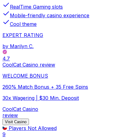
RealTime Gaming slots
Mobile-friendly casino experience
Cool theme
EXPERT RATING
by
Marilyn C.
4.7
CoolCat Casino
review
WELCOME BONUS
260% Match Bonus + 35 Free Spins
30x
Wagering |
$30
Min. Deposit
CoolCat Casino
review
Visit Casino
Players
Not Allowed
9