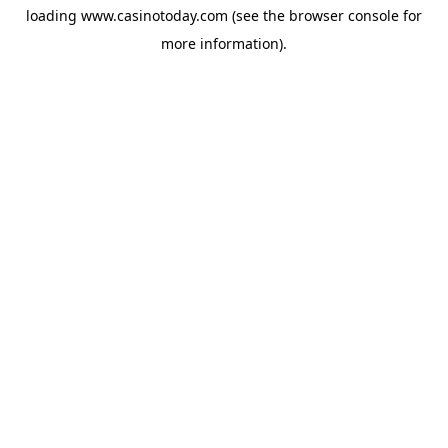
loading
www.casinotoday.com
(see the
browser console
for
more information).