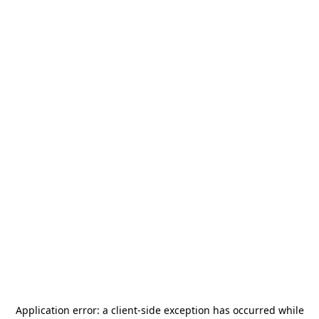
Application error: a
client
-side exception has occurred while